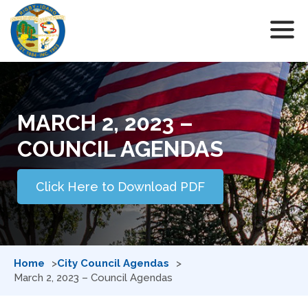
MARCH 2, 2023 –
COUNCIL AGENDAS
Click Here to Download PDF
Home
City Council Agendas
March 2, 2023 – Council Agendas