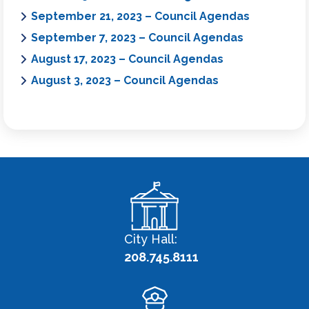
September 21, 2023 – Council Agendas
September 7, 2023 – Council Agendas
August 17, 2023 – Council Agendas
August 3, 2023 – Council Agendas
City Hall:
208.745.8111