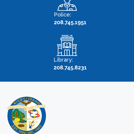
Police:
208.745.1951
Library:
208.745.8231