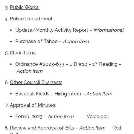
Public Works:
Police Department:
Update/Monthly Activity Report –
Informational
Purchase of Tahoe –
Action Item
Clerk Items:
st
Ordinance #2023-633 – LID #10 – 1
Reading –
Action Item
Other Council Business:
Baseball Fields – Hiring Intern –
Action Item
Approval of Minutes:
Feb16, 2023 –
Action Item
Voice poll
Review and Approval of Bills
– Action Item
Roll