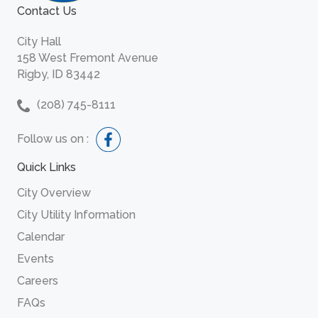
Contact Us
City Hall
158 West Fremont Avenue
Rigby, ID 83442
(208) 745-8111
Follow us on :
Quick Links
City Overview
City Utility Information
Calendar
Events
Careers
FAQs