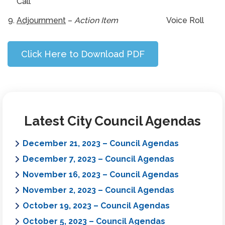
Call
Adjournment
–
Action Item
Voice Roll
Click Here to Download PDF
Latest City Council Agendas
December 21, 2023 – Council Agendas
December 7, 2023 – Council Agendas
November 16, 2023 – Council Agendas
November 2, 2023 – Council Agendas
October 19, 2023 – Council Agendas
October 5, 2023 – Council Agendas