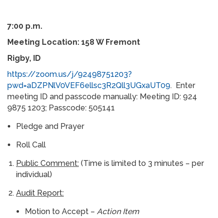
7:00 p.m.
Meeting Location: 158 W Fremont
Rigby, ID
https://zoom.us/j/92498751203?
pwd=aDZPNlV0VEF6ellsc3R2Qll3UGxaUT09
. Enter
meeting ID and passcode manually: Meeting ID: 924
9875 1203; Passcode: 505141
Pledge and Prayer
Roll Call
Public Comment:
(Time is limited to 3 minutes – per
individual)
Audit Report:
Motion to Accept –
Action Item