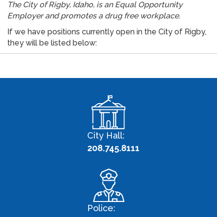
The City of Rigby, Idaho, is an Equal Opportunity
Employer and promotes a drug free workplace.
If we have positions currently open in the City of Rigby,
they will be listed below:
City Hall:
208.745.8111
Police: