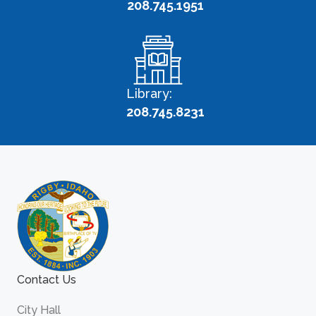
208.745.1951
Library:
208.745.8231
Contact Us
City Hall