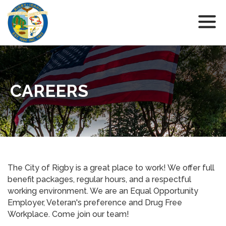
CAREERS
The City of Rigby is a great place to work! We offer full
benefit packages, regular hours, and a respectful
working environment. We are an Equal Opportunity
Employer, Veteran's preference and Drug Free
Workplace. Come join our team!