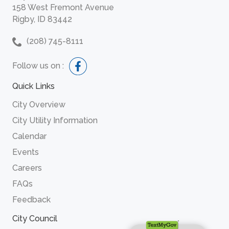
158 West Fremont Avenue
Rigby, ID 83442
(208) 745-8111
Follow us on :
Quick Links
City Overview
City Utility Information
Calendar
Events
Careers
FAQs
Feedback
City Council