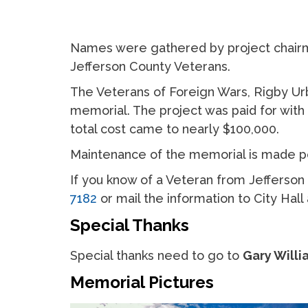
Names were gathered by project chairm
Jefferson County Veterans.
The Veterans of Foreign Wars, Rigby Ur
memorial. The project was paid for wit
total cost came to nearly $100,000.
Maintenance of the memorial is made pos
If you know of a Veteran from Jefferso
7182
or mail the information to City Hal
Special Thanks
Special thanks need to go to
Gary Willi
Memorial Pictures