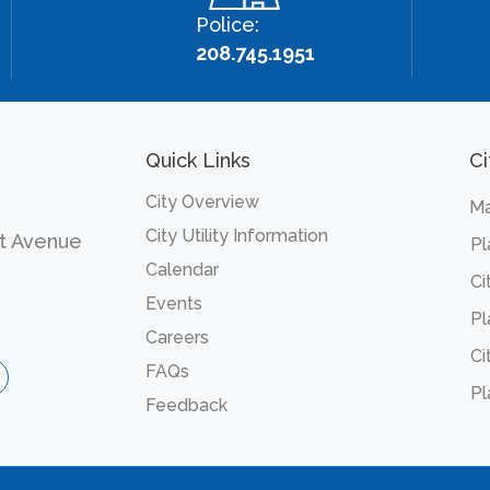
Police:
208.745.1951
Quick Links
Ci
City Overview
Ma
City Utility Information
t Avenue
Pl
Calendar
Ci
Events
Pl
Careers
Ci
FAQs
Pl
Feedback