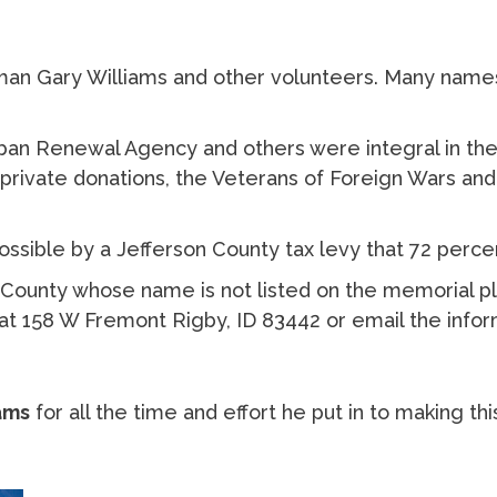
an Gary Williams and other volunteers. Many names
ban Renewal Agency and others were integral in the 
h private donations, the Veterans of Foreign Wars a
sible by a Jefferson County tax levy that 72 perce
n County whose name is not listed on the memorial 
l at 158 W Fremont Rigby, ID 83442 or email the info
ams
for all the time and effort he put in to making thi