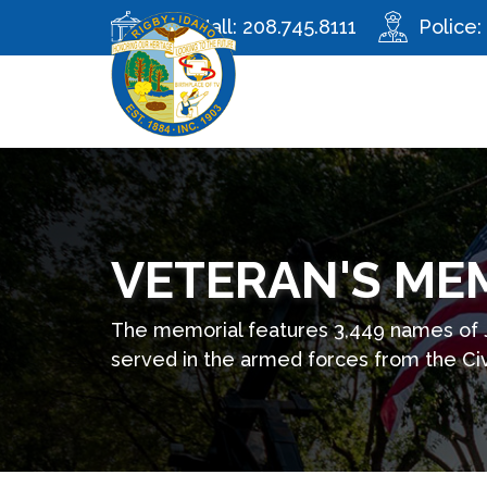
City Hall:
208.745.8111
Police:
VETERAN'S ME
The memorial features 3,449 names of
served in the armed forces from the Civ