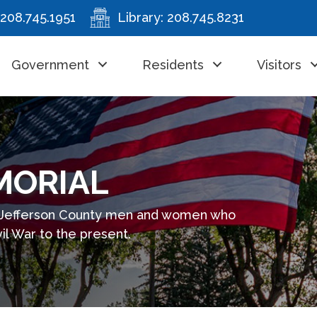
208.745.1951
Library:
208.745.8231
Government
Residents
Visitors
MORIAL
 Jefferson County men and women who
il War to the present.