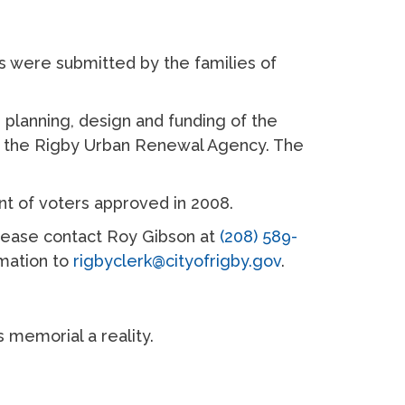
 were submitted by the families of
planning, design and funding of the
nd the Rigby Urban Renewal Agency. The
nt of voters approved in 2008.
please contact Roy Gibson at
(208) 589-
rmation to
rigbyclerk@cityofrigby.gov
.
s memorial a reality.