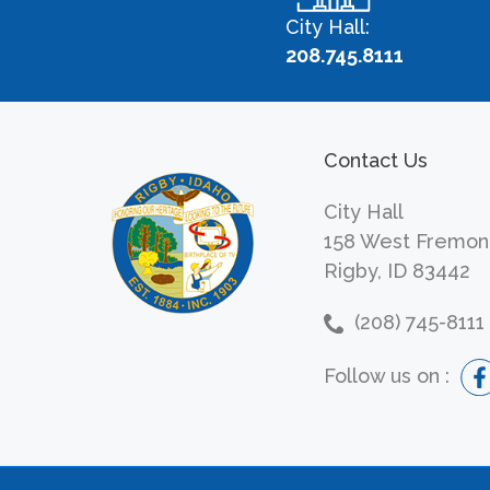
City Hall:
208.745.8111
Contact Us
City Hall
158 West Fremon
Rigby, ID 83442
(208) 745-8111
Follow us on :