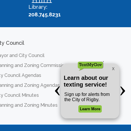
Library:
208.745.8231
ty Council
yor and City Council
anning and Zoning Commission
ty Council Agendas
anning and Zoning Agendas
ty Council Minutes
anning and Zoning Minutes