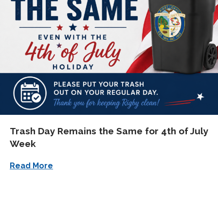
Trash Day Remains the Same for 4th of July
Week
about Trash Day Remains the Same for 4t
Read More