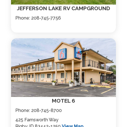
JEFFERSON LAKE RV CAMPGROUND
Phone:
208-745-7756
MOTEL 6
Phone:
208-745-8700
425 Farnsworth Way
Rigby, ID 83442-1250
View Map