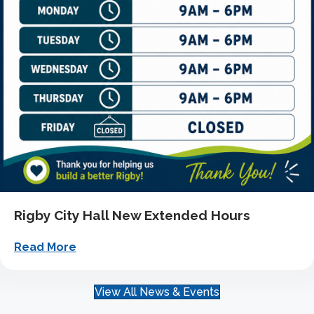
Rigby City Hall New Extended Hours
about Rigby City Hall New Extended Hour
Read More
View All News & Events