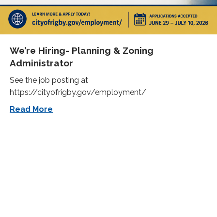
We’re Hiring- Planning & Zoning
Administrator
See the job posting at
https://cityofrigby.gov/employment/
about We’re Hiring- Planning & Zoning Ad
Read More