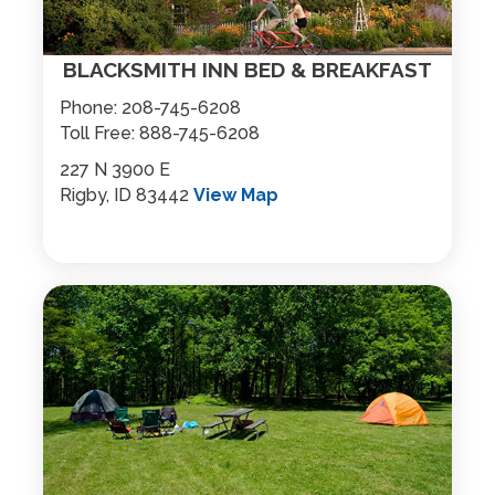
BLACKSMITH INN BED & BREAKFAST
Phone:
208-745-6208
Toll Free:
888-745-6208
227 N 3900 E
Rigby, ID 83442
View Map