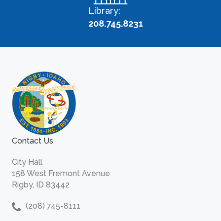
Library:
208.745.8231
Contact Us
City Hall
158 West Fremont Avenue
Rigby, ID 83442
(208) 745-8111