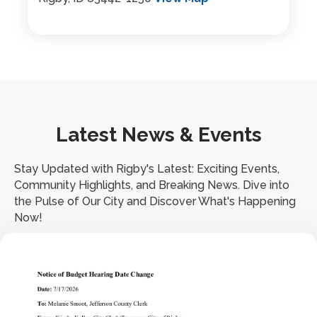
Latest News & Events
Stay Updated with Rigby's Latest: Exciting Events,
Community Highlights, and Breaking News. Dive into
the Pulse of Our City and Discover What's Happening
Now!