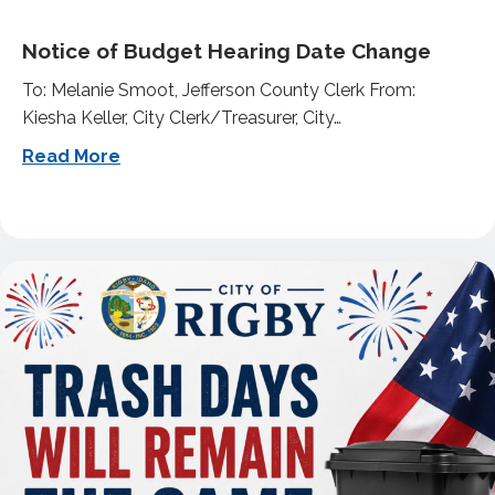
Notice of Budget Hearing Date Change
To: Melanie Smoot, Jefferson County Clerk From:
Kiesha Keller, City Clerk/Treasurer, City…
about Notice of Budget Hearing Date Ch
Read More