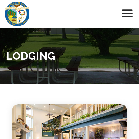
LODGING