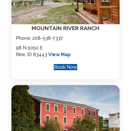
MOUNTAIN RIVER RANCH
Phone:
208-538-7337
98 N 5050 E
Ririe, ID 83443
View Map
Book Now