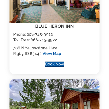
BLUE HERON INN
Phone:
208-745-9922
Toll Free:
866-745-9922
706 N Yellowstone Hwy
Rigby, ID 83442
View Map
Book Now