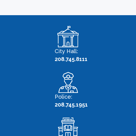
City Hall:
208.745.8111
Police:
208.745.1951