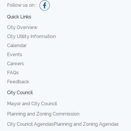
Follow us on :
Quick Links
City Overview
City Utility Information
Calendar
Events
Careers
FAQs
Feedback
City Council
Mayor and City Council
Planning and Zoning Commission
City Council Agendas
Planning and Zoning Agendas