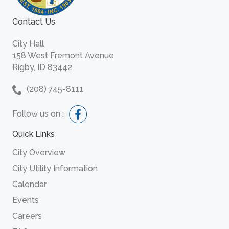
Contact Us
City Hall
158 West Fremont Avenue
Rigby, ID 83442
(208) 745-8111
Follow us on :
Quick Links
City Overview
City Utility Information
Calendar
Events
Careers