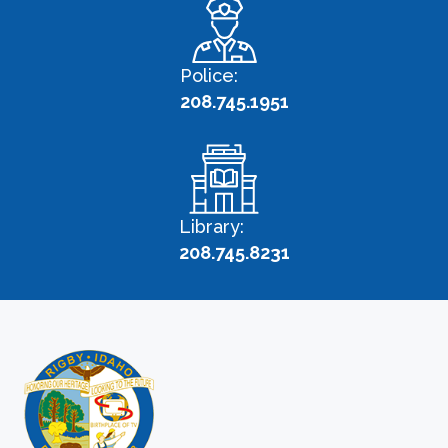
Police:
208.745.1951
Library:
208.745.8231