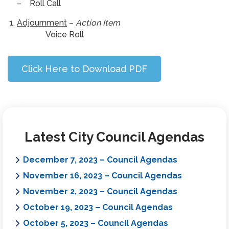
– Roll Call
Adjournment
–
Action Item
Voice Roll
Click Here to Download PDF
Latest City Council Agendas
December 7, 2023 – Council Agendas
November 16, 2023 – Council Agendas
November 2, 2023 – Council Agendas
October 19, 2023 – Council Agendas
October 5, 2023 – Council Agendas