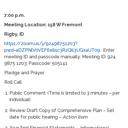
7:00 p.m.
Meeting Location: 158 W Fremont
Rigby, ID
https://zoom.us/j/92498751203?
pwd=aDZPNlV0VEF6ellsc3R2Qll3UGxaUT09
. Enter
meeting ID and passcode manually: Meeting ID: 924
9875 1203; Passcode: 505141
Pledge and Prayer
Roll Call
Public Comment: (Time is limited to 3 minutes – per
individual)
Review Draft Copy of Comprehensive Plan – Set
date for public hearing –
Action Item
Year End Financial Statements –
Informational