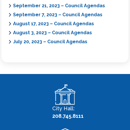
September 21, 2023 – Council Agendas
September 7, 2023 – Council Agendas
August 17, 2023 – Council Agendas
August 3, 2023 – Council Agendas
July 20, 2023 – Council Agendas
City Hall:
208.745.8111