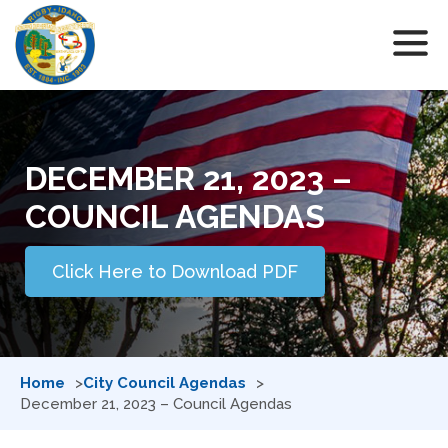
DECEMBER 21, 2023 –
COUNCIL AGENDAS
Click Here to Download PDF
Home
City Council Agendas
December 21, 2023 – Council Agendas