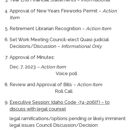
Approval of New Years Fireworks Permit –
Action
Item
Retirement Librarian Recognition –
Action Item
Set Work Meeting Council-elect Quasi-judicial
Decisions/Discussion –
Informational Only
Approval of Minutes:
Dec. 7, 2023
– Action Item
Voice poll
Review and Approval of Bills
– Action Item
Roll Call
Executive Session: Idaho Code -74-206(f) – to
discuss with legal counsel
legal ramifications/options pending or likely imminent
legal issues Council Discussion/Decision: