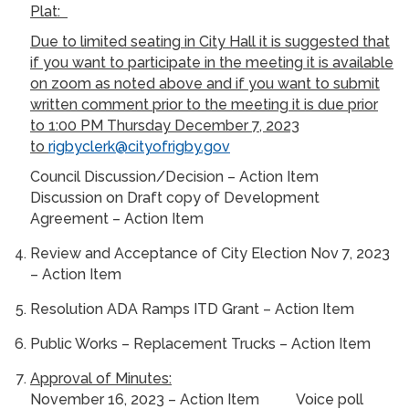
Plat:
Due to limited seating in City Hall it is suggested that
if you want to participate in the meeting it is available
on zoom as noted above and if you want to submit
written comment prior to the meeting it is due prior
to 1:00 PM Thursday December 7, 2023
to
rigbyclerk@cityofrigby.gov
Council Discussion/Decision – Action Item
Discussion on Draft copy of Development
Agreement – Action Item
Review and Acceptance of City Election Nov 7, 2023
– Action Item
Resolution ADA Ramps ITD Grant – Action Item
Public Works – Replacement Trucks – Action Item
Approval of Minutes:
November 16, 2023 – Action Item Voice poll