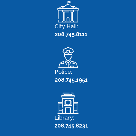
City Hall:
208.745.8111
Police:
208.745.1951
Library:
208.745.8231