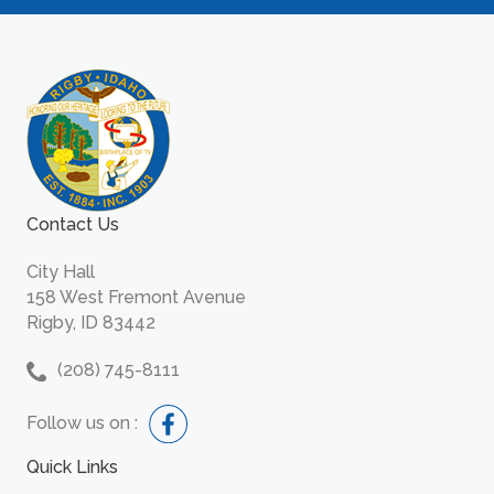
Contact Us
City Hall
158 West Fremont Avenue
Rigby, ID 83442
(208) 745-8111
Follow us on :
Quick Links