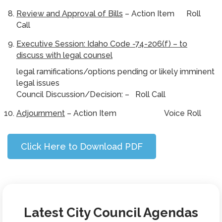
Review and Approval of Bills
– Action Item Roll
Call
Executive Session: Idaho Code -74-206(f) – to
discuss with legal counsel
legal ramifications/options pending or likely imminent
legal issues
Council Discussion/Decision: – Roll Call
Adjournment
– Action Item Voice Roll
Click Here to Download PDF
Latest City Council Agendas