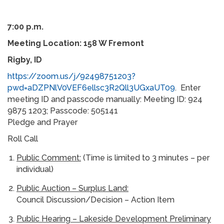
7:00 p.m.
Meeting Location: 158 W Fremont
Rigby, ID
https://zoom.us/j/92498751203?
pwd=aDZPNlV0VEF6ellsc3R2Qll3UGxaUT09
. Enter
meeting ID and passcode manually: Meeting ID: 924
9875 1203; Passcode: 505141
Pledge and Prayer
Roll Call
Public Comment:
(Time is limited to 3 minutes – per
individual)
Public Auction – Surplus Land:
Council Discussion/Decision – Action Item
Public Hearing – Lakeside Development Preliminary