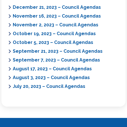
December 21, 2023 – Council Agendas
November 16, 2023 – Council Agendas
November 2, 2023 – Council Agendas
October 19, 2023 – Council Agendas
October 5, 2023 – Council Agendas
September 21, 2023 – Council Agendas
September 7, 2023 – Council Agendas
August 17, 2023 – Council Agendas
August 3, 2023 – Council Agendas
July 20, 2023 – Council Agendas