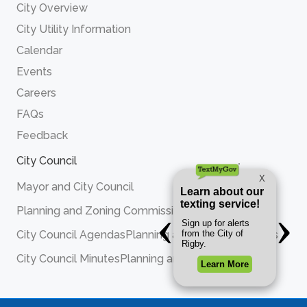
City Overview
City Utility Information
Calendar
Events
Careers
FAQs
Feedback
City Council
Mayor and City Council
Planning and Zoning Commission
City Council Agendas
Planning and Zoning Agendas
City Council Minutes
Planning and Zoning Minutes