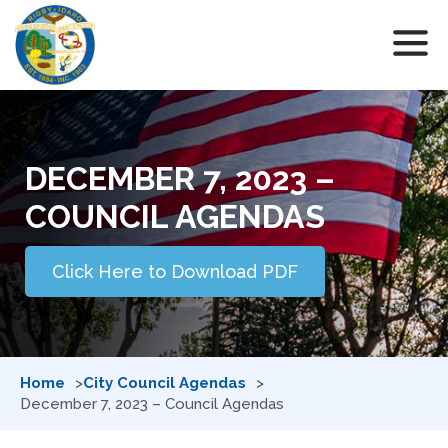
DECEMBER 7, 2023 –
COUNCIL AGENDAS
Click Here to Download PDF
Home
City Council Agendas
December 7, 2023 – Council Agendas