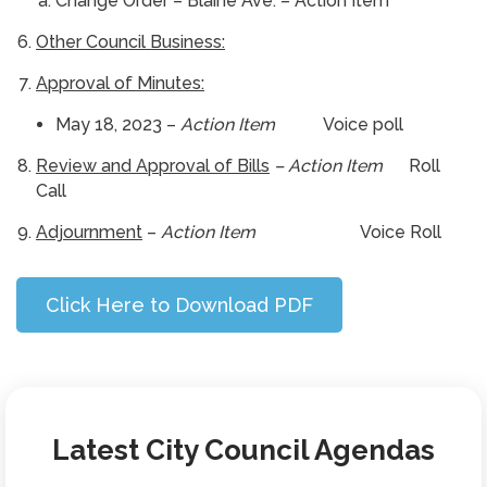
Change Order – Blaine Ave. – Action Item
Other Council Business:
Approval of Minutes:
May 18, 2023 –
Action Item
Voice poll
Review and Approval of Bills
– Action Item
Roll
Call
Adjournment
–
Action Item
Voice Roll
Click Here to Download PDF
Latest City Council Agendas