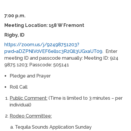
7:00 p.m.
Meeting Location: 158 W Fremont
Rigby, ID
https://zoom.us/j/92498751203?
pwd=aDZPNlV0VEF6ellsc3R2Qll3UGxaUT09
. Enter
meeting ID and passcode manually: Meeting ID: 924
9875 1203; Passcode: 505141
Pledge and Prayer
Roll Call
Public Comment:
(Time is limited to 3 minutes – per
individual)
Rodeo Committee:
Tequila Sounds Application Sunday