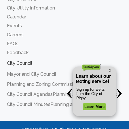
City Utility Information
Calendar
Events
Careers
FAQs
Feedback
City Council
Mayor and City Council
Planning and Zoning Commission
City Council Agendas
Planning and Zoning Agendas
City Council Minutes
Planning and Zoning Minutes