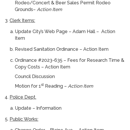
Rodeo/Concert & Beer Sales Permit Rodeo
Grounds–
Action Item
Clerk Items:
Update City’s Web Page – Adam Hall – Action
Item
Revised Sanitation Ordinance – Action Item
Ordinance #2023-635 – Fees for Research Time &
Copy Costs – Action Item
Council Discussion
st
Motion for 1
Reading –
Action Item
Police Dept.
Update – Information
Public Works: