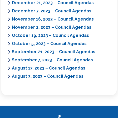
December 21, 2023 – Council Agendas
December 7, 2023 – Council Agendas
November 16, 2023 – Council Agendas
November 2, 2023 – Council Agendas
October 19, 2023 – Council Agendas
October 5, 2023 – Council Agendas
September 21, 2023 – Council Agendas
September 7, 2023 – Council Agendas
August 17, 2023 – Council Agendas
August 3, 2023 – Council Agendas