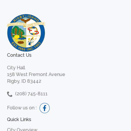
Contact Us
City Hall
158 West Fremont Avenue
Rigby, ID 83442
(208) 745-8111
Follow us on :
Quick Links
City Overview