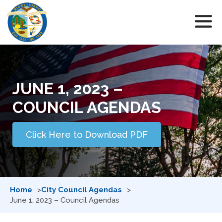
JUNE 1, 2023 –
COUNCIL AGENDAS
Click Here to Download PDF
Home
City Council Agendas
June 1, 2023 – Council Agendas