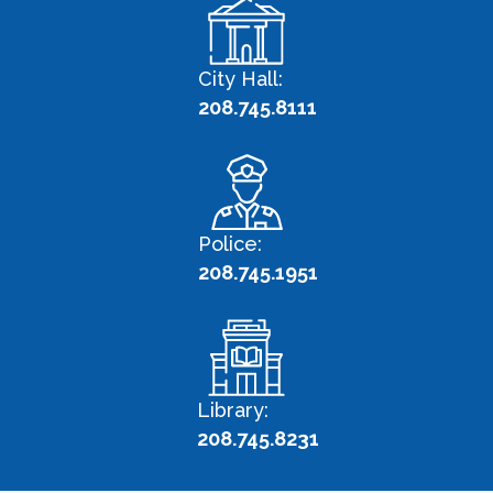
City Hall:
208.745.8111
Police:
208.745.1951
Library:
208.745.8231