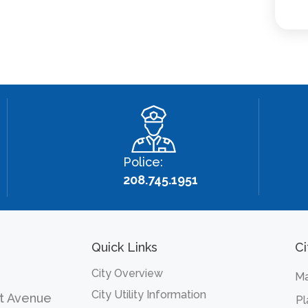
Police:
208.745.1951
Quick Links
Ci
City Overview
Ma
City Utility Information
t Avenue
Pl