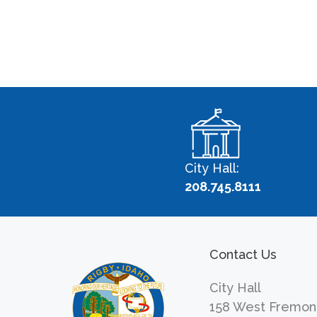
City Hall:
208.745.8111
Contact Us
City Hall
158 West Fremon