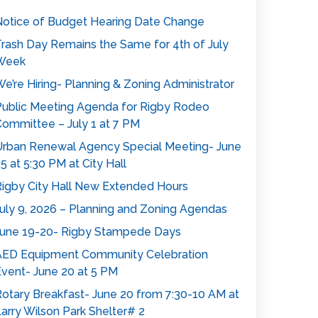
otice of Budget Hearing Date Change
rash Day Remains the Same for 4th of July
Week
e’re Hiring- Planning & Zoning Administrator
ublic Meeting Agenda for Rigby Rodeo
ommittee – July 1 at 7 PM
rban Renewal Agency Special Meeting- June
5 at 5:30 PM at City Hall
igby City Hall New Extended Hours
uly 9, 2026 – Planning and Zoning Agendas
une 19-20- Rigby Stampede Days
AED Equipment Community Celebration
vent- June 20 at 5 PM
otary Breakfast- June 20 from 7:30-10 AM at
arry Wilson Park Shelter# 2