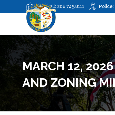
City Hall:
208.745.8111
Police:
MARCH 12, 2026
AND ZONING M