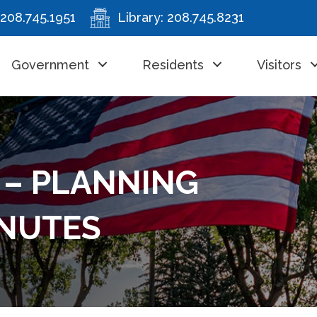
208.745.1951
Library:
208.745.8231
Government
Residents
Visitors
 – PLANNING
INUTES