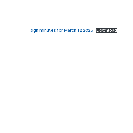
sign minutes for March 12 2026
Download