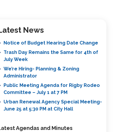
Latest News
Notice of Budget Hearing Date Change
Trash Day Remains the Same for 4th of
July Week
We’re Hiring- Planning & Zoning
Administrator
Public Meeting Agenda for Rigby Rodeo
Committee – July 1 at 7 PM
Urban Renewal Agency Special Meeting-
June 25 at 5:30 PM at City Hall
Latest Agendas and Minutes