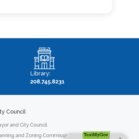
Library:
208.745.8231
ty Council
yor and City Council
anning and Zoning Commission