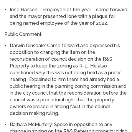
Ione Hansen – Employee of the year – came forward
and the mayor presented Ione with a plaque for
being named employee of the year of 2022.
Public Comment:
Darwin Dinsdale: Came forward and expressed his
opposition to changing the item on the
reconsideration of council decision on the R&S
Property to keep the zoning as R-1. He also
questioned why this was not being held as a public
hearing. Explained to him there had already had a
public hearing in the planning zoning commission and
in the city council that the reconsideration before the
council was a procedural right that the property
owners exercised in finding fault in the council
decision making ruling.
Barbara McMurtery: Spoke in opposition to any
change in zoning on the R&S Peterson property citing