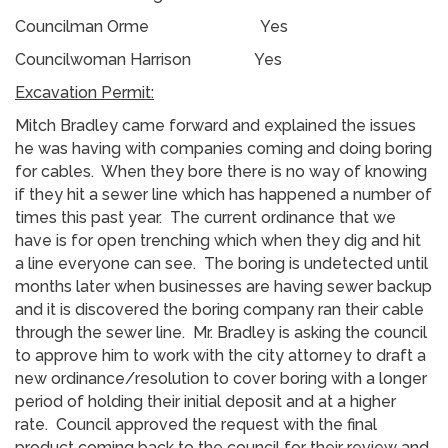
Councilman Orme Yes
Councilwoman Harrison Yes
Excavation Permit:
Mitch Bradley came forward and explained the issues
he was having with companies coming and doing boring
for cables. When they bore there is no way of knowing
if they hit a sewer line which has happened a number of
times this past year. The current ordinance that we
have is for open trenching which when they dig and hit
a line everyone can see. The boring is undetected until
months later when businesses are having sewer backup
and it is discovered the boring company ran their cable
through the sewer line. Mr. Bradley is asking the council
to approve him to work with the city attorney to draft a
new ordinance/resolution to cover boring with a longer
period of holding their initial deposit and at a higher
rate. Council approved the request with the final
product coming back to the council for their review and