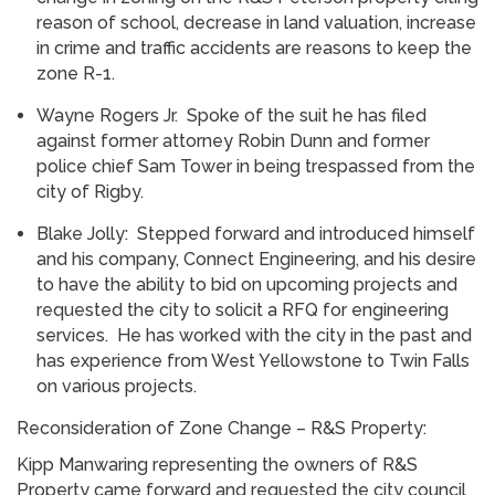
reason of school, decrease in land valuation, increase
in crime and traffic accidents are reasons to keep the
zone R-1.
Wayne Rogers Jr. Spoke of the suit he has filed
against former attorney Robin Dunn and former
police chief Sam Tower in being trespassed from the
city of Rigby.
Blake Jolly: Stepped forward and introduced himself
and his company, Connect Engineering, and his desire
to have the ability to bid on upcoming projects and
requested the city to solicit a RFQ for engineering
services. He has worked with the city in the past and
has experience from West Yellowstone to Twin Falls
on various projects.
Reconsideration of Zone Change – R&S Property:
Kipp Manwaring representing the owners of R&S
Property came forward and requested the city council