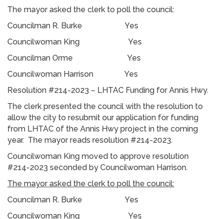
The mayor asked the clerk to poll the council:
Councilman R. Burke Yes
Councilwoman King Yes
Councilman Orme Yes
Councilwoman Harrison Yes
Resolution #214-2023 – LHTAC Funding for Annis Hwy.
The clerk presented the council with the resolution to
allow the city to resubmit our application for funding
from LHTAC of the Annis Hwy project in the coming
year. The mayor reads resolution #214-2023.
Councilwoman King moved to approve resolution
#214-2023 seconded by Councilwoman Harrison.
The mayor asked the clerk to poll the council:
Councilman R. Burke Yes
Councilwoman King Yes