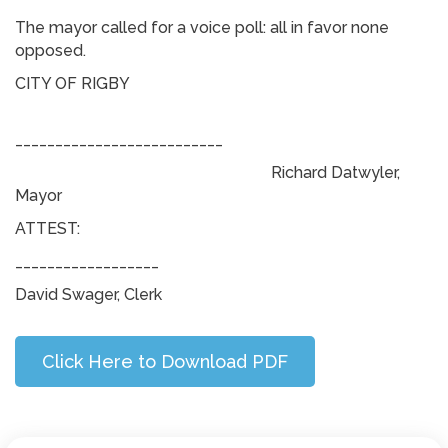
The mayor called for a voice poll: all in favor none
opposed.
CITY OF RIGBY
__________________________
Richard Datwyler,
Mayor
ATTEST:
__________________
David Swager, Clerk
Click Here to Download PDF