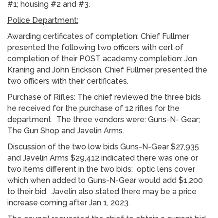
#1; housing #2 and #3.
Police Department:
Awarding certificates of completion: Chief Fullmer
presented the following two officers with cert of
completion of their POST academy completion: Jon
Kraning and John Erickson. Chief Fullmer presented the
two officers with their certificates.
Purchase of Rifles: The chief reviewed the three bids
he received for the purchase of 12 rifles for the
department. The three vendors were: Guns-N- Gear;
The Gun Shop and Javelin Arms.
Discussion of the two low bids Guns-N-Gear $27,935
and Javelin Arms $29,412 indicated there was one or
two items different in the two bids: optic lens cover
which when added to Guns-N-Gear would add $1,200
to their bid. Javelin also stated there may be a price
increase coming after Jan 1, 2023.