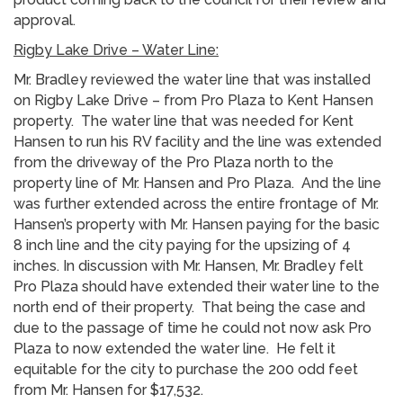
approval.
Rigby Lake Drive – Water Line:
Mr. Bradley reviewed the water line that was installed
on Rigby Lake Drive – from Pro Plaza to Kent Hansen
property. The water line that was needed for Kent
Hansen to run his RV facility and the line was extended
from the driveway of the Pro Plaza north to the
property line of Mr. Hansen and Pro Plaza. And the line
was further extended across the entire frontage of Mr.
Hansen’s property with Mr. Hansen paying for the basic
8 inch line and the city paying for the upsizing of 4
inches. In discussion with Mr. Hansen, Mr. Bradley felt
Pro Plaza should have extended their water line to the
north end of their property. That being the case and
due to the passage of time he could not now ask Pro
Plaza to now extended the water line. He felt it
equitable for the city to purchase the 200 odd feet
from Mr. Hansen for $17,532.