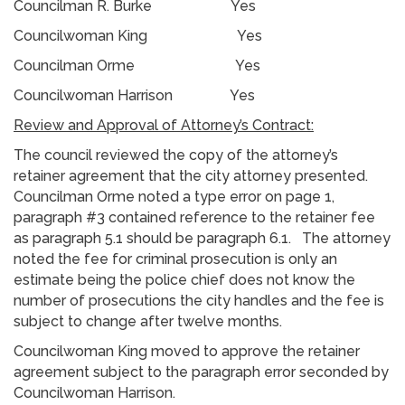
Councilman R. Burke Yes
Councilwoman King Yes
Councilman Orme Yes
Councilwoman Harrison Yes
Review and Approval of Attorney’s Contract:
The council reviewed the copy of the attorney’s
retainer agreement that the city attorney presented.
Councilman Orme noted a type error on page 1,
paragraph #3 contained reference to the retainer fee
as paragraph 5.1 should be paragraph 6.1. The attorney
noted the fee for criminal prosecution is only an
estimate being the police chief does not know the
number of prosecutions the city handles and the fee is
subject to change after twelve months.
Councilwoman King moved to approve the retainer
agreement subject to the paragraph error seconded by
Councilwoman Harrison.