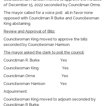
of December 15, 2022 seconded by Councilman Orme.
The mayor called for a voice poll: all in favor none
opposed with Councilman R Burke and Councilwoman
King abstaining.
Review and Approval of Bills:
Councilwoman King moved to approve the bills
seconded by Councilwoman Harrison.
The mayor asked the clerk to poll the council:
Councilman R. Burke Yes
Councilwoman King Yes
Councilman Orme Yes
Councilwoman Harrison Yes
Adjournment:
Councilwoman King moved to adjourn seconded by
Councilman R Burke.