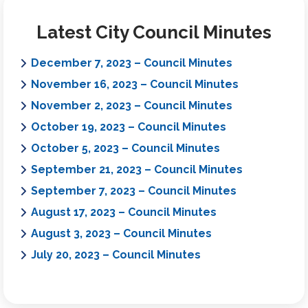
Latest City Council Minutes
December 7, 2023 – Council Minutes
November 16, 2023 – Council Minutes
November 2, 2023 – Council Minutes
October 19, 2023 – Council Minutes
October 5, 2023 – Council Minutes
September 21, 2023 – Council Minutes
September 7, 2023 – Council Minutes
August 17, 2023 – Council Minutes
August 3, 2023 – Council Minutes
July 20, 2023 – Council Minutes