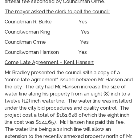
arterial fee seconded by Councilman Orme.
The mayor asked the clerk to poll the council:
Councilman R. Burke Yes
Councilwoman King Yes
Councilman Orme Yes
Councilwoman Harrison Yes
Come Late Agreement – Kent Hansen:
Mr. Bradley presented the council with a copy of a
“come late agreement” issued between Mr. Hansen and
the city. The city had Mr. Hansen increase the size of
water line along his property from an eight (8) inch to a
twelve (12) inch water line. The water line was installed
under the city bid procedures and quality control. The
project cost a total of $181,628 ofwhich the eight inch
line cost was $124,657. Mr. Hansen has paid this fee.
The water line being a 12 inch line will allow an
extension to the recently annexed property north of Mr.