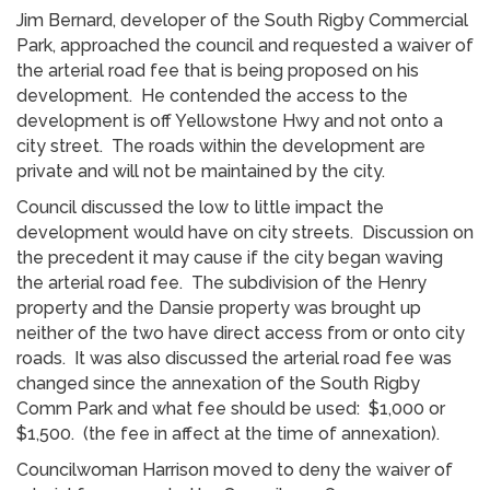
Jim Bernard, developer of the South Rigby Commercial
Park, approached the council and requested a waiver of
the arterial road fee that is being proposed on his
development. He contended the access to the
development is off Yellowstone Hwy and not onto a
city street. The roads within the development are
private and will not be maintained by the city.
Council discussed the low to little impact the
development would have on city streets. Discussion on
the precedent it may cause if the city began waving
the arterial road fee. The subdivision of the Henry
property and the Dansie property was brought up
neither of the two have direct access from or onto city
roads. It was also discussed the arterial road fee was
changed since the annexation of the South Rigby
Comm Park and what fee should be used: $1,000 or
$1,500. (the fee in affect at the time of annexation).
Councilwoman Harrison moved to deny the waiver of