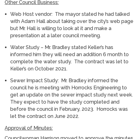
Other Council Business:
Web Host vendor: The mayor stated he had talked
with Adam Hall about taking over the city’s web page
but Mr. Hall is willing to look at it and make a
presentation at a later council meeting.
Water Study – Mr. Bradley stated Keller’s has
informed him they will need an addition 6 month to
complete the water study. The contract was let to
Keller’s on October 2021.
Sewer Impact Study: Mr. Bradley informed the
council he is meeting with Horrocks Engineering to
get an update on the sewer impact study next week.
They expect to have the study completed and
before the council in February, 2023. Horrocks was
let the contract on June 2022.
Approval of Minutes:
Councilwoman Harrison moved to approve the minutes