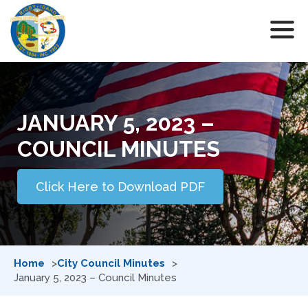
JANUARY 5, 2023 –
COUNCIL MINUTES
Click Here to Download PDF
Home
City Council Minutes
January 5, 2023 – Council Minutes