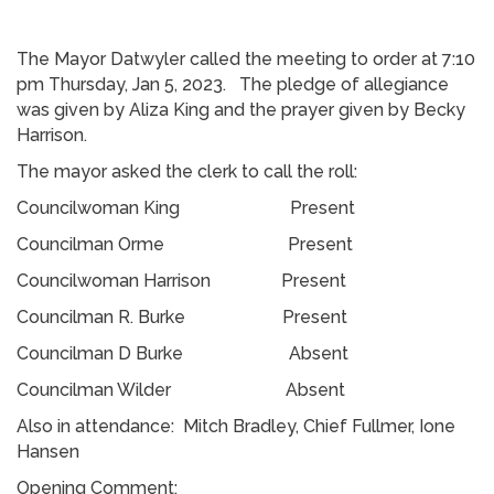
The Mayor Datwyler called the meeting to order at 7:10
pm Thursday, Jan 5, 2023. The pledge of allegiance
was given by Aliza King and the prayer given by Becky
Harrison.
The mayor asked the clerk to call the roll:
Councilwoman King Present
Councilman Orme Present
Councilwoman Harrison Present
Councilman R. Burke Present
Councilman D Burke Absent
Councilman Wilder Absent
Also in attendance: Mitch Bradley, Chief Fullmer, Ione
Hansen
Opening Comment: