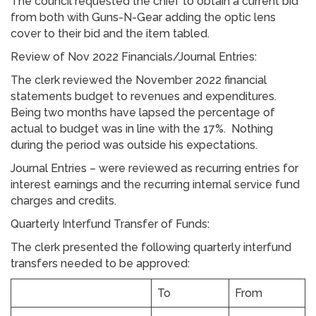
The council requested the chief to obtain a current bid
from both with Guns-N-Gear adding the optic lens
cover to their bid and the item tabled.
Review of Nov 2022 Financials/Journal Entries:
The clerk reviewed the November 2022 financial
statements budget to revenues and expenditures.
Being two months have lapsed the percentage of
actual to budget was in line with the 17%. Nothing
during the period was outside his expectations.
Journal Entries – were reviewed as recurring entries for
interest earnings and the recurring internal service fund
charges and credits.
Quarterly Interfund Transfer of Funds:
The clerk presented the following quarterly interfund
transfers needed to be approved:
To
From