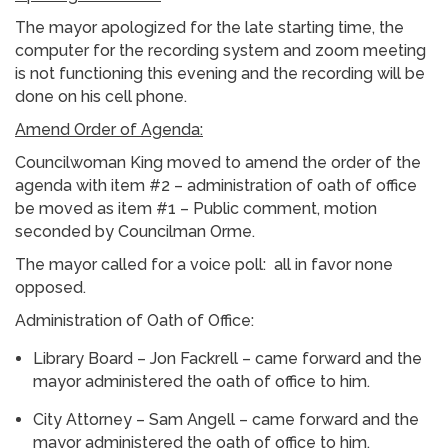
The mayor apologized for the late starting time, the
computer for the recording system and zoom meeting
is not functioning this evening and the recording will be
done on his cell phone.
Amend Order of Agenda:
Councilwoman King moved to amend the order of the
agenda with item #2 – administration of oath of office
be moved as item #1 – Public comment, motion
seconded by Councilman Orme.
The mayor called for a voice poll: all in favor none
opposed.
Administration of Oath of Office:
Library Board – Jon Fackrell – came forward and the
mayor administered the oath of office to him.
City Attorney – Sam Angell – came forward and the
mayor administered the oath of office to him.