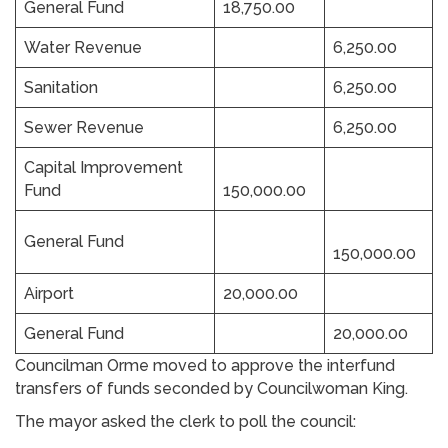
General Fund
18,750.00
Water Revenue
6,250.00
Sanitation
6,250.00
Sewer Revenue
6,250.00
Capital Improvement
Fund
150,000.00
General Fund
150,000.00
Airport
20,000.00
General Fund
20,000.00
Councilman Orme moved to approve the interfund
transfers of funds seconded by Councilwoman King.
The mayor asked the clerk to poll the council: