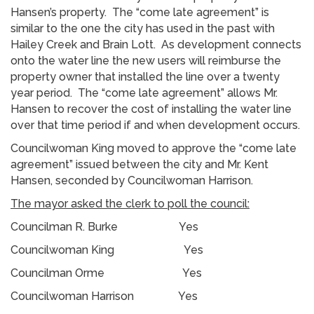
Hansen’s property. The “come late agreement” is
similar to the one the city has used in the past with
Hailey Creek and Brain Lott. As development connects
onto the water line the new users will reimburse the
property owner that installed the line over a twenty
year period. The “come late agreement” allows Mr.
Hansen to recover the cost of installing the water line
over that time period if and when development occurs.
Councilwoman King moved to approve the “come late
agreement” issued between the city and Mr. Kent
Hansen, seconded by Councilwoman Harrison.
The mayor asked the clerk to poll the council:
Councilman R. Burke Yes
Councilwoman King Yes
Councilman Orme Yes
Councilwoman Harrison Yes