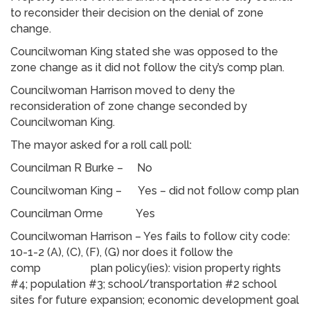
to reconsider their decision on the denial of zone
change.
Councilwoman King stated she was opposed to the
zone change as it did not follow the city’s comp plan.
Councilwoman Harrison moved to deny the
reconsideration of zone change seconded by
Councilwoman King.
The mayor asked for a roll call poll:
Councilman R Burke – No
Councilwoman King – Yes – did not follow comp plan
Councilman Orme Yes
Councilwoman Harrison – Yes fails to follow city code:
10-1-2 (A), (C), (F), (G) nor does it follow the
comp plan policy(ies): vision property rights
#4; population #3; school/transportation #2 school
sites for future expansion; economic development goal