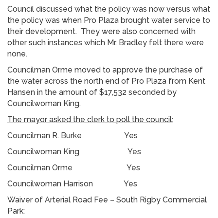
Council discussed what the policy was now versus what
the policy was when Pro Plaza brought water service to
their development. They were also concerned with
other such instances which Mr. Bradley felt there were
none.
Councilman Orme moved to approve the purchase of
the water across the north end of Pro Plaza from Kent
Hansen in the amount of $17,532 seconded by
Councilwoman King.
The mayor asked the clerk to poll the council:
Councilman R. Burke Yes
Councilwoman King Yes
Councilman Orme Yes
Councilwoman Harrison Yes
Waiver of Arterial Road Fee – South Rigby Commercial
Park: