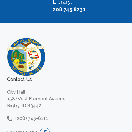
Library:
208.745.8231
Contact Us
City Hall
158 West Fremont Avenue
Rigby, ID 83442
(208) 745-8111