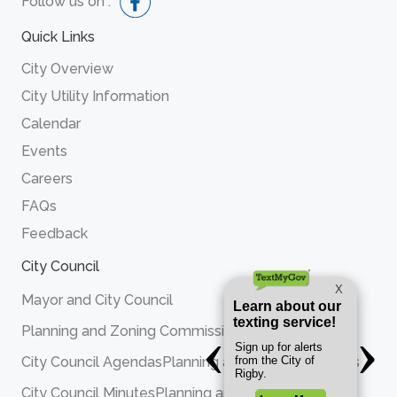
Follow us on :
Quick Links
City Overview
City Utility Information
Calendar
Events
Careers
FAQs
Feedback
City Council
Mayor and City Council
Planning and Zoning Commission
City Council Agendas
Planning and Zoning Agendas
City Council Minutes
Planning and Zoning Minutes