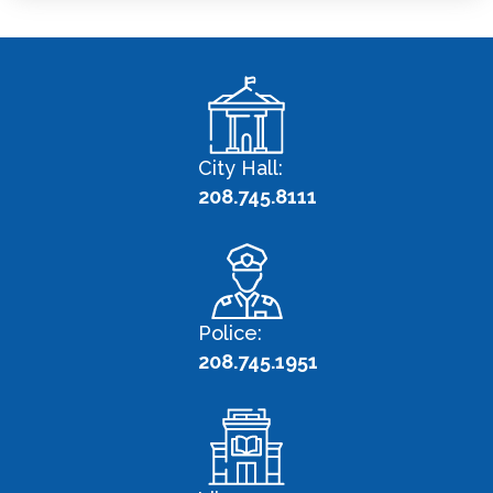
City Hall:
208.745.8111
Police:
208.745.1951