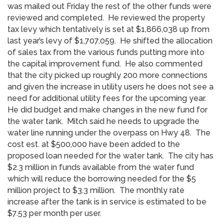
was mailed out Friday the rest of the other funds were
reviewed and completed. He reviewed the property
tax levy which tentatively is set at $1,866,038 up from
last year’s levy of $1,707,059. He shifted the allocation
of sales tax from the various funds putting more into
the capital improvement fund. He also commented
that the city picked up roughly 200 more connections
and given the increase in utility users he does not see a
need for additional utility fees for the upcoming year.
He did budget and make changes in the new fund for
the water tank. Mitch said he needs to upgrade the
water line running under the overpass on Hwy 48. The
cost est. at $500,000 have been added to the
proposed loan needed for the water tank. The city has
$2.3 million in funds available from the water fund
which will reduce the borrowing needed for the $5
million project to $3.3 million. The monthly rate
increase after the tank is in service is estimated to be
$7.53 per month per user.