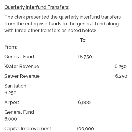
Quarterly Interfund Transfers:
The clerk presented the quarterly interfund transfers
from the enterprise funds to the general fund along
with three other transfers as noted below.
To:
From:
General Fund 18,750
Water Revenue 6,250
Sewer Revenue 6,250
Sanitation
6,250
Airport 6,000
General Fund
6,000
Capital Improvement 100,000