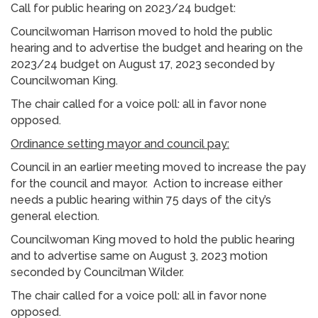
Call for public hearing on 2023/24 budget:
Councilwoman Harrison moved to hold the public
hearing and to advertise the budget and hearing on the
2023/24 budget on August 17, 2023 seconded by
Councilwoman King.
The chair called for a voice poll: all in favor none
opposed.
Ordinance setting mayor and council pay:
Council in an earlier meeting moved to increase the pay
for the council and mayor. Action to increase either
needs a public hearing within 75 days of the city’s
general election.
Councilwoman King moved to hold the public hearing
and to advertise same on August 3, 2023 motion
seconded by Councilman Wilder.
The chair called for a voice poll: all in favor none
opposed.