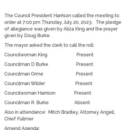
The Council President Harrison called the meeting to
order at 7:00 pm Thursday, July 20, 2023. The pledge
of allegiance was given by Aliza King and the prayer
given by Doug Burke.
The mayor asked the clerk to call the roll:
Councilwoman King Present
Councilman D Burke Present
Councilman Orme Present
Councilman Wilder Present
Councilwoman Harrison Present
Councilman R. Burke Absent
Also in attendance: Mitch Bradley, Attorney Angell,
Chief Fullmer
Amend Agenda: