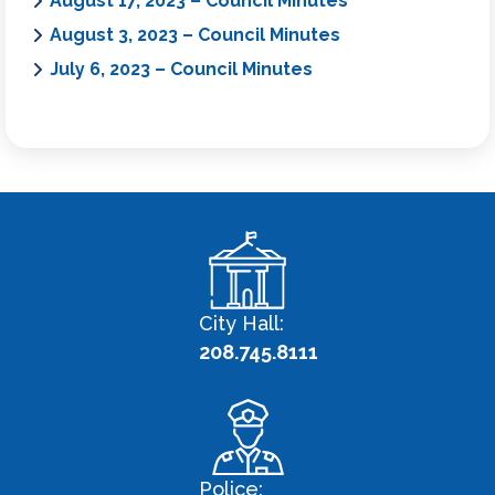
August 17, 2023 – Council Minutes
August 3, 2023 – Council Minutes
July 6, 2023 – Council Minutes
City Hall:
208.745.8111
Police: