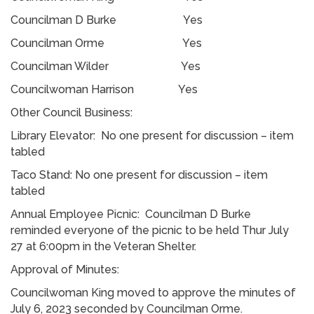
Councilman D Burke Yes
Councilman Orme Yes
Councilman Wilder Yes
Councilwoman Harrison Yes
Other Council Business:
Library Elevator: No one present for discussion – item
tabled
Taco Stand: No one present for discussion – item
tabled
Annual Employee Picnic: Councilman D Burke
reminded everyone of the picnic to be held Thur July
27 at 6:00pm in the Veteran Shelter.
Approval of Minutes:
Councilwoman King moved to approve the minutes of
July 6, 2023 seconded by Councilman Orme.