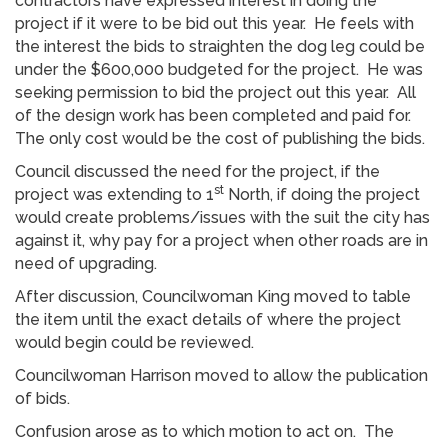
contractors have expressed interest in doing the
project if it were to be bid out this year. He feels with
the interest the bids to straighten the dog leg could be
under the $600,000 budgeted for the project. He was
seeking permission to bid the project out this year. All
of the design work has been completed and paid for.
The only cost would be the cost of publishing the bids.
Council discussed the need for the project, if the
st
project was extending to 1
North, if doing the project
would create problems/issues with the suit the city has
against it, why pay for a project when other roads are in
need of upgrading.
After discussion, Councilwoman King moved to table
the item until the exact details of where the project
would begin could be reviewed.
Councilwoman Harrison moved to allow the publication
of bids.
Confusion arose as to which motion to act on. The