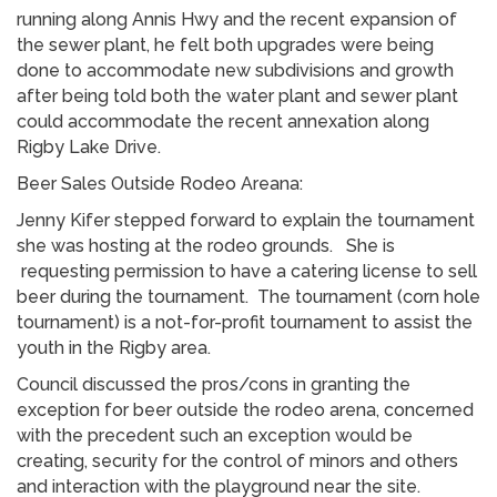
running along Annis Hwy and the recent expansion of
the sewer plant, he felt both upgrades were being
done to accommodate new subdivisions and growth
after being told both the water plant and sewer plant
could accommodate the recent annexation along
Rigby Lake Drive.
Beer Sales Outside Rodeo Areana:
Jenny Kifer stepped forward to explain the tournament
she was hosting at the rodeo grounds. She is
requesting permission to have a catering license to sell
beer during the tournament. The tournament (corn hole
tournament) is a not-for-profit tournament to assist the
youth in the Rigby area.
Council discussed the pros/cons in granting the
exception for beer outside the rodeo arena, concerned
with the precedent such an exception would be
creating, security for the control of minors and others
and interaction with the playground near the site.