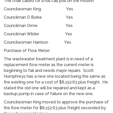
The chair called for a roll call poll on the motion:
Councilwoman King Yes
Councilman D Burke Yes
Councilman Orme Yes
Councilman Wilder Yes
Councilwoman Harrison Yes
Purchase of Flow Meter:
The wastewater treatment plant is in need of a
replacement flow meter as the current meter is
beginning to fail and needs major repairs. Scott
Humphreys has a new one located being the same as
the existing one for a cost of $8,152.63 plus freight. He
stated the old one will be repaired and kept as a
backup pump in case of failure on the new one.
Councilwoman King moved to approve the purchase of
the flow meter for $8,152.63 plus freight seconded by