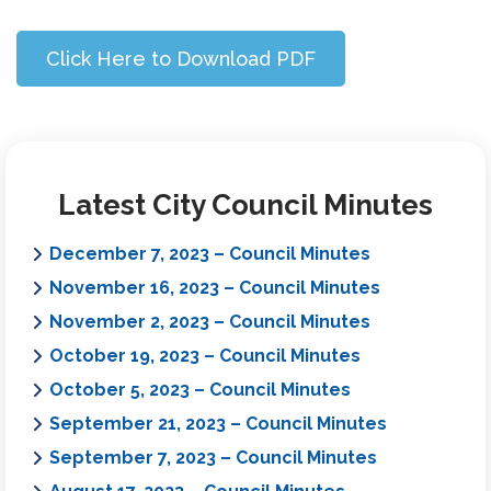
Click Here to Download PDF
Latest City Council Minutes
December 7, 2023 – Council Minutes
November 16, 2023 – Council Minutes
November 2, 2023 – Council Minutes
October 19, 2023 – Council Minutes
October 5, 2023 – Council Minutes
September 21, 2023 – Council Minutes
September 7, 2023 – Council Minutes