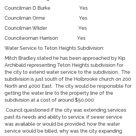
Councilman D Burke Yes
Councilman Orme Yes
Councilman Wilder Yes
Councilwoman Harrison Yes
Water Service to Teton Heights Subdivision:
Mitch Bradley stated he has been approached by Kip
Archibald representing Teton Heights subdivision for
the city to extend water service to the subdivision. The
subdivision is just south of the Holbrooke church on 200
North and 4000 East. The city would be responsible for
getting the water line to the property line of the
subdivision at a cost of around $50,000.
Council questioned if the city was extending services
past its needs and ability to service, if sewer service
was available or would be provided, how the water
service would be billed, why was the city expanding