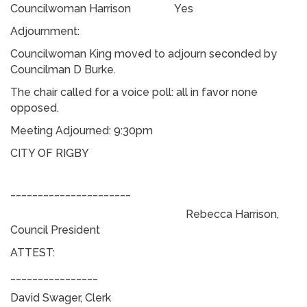
Councilwoman Harrison Yes
Adjournment:
Councilwoman King moved to adjourn seconded by
Councilman D Burke.
The chair called for a voice poll: all in favor none
opposed.
Meeting Adjourned: 9:30pm
CITY OF RIGBY
______________________
Rebecca Harrison,
Council President
ATTEST:
________________
David Swager, Clerk