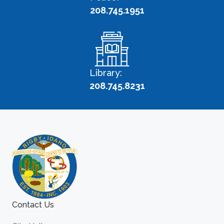
208.745.1951
Library:
208.745.8231
Contact Us