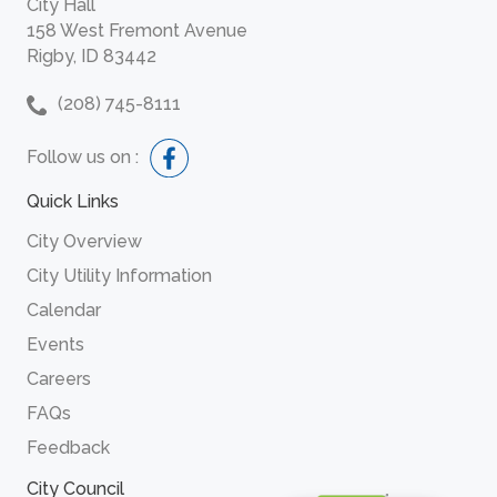
City Hall
158 West Fremont Avenue
Rigby, ID 83442
(208) 745-8111
Follow us on :
Quick Links
City Overview
City Utility Information
Calendar
Events
Careers
FAQs
Feedback
City Council