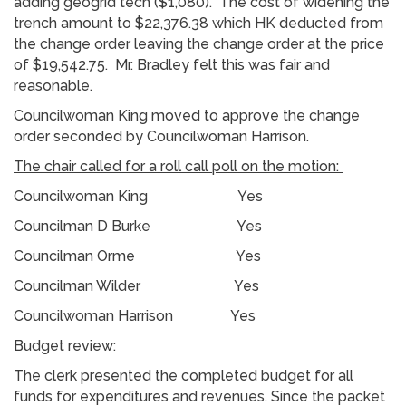
adding geogrid tech ($1,080). The cost of widening the
trench amount to $22,376.38 which HK deducted from
the change order leaving the change order at the price
of $19,542.75. Mr. Bradley felt this was fair and
reasonable.
Councilwoman King moved to approve the change
order seconded by Councilwoman Harrison.
The chair called for a roll call poll on the motion:
Councilwoman King Yes
Councilman D Burke Yes
Councilman Orme Yes
Councilman Wilder Yes
Councilwoman Harrison Yes
Budget review:
The clerk presented the completed budget for all
funds for expenditures and revenues. Since the packet