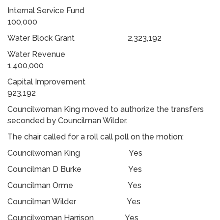
Internal Service Fund
100,000
Water Block Grant 2,323,192
Water Revenue
1,400,000
Capital Improvement
923,192
Councilwoman King moved to authorize the transfers
seconded by Councilman Wilder.
The chair called for a roll call poll on the motion:
Councilwoman King Yes
Councilman D Burke Yes
Councilman Orme Yes
Councilman Wilder Yes
Councilwoman Harrison Yes