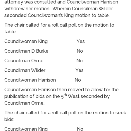
attorney was consulted and Councilwoman Harrison
withdrew her motion. Wherein Councilman Wilder
seconded Councilwoman’s King motion to table.
The chair called for a roll call poll on the motion to
table:
Councilwoman King Yes
Councilman D Burke No
Councilman Orme No
Councilman Wilder Yes
Councilwoman Harrison No
Councilwoman Harrison then moved to allow for the
th
publication of bids on the 5
West seconded by
Councilman Orme.
The chair called for a roll call poll on the motion to seek
bids:
Councilwoman King No