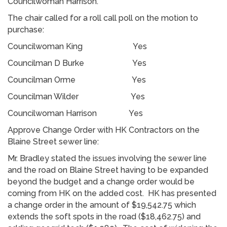
Councilwoman Harrison.
The chair called for a roll call poll on the motion to
purchase:
Councilwoman King Yes
Councilman D Burke Yes
Councilman Orme Yes
Councilman Wilder Yes
Councilwoman Harrison Yes
Approve Change Order with HK Contractors on the
Blaine Street sewer line:
Mr. Bradley stated the issues involving the sewer line
and the road on Blaine Street having to be expanded
beyond the budget and a change order would be
coming from HK on the added cost. HK has presented
a change order in the amount of $19,542.75 which
extends the soft spots in the road ($18,462.75) and