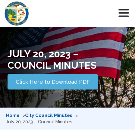
JULY 20, 2023 –
COUNCIL MINUTES
Click Here to Download PDF
Home
City Council Minutes
July 20, 2023 – Council Minutes