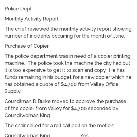
Police Dept:
Monthly Activity Report:
The chief reviewed the monthly activity report showing
number of incidents occurring for the month of June.
Purchase of Copier:
The police department was in need of a copier printing
machine. The police took the machine the city had but
it is too expensive to get it to scan and copy. He has
funds remaining in his budget for a new copier which he
has obtained a quote of $4,700 from Valley Office
Supply.
Councilman D Burke moved to approve the purchase
of the copier from Valley for $4,700 seconded by
Councilwoman King.
The chair called for a roll call poll on the motion:
Councilwoman King Yes