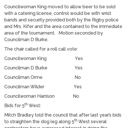
Councilwoman King moved to allow beer to be sold
with a catering license, control would be with wrist
bands and security provided both by the Rigby police
and Mrs. Kifer and the area contained to the immediate
area of the tournament. Motion seconded by
Councilman D Burke.
The chair called for a roll call vote:
Councilwoman King Yes
Councilman D Burke Yes
Councilman Orme No
Councilman Wilder Yes
Councilwoman Harrison No
th
Bids for 5
West:
Mitch Bradley told the council that after last year’s bids
th
to straighten the dog leg along 5
West several