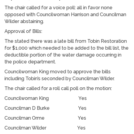
The chair called for a voice poll: all in favor none
opposed with Councilwoman Harrison and Councilman
Wilder abstaining.
Approval of Bills:
The stated there was a late bill from Tobin Restoration
for $1,000 which needed to be added to the bill list, the
deductible portion of the water damage occurring in
the police department.
Councilwoman King moved to approve the bills
including Tobin’s seconded by Councilman Wilder.
The chair called for a roll call poll on the motion:
Councilwoman King Yes
Councilman D Burke Yes
Councilman Orme Yes
Councilman Wilder Yes