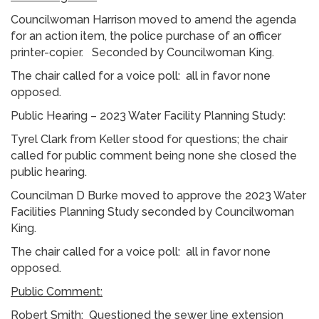
Councilwoman Harrison moved to amend the agenda
for an action item, the police purchase of an officer
printer-copier. Seconded by Councilwoman King.
The chair called for a voice poll: all in favor none
opposed.
Public Hearing – 2023 Water Facility Planning Study:
Tyrel Clark from Keller stood for questions; the chair
called for public comment being none she closed the
public hearing.
Councilman D Burke moved to approve the 2023 Water
Facilities Planning Study seconded by Councilwoman
King.
The chair called for a voice poll: all in favor none
opposed.
Public Comment:
Robert Smith: Questioned the sewer line extension