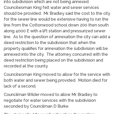
into subdivision which are not being annexed.
Councilwoman King felt water and sewer services
should be provided. Mr. Bradley said the cost to the city
for the sewer line would be extensive having to run the
line from the Cottonwood school down 200 then south
along 4000 E with a lift station and pressurized sewer
line. As to the question of annexation the city can add a
deed restriction to the subdivision that when the
property qualifies for annexation the subdivision will be
annexed into the city. The attorney concurred with the
deed restriction being placed on the subdivision and
recorded at the county.
Councilwoman King moved to allow for the service with
both water and sewer being provided. Motion died for
lack of a second.
Councilman Wilder moved to allow Mr. Bradley to
negotiate for water services with the subdivision
seconded by Councilman D Burke.