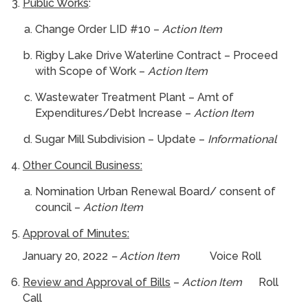
Public Works
:
Change Order LID #10 –
Action Item
Rigby Lake Drive Waterline Contract – Proceed
with Scope of Work –
Action Item
Wastewater Treatment Plant – Amt of
Expenditures/Debt Increase –
Action Item
Sugar Mill Subdivision – Update –
Informational
Other Council Business:
Nomination Urban Renewal Board/ consent of
council –
Action Item
Approval of Minutes:
January 20, 2022
– Action Item
Voice Roll
Review and Approval of Bills
–
Action Item
Roll
Call