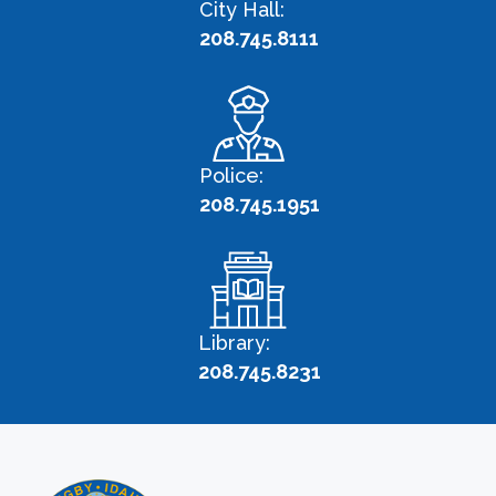
City Hall:
208.745.8111
Police:
208.745.1951
Library:
208.745.8231