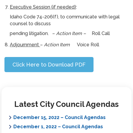
Executive Session (if needed)
:
Idaho Code 74-206(f), to communicate with legal
counsel to discuss
pending litigation. –
Action Item –
Roll Call
Adjournment
–
Action Item
Voice Roll
Click Here to Download PDF
Latest City Council Agendas
December 15, 2022 – Council Agendas
December 1, 2022 – Council Agendas