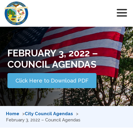
FEBRUARY 3, 2022 –
COUNCIL AGENDAS
Click Here to Download PDF
Home
City Council Agendas
February 3, 2022 – Council Agendas