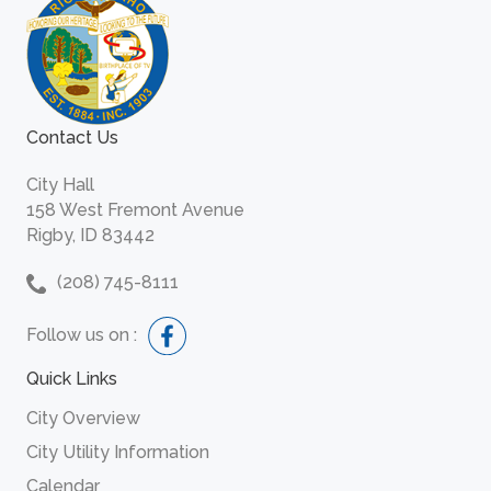
Contact Us
City Hall
158 West Fremont Avenue
Rigby, ID 83442
(208) 745-8111
Follow us on :
Quick Links
City Overview
City Utility Information
Calendar