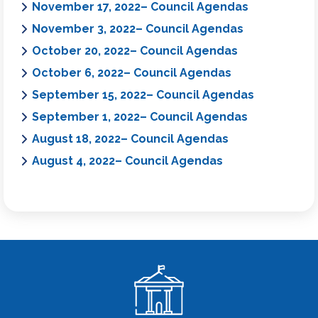
November 17, 2022– Council Agendas
November 3, 2022– Council Agendas
October 20, 2022– Council Agendas
October 6, 2022– Council Agendas
September 15, 2022– Council Agendas
September 1, 2022– Council Agendas
August 18, 2022– Council Agendas
August 4, 2022– Council Agendas