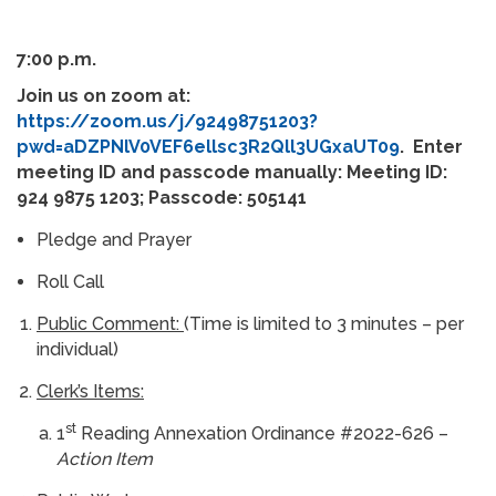
7:00 p.m.
Join us on zoom at:
https://zoom.us/j/92498751203?
pwd=aDZPNlV0VEF6ellsc3R2Qll3UGxaUT09
. Enter
meeting ID and passcode manually: Meeting ID:
924 9875 1203; Passcode: 505141
Pledge and Prayer
Roll Call
Public Comment:
(Time is limited to 3 minutes – per
individual)
Clerk’s Items:
st
1
Reading Annexation Ordinance #2022-626 –
Action Item