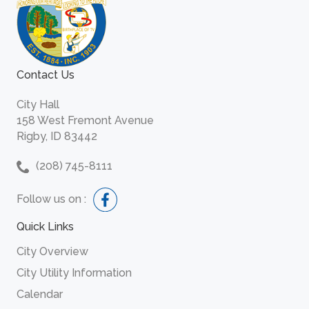
Contact Us
City Hall
158 West Fremont Avenue
Rigby, ID 83442
(208) 745-8111
Follow us on :
Quick Links
City Overview
City Utility Information
Calendar