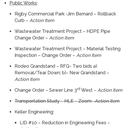
Public Works
:
Rigby Commercial Park -Jim Bernard – Rollback
Curb –
Action Item
Wastewater Treatment Project – HDPE Pipe
Change Order –
Action Item
Wastewater Treatment Project – Material Testing
Inspection – Change Order –
Action Item
Rodeo Grandstand – RFQ- Two bids a)
Removal/Tear Down; b)- New Grandstand –
Action Item
rd
Change Order – Sewer Line 3
West –
Action Item
Transportation Study – HLE – Zoom-
Action Item
Keller Engineering:
LID #10 – Reduction in Engineering Fees –