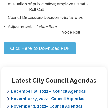
evaluation of public officer, employee, staff –
Roll Call
Council Discussion/Decision –
Action Item
Adjournment
–
Action Item
Voice Roll
Click Here to Download PDF
Latest City Council Agendas
December 15, 2022 – Council Agendas
November 17, 2022– Council Agendas
November 3, 2022– Council Agendas