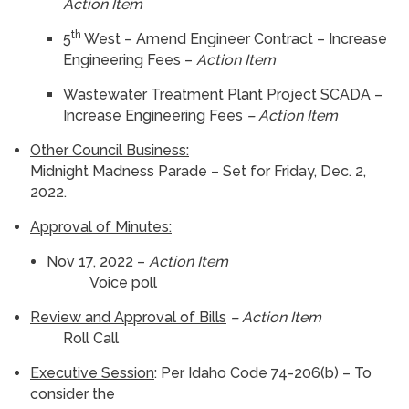
Action Item
th
5
West – Amend Engineer Contract – Increase
Engineering Fees –
Action Item
Wastewater Treatment Plant Project SCADA –
Increase Engineering Fees
– Action Item
Other Council Business:
Midnight Madness Parade – Set for Friday, Dec. 2,
2022.
Approval of Minutes:
Nov 17, 2022 –
Action Item
Voice poll
Review and Approval of Bills
– Action Item
Roll Call
Executive Session
: Per Idaho Code 74-206(b) – To
consider the