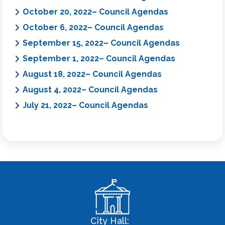
October 20, 2022– Council Agendas
October 6, 2022– Council Agendas
September 15, 2022– Council Agendas
September 1, 2022– Council Agendas
August 18, 2022– Council Agendas
August 4, 2022– Council Agendas
July 21, 2022– Council Agendas
City Hall: