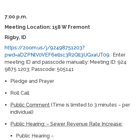
7:00 p.m.
Meeting Location: 158 W Fremont
Rigby, ID
https://zoom.us/j/92498751203?
pwd=aDZPNlV0VEF6ellsc3R2Qll3UGxaUT09
. Enter
meeting ID and passcode manually: Meeting ID: 924
9875 1203; Passcode: 505141
Pledge and Prayer
Roll Call
Public Comment
(Time is limited to 3 minutes – per
individual)
Public Hearing:
– Sewer Revenue Rate Increase:
Public Hearing –