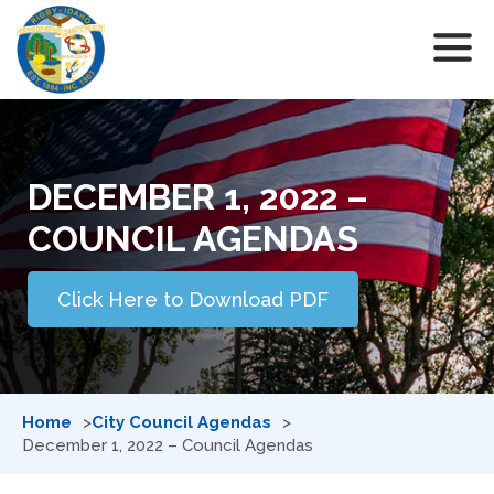
DECEMBER 1, 2022 –
COUNCIL AGENDAS
Click Here to Download PDF
Home
City Council Agendas
December 1, 2022 – Council Agendas