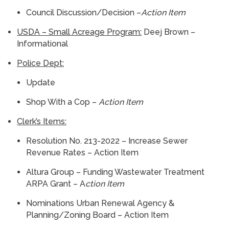
Council Discussion/Decision –
Action Item
USDA – Small Acreage Program:
Deej Brown –
Informational
Police Dept:
Update
Shop With a Cop –
Action Item
Clerk’s Items:
Resolution No. 213-2022 – Increase Sewer
Revenue Rates – Action Item
Altura Group – Funding Wastewater Treatment
ARPA Grant – A
ction Item
Nominations Urban Renewal Agency &
Planning/Zoning Board – Action Item