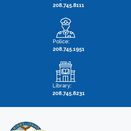
208.745.8111
Police:
208.745.1951
Library:
208.745.8231