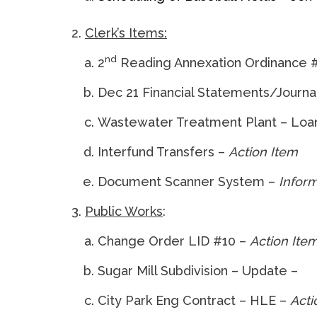
Clerk’s Items:
nd
2
Reading Annexation Ordinance 
Dec 21 Financial Statements/Journal
Wastewater Treatment Plant – Loa
Interfund Transfers –
Action Item
Document Scanner System –
Inform
Public Works
:
Change Order LID #10 –
Action Ite
Sugar Mill Subdivision – Update –
City Park Eng Contract – HLE –
Acti