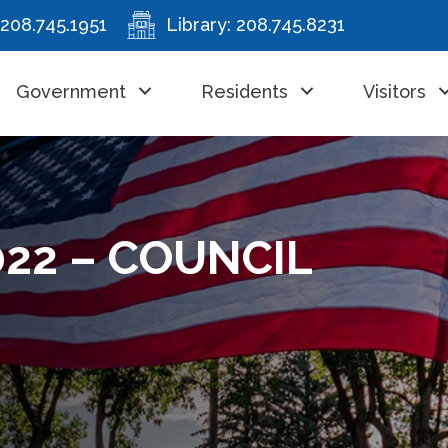
208.745.1951
Library:
208.745.8231
Government
Residents
Visitors
022 – COUNCIL