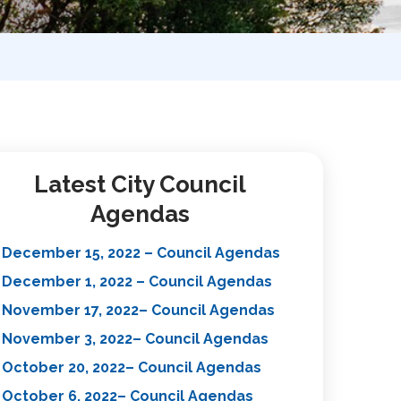
Latest City Council
Agendas
December 15, 2022 – Council Agendas
December 1, 2022 – Council Agendas
November 17, 2022– Council Agendas
November 3, 2022– Council Agendas
October 20, 2022– Council Agendas
October 6, 2022– Council Agendas