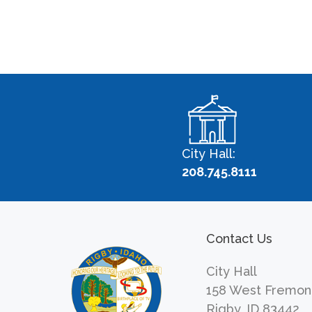
City Hall:
208.745.8111
Contact Us
City Hall
158 West Fremon
Rigby, ID 83442