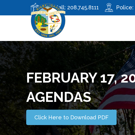
City Hall:
208.745.8111
Police:
FEBRUARY 17, 2
AGENDAS
Click Here to Download PDF