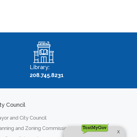
Library:
208.745.8231
ty Council
yor and City Council
anning and Zoning Commission