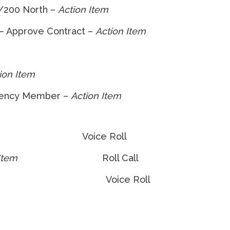
t/200 North –
Action Item
 – Approve Contract –
Action Item
ion Item
gency Member –
Action Item
ice Roll
Item
Roll Call
n Item
Voice Roll