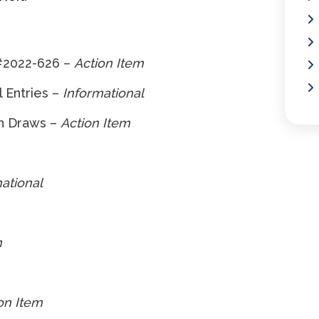
#2022-626 –
Action Item
 Entries –
Informational
n Draws –
Action Item
ational
m
on Item