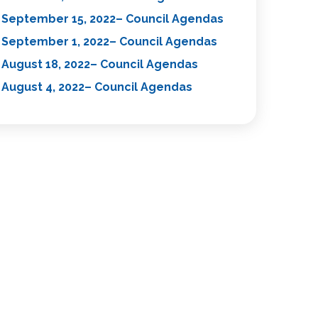
September 15, 2022– Council Agendas
September 1, 2022– Council Agendas
August 18, 2022– Council Agendas
August 4, 2022– Council Agendas