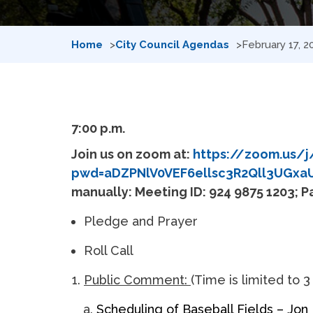
Home
City Council Agendas
February 17, 
7:00 p.m.
Join us on zoom at:
https://zoom.us/j
pwd=aDZPNlV0VEF6ellsc3R2Qll3UGxa
manually: Meeting ID: 924 9875 1203; 
Pledge and Prayer
Roll Call
Public Comment:
(Time is limited to 3
Scheduling of Baseball Fields – Jon