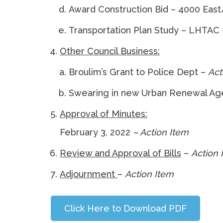
Award Construction Bid – 4000 Eas
Transportation Plan Study – LHTAC
Other Council Business:
Broulim’s Grant to Police Dept –
Act
Swearing in new Urban Renewal A
Approval of Minutes:
February 3, 2022
– Action Item
Vo
Review and Approval of Bills
–
Action 
Adjournment
–
Actio
Click Here to Download PDF