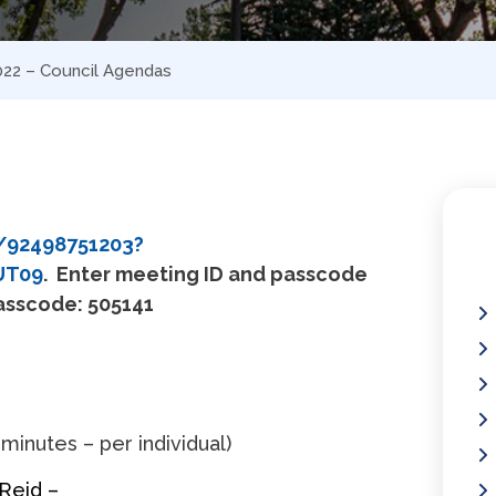
2022 – Council Agendas
/92498751203?
UT09
. Enter meeting ID and passcode
Passcode: 505141
 minutes – per individual)
 Reid –