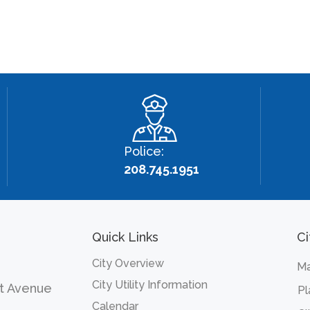
Police:
208.745.1951
Quick Links
Ci
City Overview
Ma
City Utility Information
t Avenue
Pl
Calendar