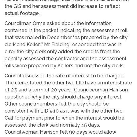
the GIS and her assessment did increase to reflect
actual footage.
Councilman Orme asked about the information
contained in the packet indicating the assessment roll
that was mailed in December “as prepared by the city
clerk and Keller…” Mr. Fielding responded that was in
error the city clerk only added the credits from the
penalty assessed the contractor and the assessment
rolls were prepared by Keller’s and not the city clerk.
Council discussed the rate of interest to be charged.
The clerk stated the other two LID have an interest rate
of 2% and a term of 20 years. Councilwoman Harrison
questioned why the city should charge any interest.
Other councilmembers felt the city should be
consistent with LID #10 as it was with the other two.
Call for payment prior to when the interest would be
assessed, the clerk said normally 45 days.
Councilwoman Harrison felt 90 days would allow