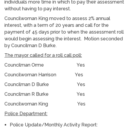
individuals more time in which to pay their assessment
without having to pay interest.
Councilwoman King moved to assess 2% annual
interest, with a term of 20 years and call for the
payment of 45 days prior to when the assessment roll
would begin assessing the interest. Motion seconded
by Councilman D Burke.
The mayor called for a roll call poll:
Councilman Orme Yes
Councilwoman Harrison Yes
Councilman D Burke Yes
Councilman R Burke Yes
Councilwoman King Yes
Police Department:
Police Update/Monthly Activity Report: