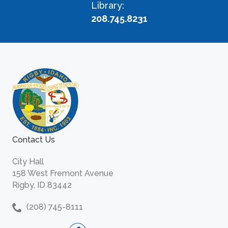
Library:
208.745.8231
Contact Us
City Hall
158 West Fremont Avenue
Rigby, ID 83442
(208) 745-8111