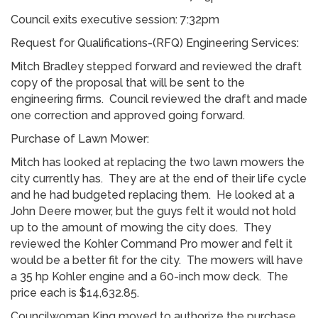
Council exits executive session: 7:32pm
Request for Qualifications-(RFQ) Engineering Services:
Mitch Bradley stepped forward and reviewed the draft
copy of the proposal that will be sent to the
engineering firms. Council reviewed the draft and made
one correction and approved going forward.
Purchase of Lawn Mower:
Mitch has looked at replacing the two lawn mowers the
city currently has. They are at the end of their life cycle
and he had budgeted replacing them. He looked at a
John Deere mower, but the guys felt it would not hold
up to the amount of mowing the city does. They
reviewed the Kohler Command Pro mower and felt it
would be a better fit for the city. The mowers will have
a 35 hp Kohler engine and a 60-inch mow deck. The
price each is $14,632.85.
Councilwoman King moved to authorize the purchase