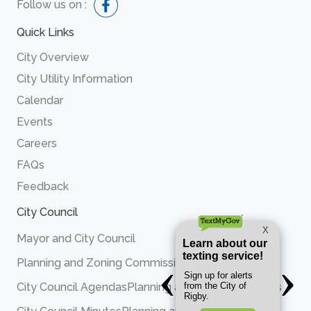
Follow us on :
Quick Links
City Overview
City Utility Information
Calendar
Events
Careers
FAQs
Feedback
City Council
Mayor and City Council
Planning and Zoning Commission
City Council Agendas
Planning and Zoning Agendas