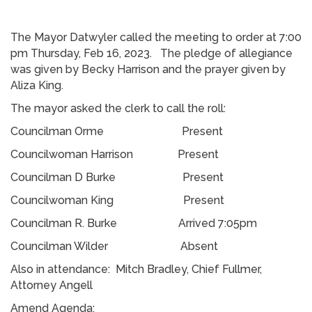
The Mayor Datwyler called the meeting to order at 7:00
pm Thursday, Feb 16, 2023. The pledge of allegiance
was given by Becky Harrison and the prayer given by
Aliza King.
The mayor asked the clerk to call the roll:
Councilman Orme Present
Councilwoman Harrison Present
Councilman D Burke Present
Councilwoman King Present
Councilman R. Burke Arrived 7:05pm
Councilman Wilder Absent
Also in attendance: Mitch Bradley, Chief Fullmer,
Attorney Angell
Amend Agenda: