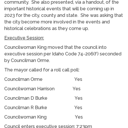
community. She also presented, via a handout, of the
important historical events that will be coming up in
2023 for the city, county and state. She was asking that
the city become more involved in the events and
historical celebrations as they come up.
Executive Session:
Councilwoman King moved that the council into
executive session per Idaho Code 74-206(f) seconded
by Councilman Orme.
The mayor called for a roll call poll:
Councilman Orme Yes
Councilwoman Harrison Yes
Councilman D Burke Yes
Councilman R Burke Yes
Councilwoman King Yes
Council enters executive session: 7:23pm