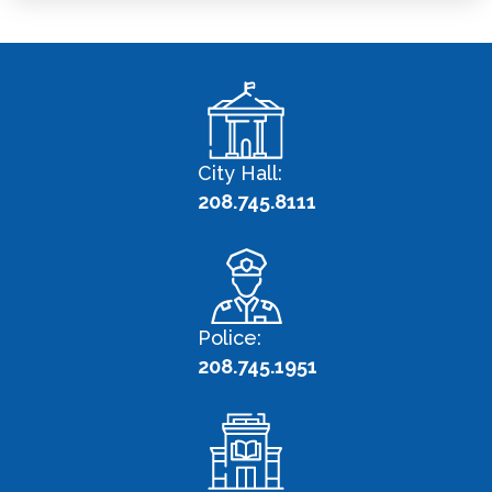
City Hall:
208.745.8111
Police:
208.745.1951