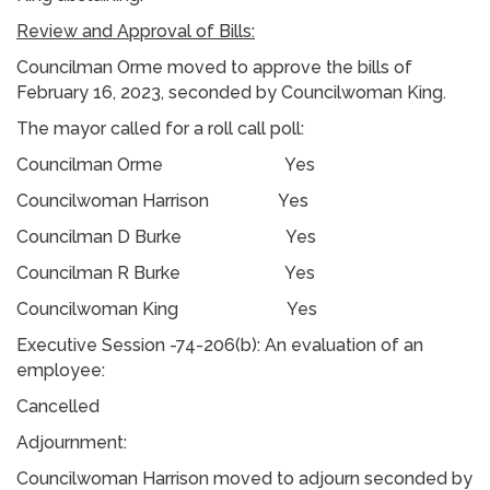
Review and Approval of Bills:
Councilman Orme moved to approve the bills of
February 16, 2023, seconded by Councilwoman King.
The mayor called for a roll call poll:
Councilman Orme Yes
Councilwoman Harrison Yes
Councilman D Burke Yes
Councilman R Burke Yes
Councilwoman King Yes
Executive Session -74-206(b): An evaluation of an
employee:
Cancelled
Adjournment:
Councilwoman Harrison moved to adjourn seconded by