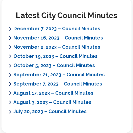
Latest City Council Minutes
December 7, 2023 – Council Minutes
November 16, 2023 – Council Minutes
November 2, 2023 – Council Minutes
October 19, 2023 – Council Minutes
October 5, 2023 – Council Minutes
September 21, 2023 – Council Minutes
September 7, 2023 – Council Minutes
August 17, 2023 – Council Minutes
August 3, 2023 – Council Minutes
July 20, 2023 – Council Minutes