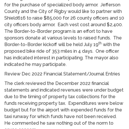
for the purchase of specialized body armor. Jefferson
County and the City of Rigby would like to partner with
Shield616 to raise $85,000 for 26 county officers and 10
city officers body armor. Each vest cost around $2,400.
The Border-to-Border program is an effort to have
sponsors donate at various levels to raised funds. The
th
Border-to-Border kickoff will be held July 19
with the
proposed bike ride of 353 miles in 4 days. One officer
has indicated interest in participating. The mayor also
indicated he may participate.
Review Dec 2022 Financial Statement/Journal Entries
The clerk reviewed the December 2022 financial
statements and indicated revenues were under budget
due to the timing of property tax collections for the
funds receiving property tax. Expenditures were below
budget but for the airport with expended funds for the
taxi runway for which funds have not been received.
He commented he saw nothing out of the norm to