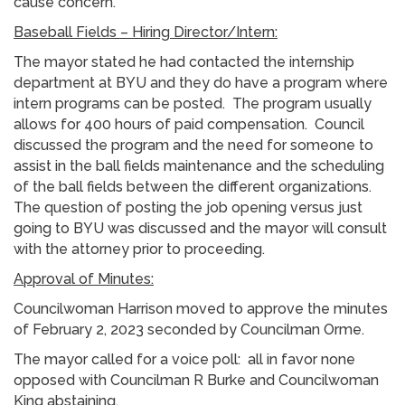
cause concern.
Baseball Fields – Hiring Director/Intern:
The mayor stated he had contacted the internship
department at BYU and they do have a program where
intern programs can be posted. The program usually
allows for 400 hours of paid compensation. Council
discussed the program and the need for someone to
assist in the ball fields maintenance and the scheduling
of the ball fields between the different organizations.
The question of posting the job opening versus just
going to BYU was discussed and the mayor will consult
with the attorney prior to proceeding.
Approval of Minutes:
Councilwoman Harrison moved to approve the minutes
of February 2, 2023 seconded by Councilman Orme.
The mayor called for a voice poll: all in favor none
opposed with Councilman R Burke and Councilwoman
King abstaining.