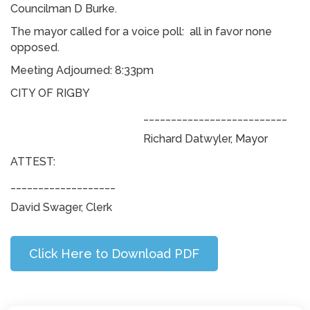
Councilman D Burke.
The mayor called for a voice poll: all in favor none
opposed.
Meeting Adjourned: 8:33pm
CITY OF RIGBY
__________________________
Richard Datwyler, Mayor
ATTEST:
___________________
David Swager, Clerk
Click Here to Download PDF