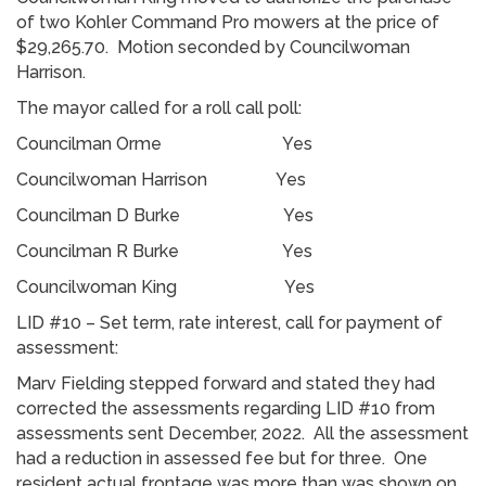
of two Kohler Command Pro mowers at the price of
$29,265.70. Motion seconded by Councilwoman
Harrison.
The mayor called for a roll call poll:
Councilman Orme Yes
Councilwoman Harrison Yes
Councilman D Burke Yes
Councilman R Burke Yes
Councilwoman King Yes
LID #10 – Set term, rate interest, call for payment of
assessment:
Marv Fielding stepped forward and stated they had
corrected the assessments regarding LID #10 from
assessments sent December, 2022. All the assessment
had a reduction in assessed fee but for three. One
resident actual frontage was more than was shown on