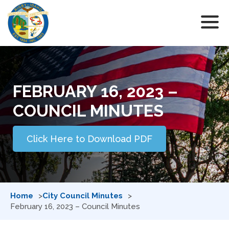
FEBRUARY 16, 2023 –
COUNCIL MINUTES
Click Here to Download PDF
Home
City Council Minutes
February 16, 2023 – Council Minutes