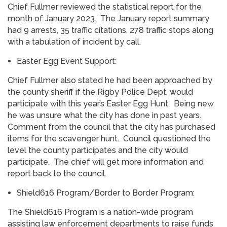
Chief Fullmer reviewed the statistical report for the
month of January 2023. The January report summary
had 9 arrests, 35 traffic citations, 278 traffic stops along
with a tabulation of incident by call.
Easter Egg Event Support:
Chief Fullmer also stated he had been approached by
the county sheriff if the Rigby Police Dept. would
participate with this year’s Easter Egg Hunt. Being new
he was unsure what the city has done in past years.
Comment from the council that the city has purchased
items for the scavenger hunt. Council questioned the
level the county participates and the city would
participate. The chief will get more information and
report back to the council.
Shield616 Program/Border to Border Program:
The Shield616 Program is a nation-wide program
assisting law enforcement departments to raise funds