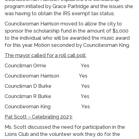
program initiated by Grace Partridge and the issues she
was having to obtain the IRS exempt tax status.
Councilwoman Harrison moved to allow the city to
sponsor the scholarship fund in the amount of $1,000
to the individual who will be awarded the music award
for this year. Motion seconded by Councilwoman King.
The mayor called for a roll call poll:
Councilman Orme Yes
Councilwoman Harrison Yes
Councilman D Burke Yes
Councilman R Burke Yes
Councilwoman King Yes
Pat Scott – Celebrating 2023:
Ms. Scott discussed the need for participation in the
Lions Club and the volunteer work they do for the