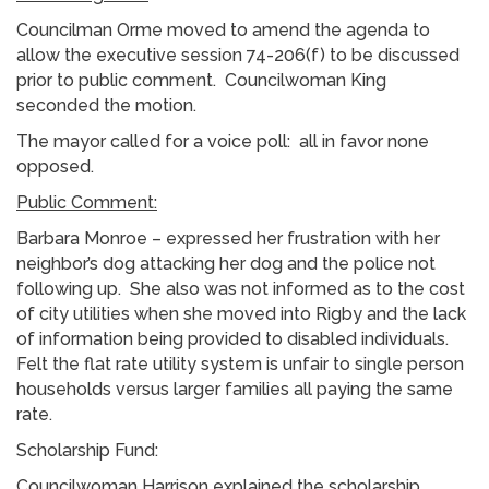
Councilman Orme moved to amend the agenda to
allow the executive session 74-206(f) to be discussed
prior to public comment. Councilwoman King
seconded the motion.
The mayor called for a voice poll: all in favor none
opposed.
Public Comment:
Barbara Monroe – expressed her frustration with her
neighbor’s dog attacking her dog and the police not
following up. She also was not informed as to the cost
of city utilities when she moved into Rigby and the lack
of information being provided to disabled individuals.
Felt the flat rate utility system is unfair to single person
households versus larger families all paying the same
rate.
Scholarship Fund:
Councilwoman Harrison explained the scholarship