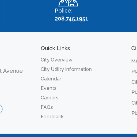
Police:
208.745.1951
Quick Links
Ci
City Overview
Ma
City Utility Information
t Avenue
Pl
Calendar
Ci
Events
Pl
Careers
Ci
FAQs
Pl
Feedback