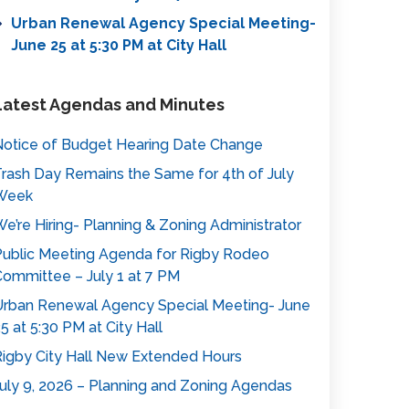
Urban Renewal Agency Special Meeting-
June 25 at 5:30 PM at City Hall
Latest Agendas and Minutes
otice of Budget Hearing Date Change
rash Day Remains the Same for 4th of July
Week
e’re Hiring- Planning & Zoning Administrator
ublic Meeting Agenda for Rigby Rodeo
ommittee – July 1 at 7 PM
rban Renewal Agency Special Meeting- June
5 at 5:30 PM at City Hall
igby City Hall New Extended Hours
uly 9, 2026 – Planning and Zoning Agendas