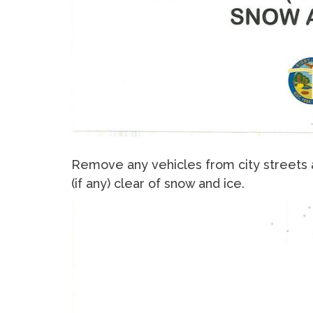
Remove any vehicles from city streets 
(if any) clear of snow and ice.