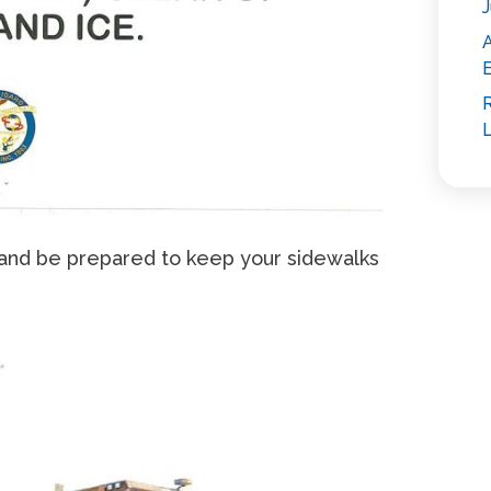
J
E
R
L
and be prepared to keep your sidewalks