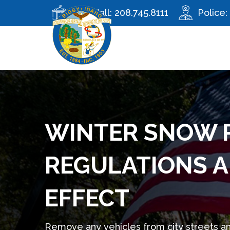
City Hall:
208.745.8111
Police:
WINTER SNOW 
REGULATIONS A
EFFECT
Remove any vehicles from city streets a