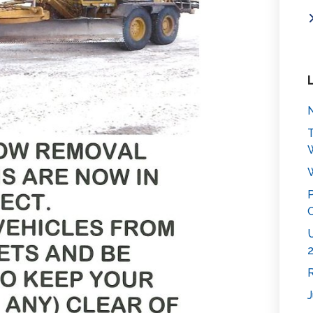
N
T
W
P
C
U
2
R
J