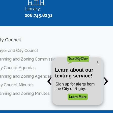
Library:
208.745.8231
ty Council
yor and City Council
anning and Zoning Commission
ty Council Agendas
anning and Zoning Agendas
ty Council Minutes
anning and Zoning Minutes