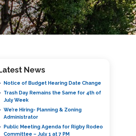
Latest News
Notice of Budget Hearing Date Change
Trash Day Remains the Same for 4th of
July Week
We’re Hiring- Planning & Zoning
Administrator
Public Meeting Agenda for Rigby Rodeo
Committee – July 1 at 7 PM