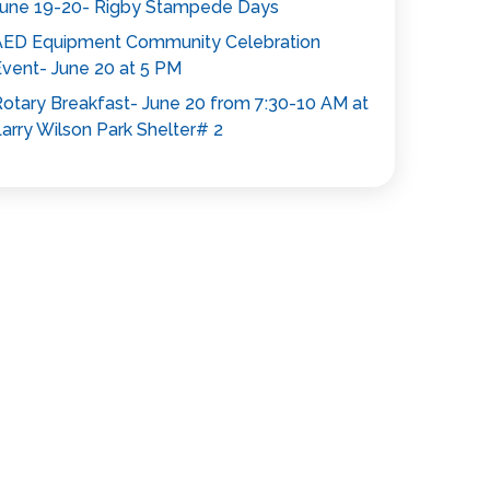
une 19-20- Rigby Stampede Days
AED Equipment Community Celebration
vent- June 20 at 5 PM
otary Breakfast- June 20 from 7:30-10 AM at
arry Wilson Park Shelter# 2