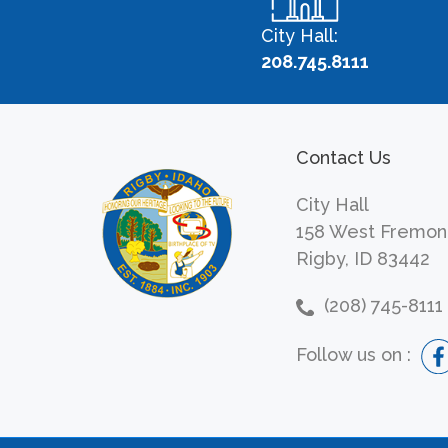
City Hall:
208.745.8111
Contact Us
City Hall
158 West Fremon
Rigby, ID 83442
(208) 745-8111
Follow us on :