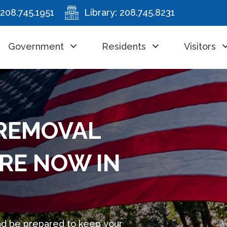
208.745.1951
Library:
208.745.8231
Government
Residents
Visitors
REMOVAL
RE NOW IN
nd be prepared to keep your