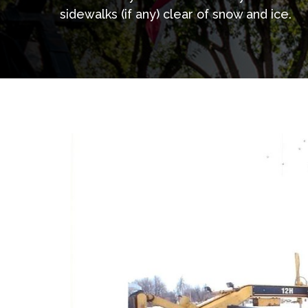
sidewalks (if any) clear of snow and ice.