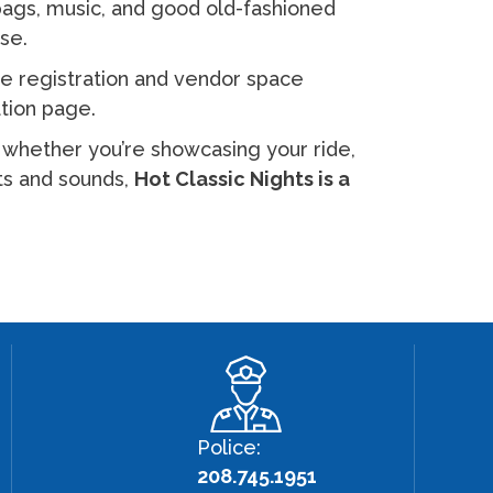
 bags, music, and good old-fashioned
use.
e registration and vendor space
ation page.
— whether you’re showcasing your ride,
hts and sounds,
Hot Classic Nights is a
Police:
208.745.1951