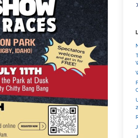
N
T
W
P
C
U
2
R
J
J