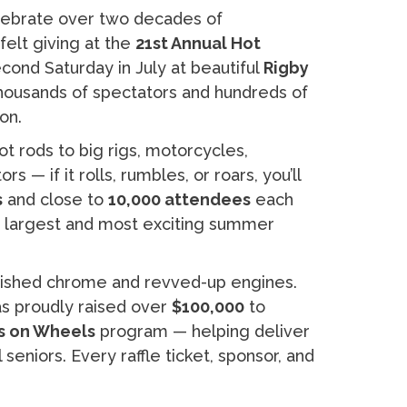
elebrate over two decades of
elt giving at the
21st Annual Hot
cond Saturday in July at beautiful
Rigby
 thousands of spectators and hundreds of
on.
 rods to big rigs, motorcycles,
 — if it rolls, rumbles, or roars, you’ll
s
and close to
10,000 attendees
each
’s largest and most exciting summer
olished chrome and revved-up engines.
has proudly raised over
$100,000
to
ls on Wheels
program — helping deliver
seniors. Every raffle ticket, sponsor, and