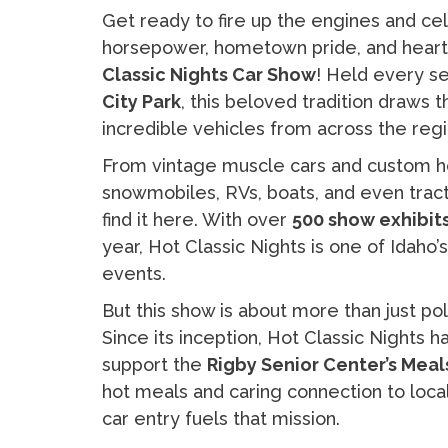
Get ready to fire up the engines and c
horsepower, hometown pride, and heartf
Classic Nights Car Show
! Held every se
City Park
, this beloved tradition draws
incredible vehicles from across the regi
From vintage muscle cars and custom hot
snowmobiles, RVs, boats, and even tractors
find it here. With over
500 show exhibit
year, Hot Classic Nights is one of Idaho
events.
But this show is about more than just p
Since its inception, Hot Classic Nights 
support the
Rigby Senior Center’s Mea
hot meals and caring connection to local 
car entry fuels that mission.