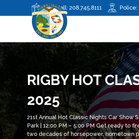
City Hall:
208.745.8111
Police:
RIGBY HOT CLA
2025
21st Annual Hot Classic Nights Car Show Sa
Park | 12:00 PM – 5:00 PM Get ready to fi
two decades of horsepower, hometown prid