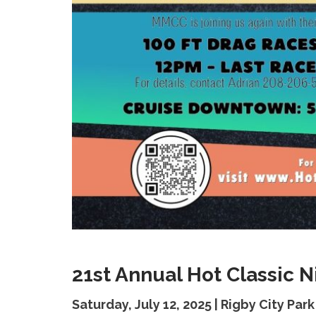
21st Annual Hot Classic 
Saturday, July 12, 2025 | Rigby City Park