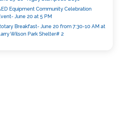
AED Equipment Community Celebration
vent- June 20 at 5 PM
otary Breakfast- June 20 from 7:30-10 AM at
arry Wilson Park Shelter# 2