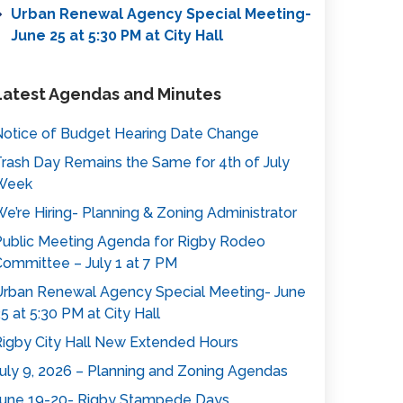
Urban Renewal Agency Special Meeting-
June 25 at 5:30 PM at City Hall
Latest Agendas and Minutes
otice of Budget Hearing Date Change
rash Day Remains the Same for 4th of July
Week
e’re Hiring- Planning & Zoning Administrator
ublic Meeting Agenda for Rigby Rodeo
ommittee – July 1 at 7 PM
rban Renewal Agency Special Meeting- June
5 at 5:30 PM at City Hall
igby City Hall New Extended Hours
uly 9, 2026 – Planning and Zoning Agendas
une 19-20- Rigby Stampede Days