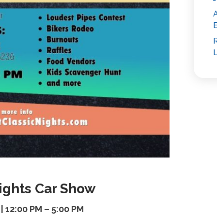
E
R
L
Nights Car Show
 | 12:00 PM – 5:00 PM