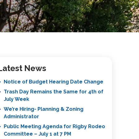
Latest News
Notice of Budget Hearing Date Change
Trash Day Remains the Same for 4th of
July Week
We’re Hiring- Planning & Zoning
Administrator
Public Meeting Agenda for Rigby Rodeo
Committee – July 1 at 7 PM