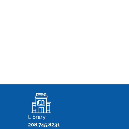
Library:
208.745.8231