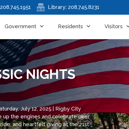
208.745.1951
Library:
208.745.8231
Government
Residents
Visitors
SSIC NIGHTS
turday, July 12, 2025 | Rigby City
re up the engines and celebrate over
e, and heartfelt giving at the 21st