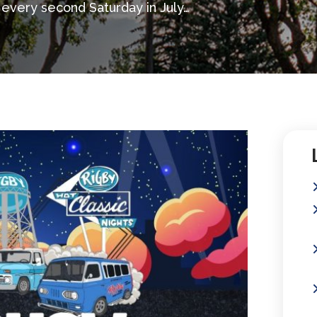
 every second Saturday in July…