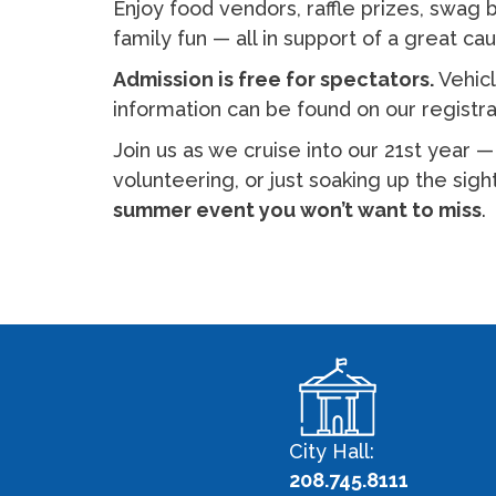
Enjoy food vendors, raffle prizes, swag
family fun — all in support of a great ca
Admission is free for spectators.
Vehicl
information can be found on our registr
Join us as we cruise into our 21st year 
volunteering, or just soaking up the sig
summer event you won’t want to miss
.
City Hall:
208.745.8111