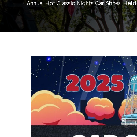
Annual Hot Classic Nights Car Show! Held