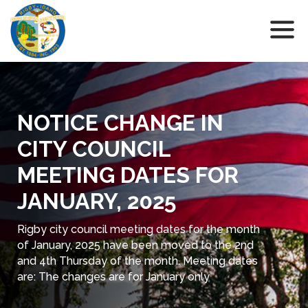
NOTICE CHANGE IN
CITY COUNCIL
MEETING DATES FOR
JANUARY, 2025
Rigby city council meeting dates for the month
of January, 2025 have been moved to the 2nd
and 4th Thursday of the month. Meeting dates
are: The changes are for January only