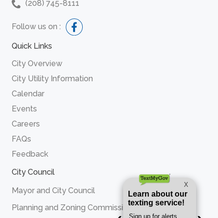
(208) 745-8111
Follow us on :
Quick Links
City Overview
City Utility Information
Calendar
Events
Careers
FAQs
Feedback
City Council
Mayor and City Council
Planning and Zoning Commission