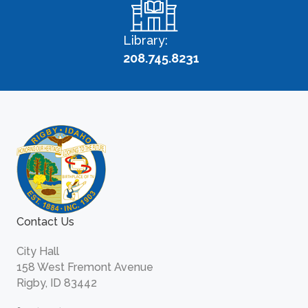
Library:
208.745.8231
Contact Us
City Hall
158 West Fremont Avenue
Rigby, ID 83442