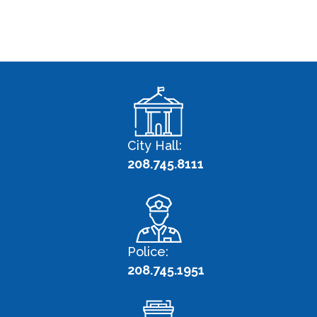
City Hall:
208.745.8111
Police:
208.745.1951