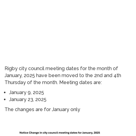
Rigby city council meeting dates for the month of
January, 2025 have been moved to the 2nd and 4th
Thursday of the month. Meeting dates are:
January 9, 2025
January 23, 2025
The changes are for January only