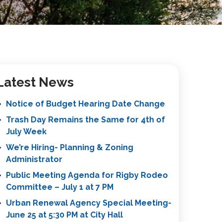
Latest News
Notice of Budget Hearing Date Change
Trash Day Remains the Same for 4th of
July Week
We’re Hiring- Planning & Zoning
Administrator
Public Meeting Agenda for Rigby Rodeo
Committee – July 1 at 7 PM
Urban Renewal Agency Special Meeting-
June 25 at 5:30 PM at City Hall