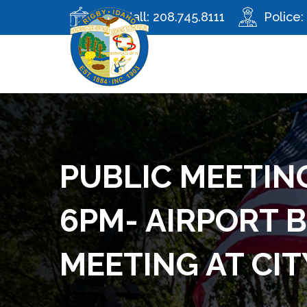
City Hall:
208.745.8111
Police:
PUBLIC MEETING
6PM- AIRPORT 
MEETING AT CIT