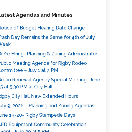
Latest Agendas and Minutes
otice of Budget Hearing Date Change
rash Day Remains the Same for 4th of July
Week
e’re Hiring- Planning & Zoning Administrator
ublic Meeting Agenda for Rigby Rodeo
ommittee – July 1 at 7 PM
rban Renewal Agency Special Meeting- June
5 at 5:30 PM at City Hall
igby City Hall New Extended Hours
uly 9, 2026 – Planning and Zoning Agendas
une 19-20- Rigby Stampede Days
AED Equipment Community Celebration
vent- June 20 at 5 PM