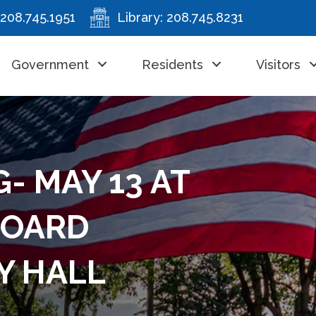
208.745.1951
Library:
208.745.8231
Government
Residents
Visitors
- MAY 13 AT
BOARD
Y HALL