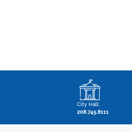
City Hall:
208.745.8111