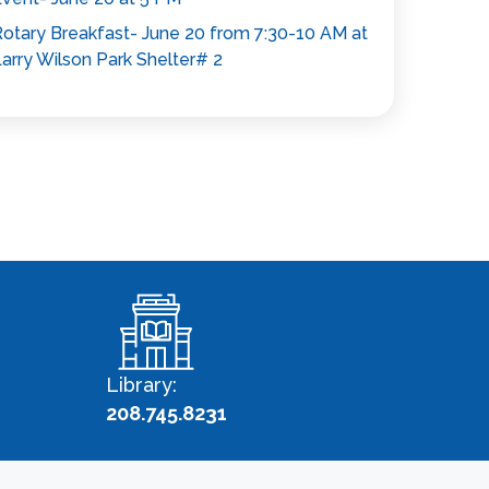
otary Breakfast- June 20 from 7:30-10 AM at
arry Wilson Park Shelter# 2
Library:
208.745.8231