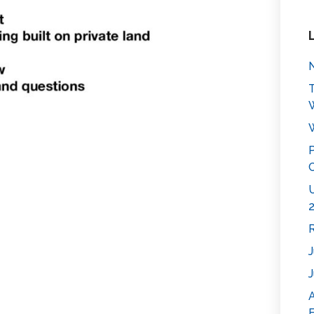
N
T
W
P
C
U
2
R
J
J
E