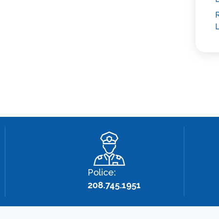
R
L
Police:
208.745.1951