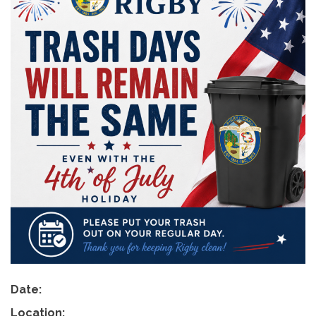
Date:
Location: