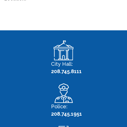
City Hall:
208.745.8111
Police:
208.745.1951