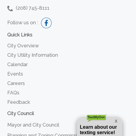
(208) 745-8111
Follow us on :
Quick Links
City Overview
City Utility Information
Calendar
Events
Careers
FAQs
Feedback
City Council
Mayor and City Council
Planning and Zoning Commission