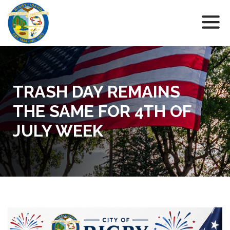
TRASH DAY REMAINS
THE SAME FOR 4TH OF
JULY WEEK