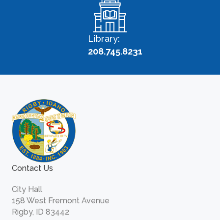
Library:
208.745.8231
Contact Us
City Hall
158 West Fremont Avenue
Rigby, ID 83442