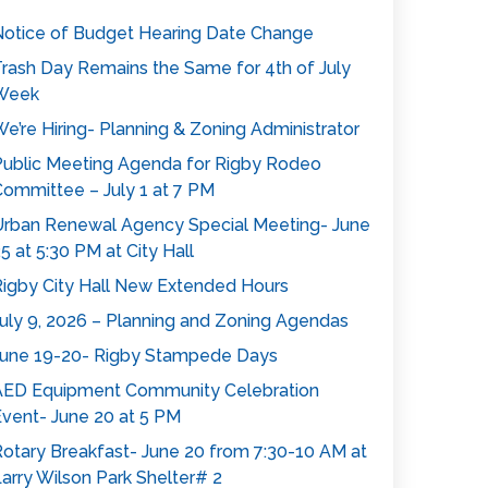
otice of Budget Hearing Date Change
rash Day Remains the Same for 4th of July
Week
e’re Hiring- Planning & Zoning Administrator
ublic Meeting Agenda for Rigby Rodeo
ommittee – July 1 at 7 PM
rban Renewal Agency Special Meeting- June
5 at 5:30 PM at City Hall
igby City Hall New Extended Hours
uly 9, 2026 – Planning and Zoning Agendas
une 19-20- Rigby Stampede Days
AED Equipment Community Celebration
vent- June 20 at 5 PM
otary Breakfast- June 20 from 7:30-10 AM at
arry Wilson Park Shelter# 2