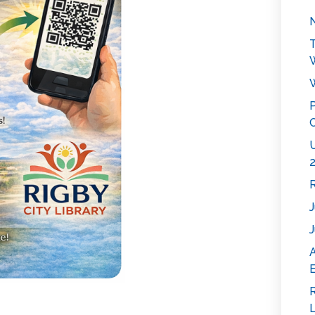
N
T
W
P
C
U
2
R
J
J
E
R
L