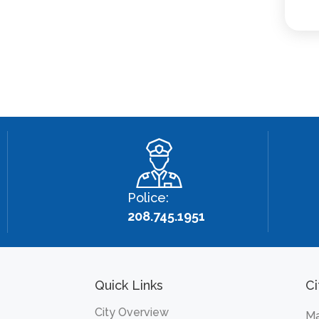
Police:
208.745.1951
Quick Links
Ci
City Overview
Ma