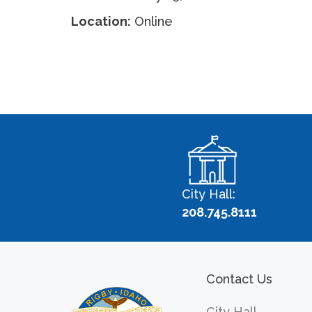
Location:
Online
City Hall:
208.745.8111
Contact Us
City Hall