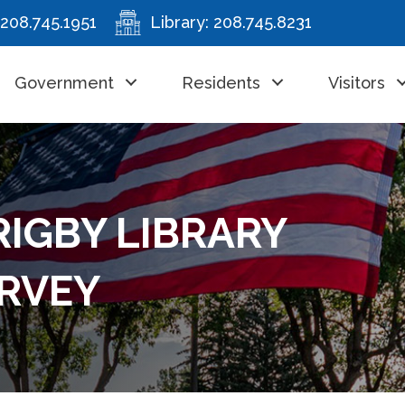
208.745.1951
Library:
208.745.8231
Government
Residents
Visitors
RIGBY LIBRARY
RVEY