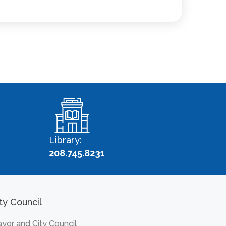
Library:
208.745.8231
ty Council
yor and City Council