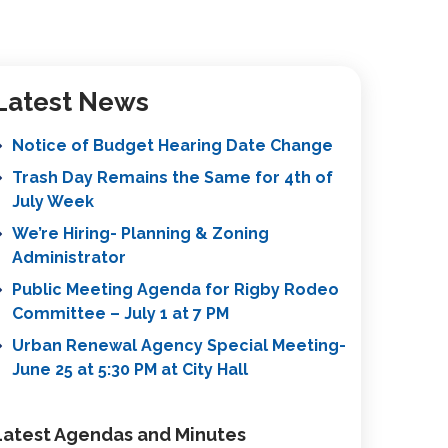
Latest News
Notice of Budget Hearing Date Change
Trash Day Remains the Same for 4th of
July Week
We’re Hiring- Planning & Zoning
Administrator
Public Meeting Agenda for Rigby Rodeo
Committee – July 1 at 7 PM
Urban Renewal Agency Special Meeting-
June 25 at 5:30 PM at City Hall
Latest Agendas and Minutes