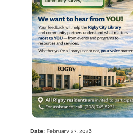
Date:
February 23, 2026