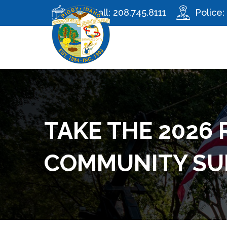
City Hall:
208.745.8111
Police:
TAKE THE 2026 
COMMUNITY SU