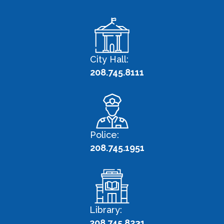
City Hall:
208.745.8111
Police:
208.745.1951
Library:
208.745.8231