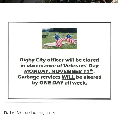
Date:
November 11, 2024