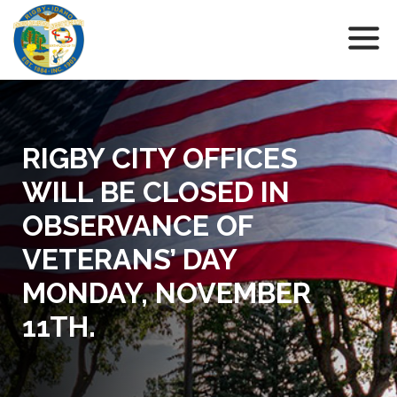
RIGBY CITY OFFICES
WILL BE CLOSED IN
OBSERVANCE OF
VETERANS’ DAY
MONDAY, NOVEMBER
11TH.