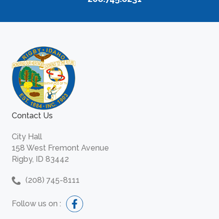
Contact Us
City Hall
158 West Fremont Avenue
Rigby, ID 83442
(208) 745-8111
Follow us on :