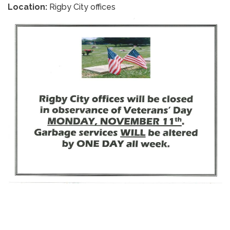
Location:
Rigby City offices