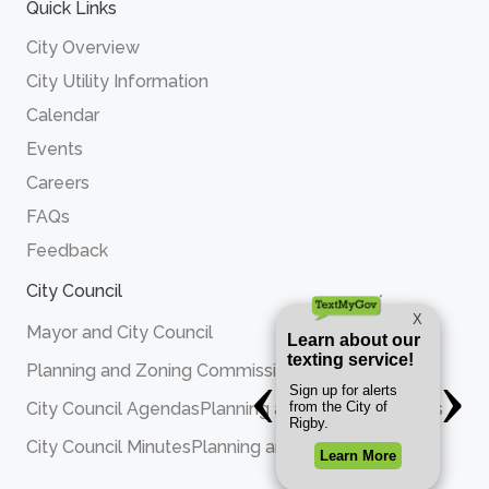
Quick Links
City Overview
City Utility Information
Calendar
Events
Careers
FAQs
Feedback
City Council
Mayor and City Council
Planning and Zoning Commission
City Council Agendas
Planning and Zoning Agendas
City Council Minutes
Planning and Zoning Minutes