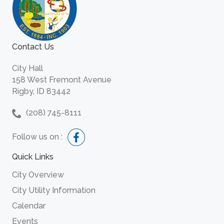
Contact Us
City Hall
158 West Fremont Avenue
Rigby, ID 83442
(208) 745-8111
Follow us on :
Quick Links
City Overview
City Utility Information
Calendar
Events