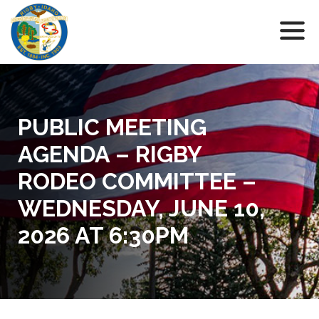
PUBLIC MEETING
AGENDA – RIGBY
RODEO COMMITTEE –
WEDNESDAY, JUNE 10,
2026 AT 6:30PM