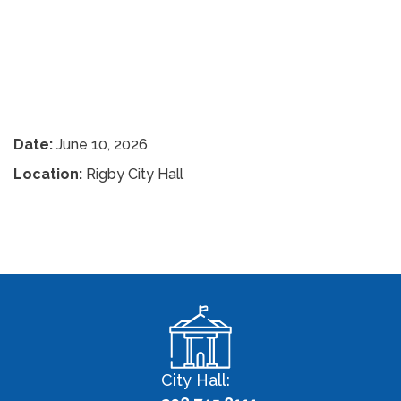
Date:
June 10, 2026
Location:
Rigby City Hall
City Hall: