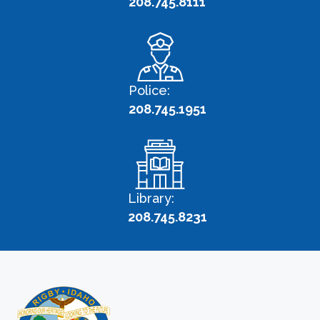
208.745.8111
Police:
208.745.1951
Library:
208.745.8231