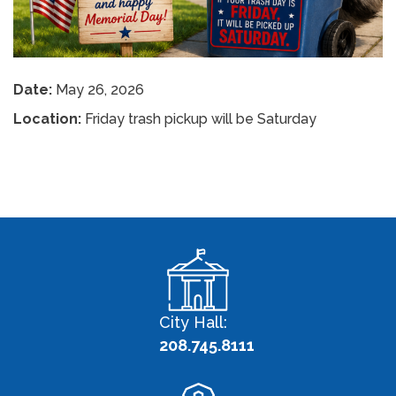
Date:
May 26, 2026
Location:
Friday trash pickup will be Saturday
City Hall:
208.745.8111