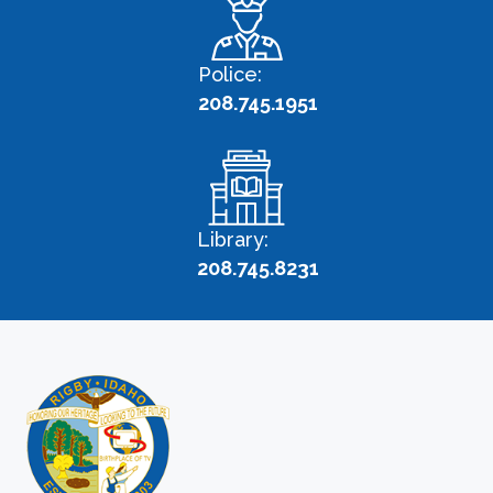
Police:
208.745.1951
Library:
208.745.8231