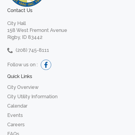
Contact Us
City Hall
158 West Fremont Avenue
Rigby, ID 83442
(208) 745-8111
Follow us on :
Quick Links
City Overview
City Utility Information
Calendar
Events
Careers
FAQs