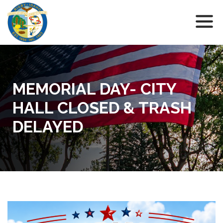
MEMORIAL DAY- CITY
HALL CLOSED & TRASH
DELAYED