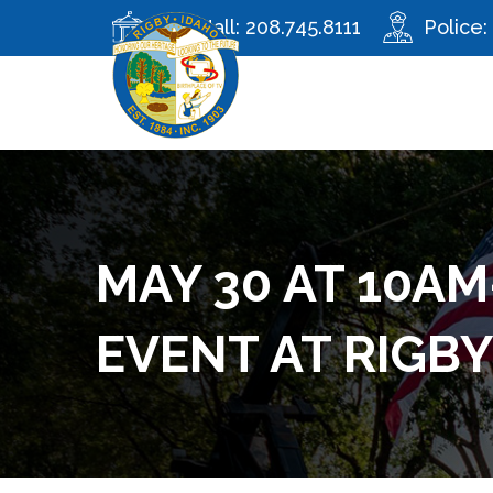
City Hall:
208.745.8111
Police:
MAY 30 AT 10AM
EVENT AT RIGB