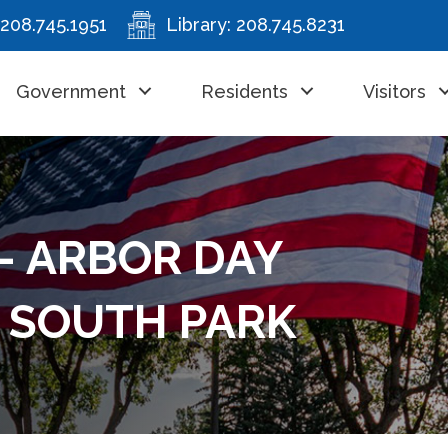
208.745.1951
Library:
208.745.8231
Government
Residents
Visitors
- ARBOR DAY
Y SOUTH PARK