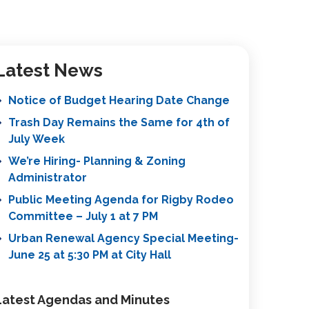
Latest News
Notice of Budget Hearing Date Change
Trash Day Remains the Same for 4th of
July Week
We’re Hiring- Planning & Zoning
Administrator
Public Meeting Agenda for Rigby Rodeo
Committee – July 1 at 7 PM
Urban Renewal Agency Special Meeting-
June 25 at 5:30 PM at City Hall
Latest Agendas and Minutes