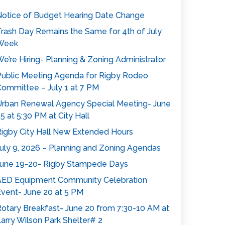
otice of Budget Hearing Date Change
rash Day Remains the Same for 4th of July
Week
e’re Hiring- Planning & Zoning Administrator
ublic Meeting Agenda for Rigby Rodeo
ommittee – July 1 at 7 PM
rban Renewal Agency Special Meeting- June
5 at 5:30 PM at City Hall
igby City Hall New Extended Hours
uly 9, 2026 – Planning and Zoning Agendas
une 19-20- Rigby Stampede Days
AED Equipment Community Celebration
vent- June 20 at 5 PM
otary Breakfast- June 20 from 7:30-10 AM at
arry Wilson Park Shelter# 2