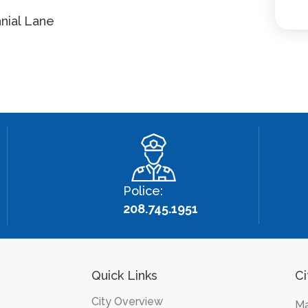
nial Lane
Police:
208.745.1951
Quick Links
Ci
City Overview
Ma