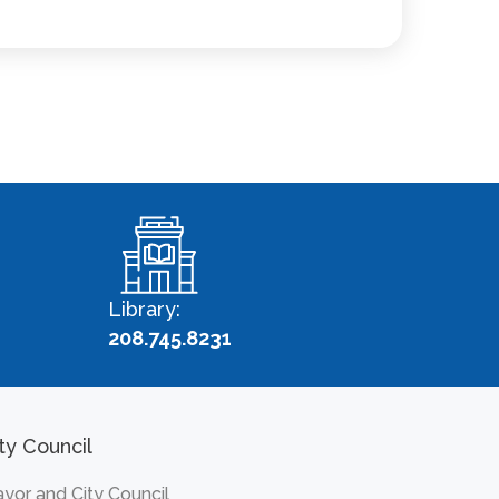
Library:
208.745.8231
ty Council
yor and City Council