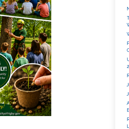
N
T
W
P
C
U
2
R
J
J
E
R
L