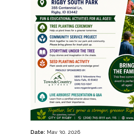
Date:
May 30, 2026