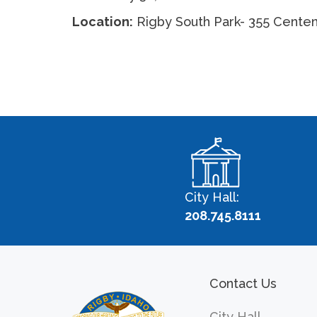
Location:
Rigby South Park- 355 Centen
City Hall:
208.745.8111
Contact Us
City Hall