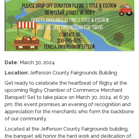
Date:
March 30, 2024
Location:
Jefferson County Fairgrounds Building
Get ready to celebrate the heartbeat of Rigby at the
upcoming Rigby Chamber of Commerce Merchant
Banquet! Set to take place on March 30, 2024, at 6:30
pm, this event promises an evening of recognition and
appreciation for the merchants who form the backbone
of our community.
Located at the Jefferson County Fairgrounds building,
the banquet will honor the hard work and dedication of