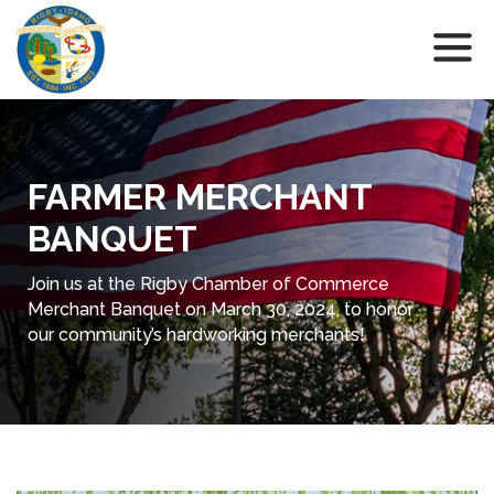
FARMER MERCHANT
BANQUET
Join us at the Rigby Chamber of Commerce
Merchant Banquet on March 30, 2024, to honor
our community’s hardworking merchants!