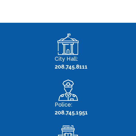
City Hall:
208.745.8111
Police:
208.745.1951