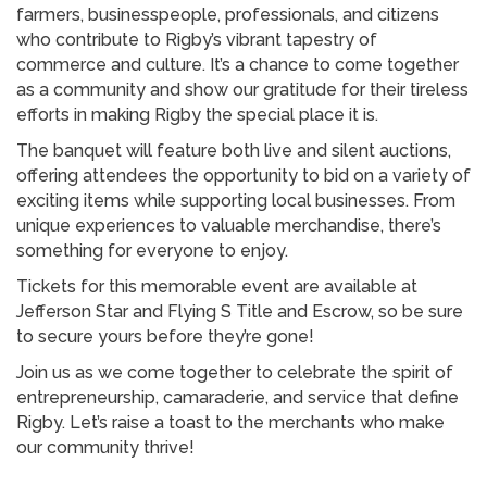
farmers, businesspeople, professionals, and citizens
who contribute to Rigby’s vibrant tapestry of
commerce and culture. It’s a chance to come together
as a community and show our gratitude for their tireless
efforts in making Rigby the special place it is.
The banquet will feature both live and silent auctions,
offering attendees the opportunity to bid on a variety of
exciting items while supporting local businesses. From
unique experiences to valuable merchandise, there’s
something for everyone to enjoy.
Tickets for this memorable event are available at
Jefferson Star and Flying S Title and Escrow, so be sure
to secure yours before they’re gone!
Join us as we come together to celebrate the spirit of
entrepreneurship, camaraderie, and service that define
Rigby. Let’s raise a toast to the merchants who make
our community thrive!