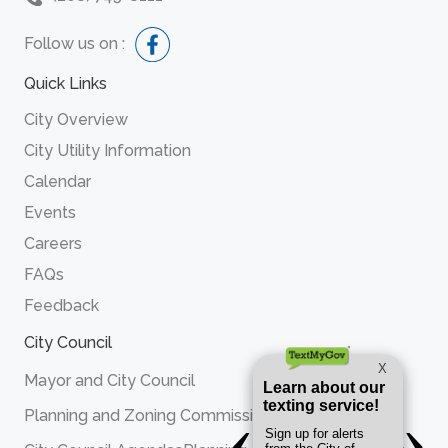
Follow us on :
Quick Links
City Overview
City Utility Information
Calendar
Events
Careers
FAQs
Feedback
City Council
Mayor and City Council
Planning and Zoning Commission