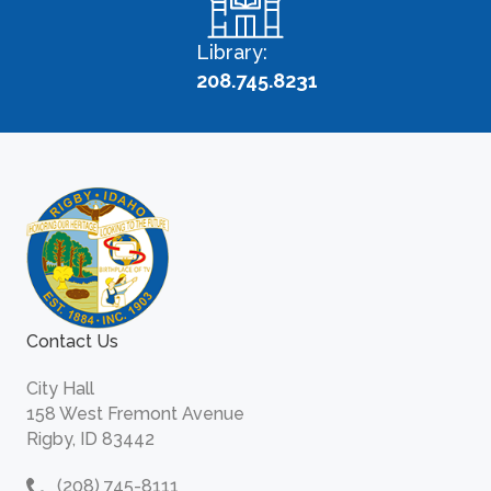
Library:
208.745.8231
Contact Us
City Hall
158 West Fremont Avenue
Rigby, ID 83442
(208) 745-8111