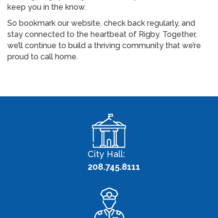
keep you in the know.
So bookmark our website, check back regularly, and
stay connected to the heartbeat of Rigby. Together,
we’ll continue to build a thriving community that we’re
proud to call home.
City Hall:
208.745.8111