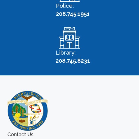
Police:
208.745.1951
Library:
208.745.8231
Contact Us