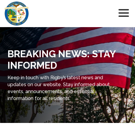
BREAKING NEWS: STAY
INFORMED
Keep in touch with Rigby’s latest news and
updates on our website. Stay informed about
events, announcements, and essential
information for all residents.