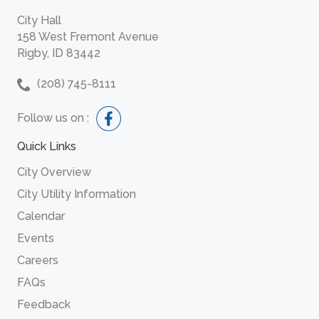
City Hall
158 West Fremont Avenue
Rigby, ID 83442
(208) 745-8111
Follow us on :
Quick Links
City Overview
City Utility Information
Calendar
Events
Careers
FAQs
Feedback