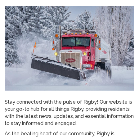
Stay connected with the pulse of Rigby! Our website is
your go-to hub for all things Rigby, providing residents
with the latest news, updates, and essential information
to stay informed and engaged.
As the beating heart of our community, Rigby is