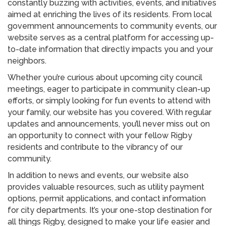
constantly buzzing with activities, events, and initiatives
aimed at enriching the lives of its residents. From local
government announcements to community events, our
website serves as a central platform for accessing up-
to-date information that directly impacts you and your
neighbors.
Whether you’re curious about upcoming city council
meetings, eager to participate in community clean-up
efforts, or simply looking for fun events to attend with
your family, our website has you covered. With regular
updates and announcements, you’ll never miss out on
an opportunity to connect with your fellow Rigby
residents and contribute to the vibrancy of our
community.
In addition to news and events, our website also
provides valuable resources, such as utility payment
options, permit applications, and contact information
for city departments. It’s your one-stop destination for
all things Rigby, designed to make your life easier and