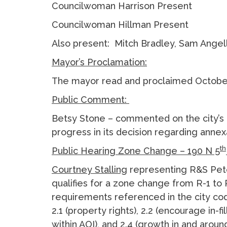
Councilwoman Harrison Present
Councilwoman Hillman Present
Also present: Mitch Bradley, Sam Angell
Mayor’s Proclamation:
The mayor read and proclaimed October 
Public Comment:
Betsy Stone – commented on the city’s
progress in its decision regarding anne
th
Public Hearing Zone Change – 190 N 5
Courtney Stalling
representing R&S Pete
qualifies for a zone change from R-1 to
requirements referenced in the city co
2.1 (property rights), 2.2 (encourage in-f
within AOI), and 2.4 (growth in and arou