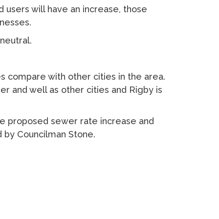
users will have an increase, those
inesses.
neutral.
 compare with other cities in the area.
r and well as other cities and Rigby is
 proposed sewer rate increase and
d by Councilman Stone.