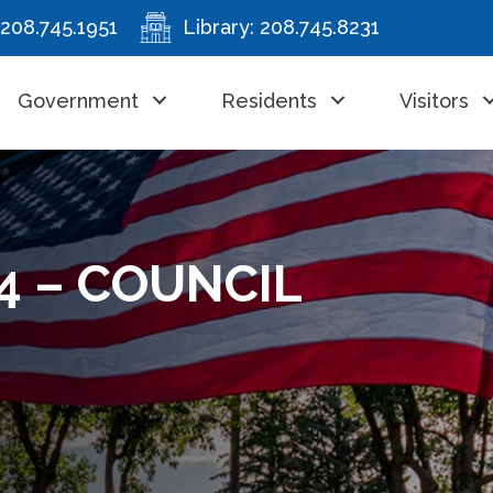
208.745.1951
Library:
208.745.8231
Government
Residents
Visitors
4 – COUNCIL