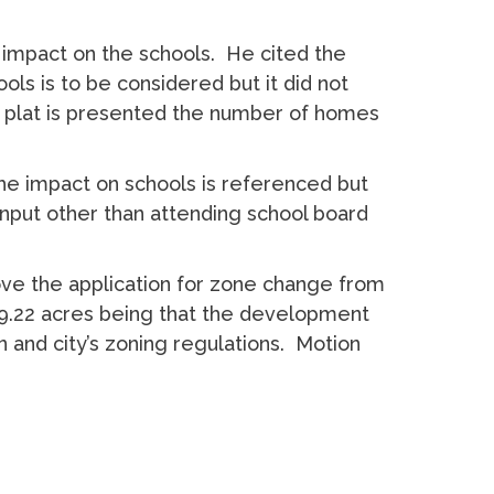
impact on the schools. He cited the
ls is to be considered but it did not
he plat is presented the number of homes
 impact on schools is referenced but
y input other than attending school board
e the application for zone change from
 19.22 acres being that the development
n and city’s zoning regulations. Motion