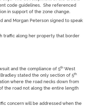
ment code guidelines. She referenced
sion in support of the zone change.
nd and Morgan Peterson signed to speak
traffic along her property that border
th
wsuit and the compliance of 5
West
th
 Bradley stated the only section of 5
ocation where the road necks down from
of the road not along the entire length
fic concern will be addressed when the