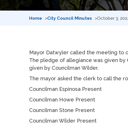
Home
City Council Minutes
October 3, 202
Mayor Datwyler called the meeting to or
The pledge of allegiance was given by 
given by Councilman Wilder.
The mayor asked the clerk to call the rol
Councilman Espinosa Present
Councilman Howe Present
Councilman Stone Present
Councilman Wilder Present