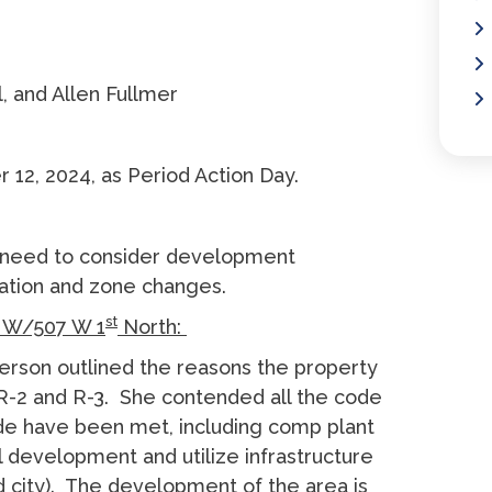
, and Allen Fullmer
12, 2024, as Period Action Day.
 need to consider development
xation and zone changes.
st
W/507 W 1
North:
rson outlined the reasons the property
 R-2 and R-3. She contended all the code
de have been met, including comp plant
ill development and utilize infrastructure
nd city). The development of the area is