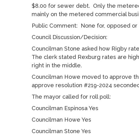
$8.00 for sewer debt. Only the metered 
mainly on the metered commercial bus
Public Comment: None for, opposed or 
Council Discussion/Decision:
Councilman Stone asked how Rigby rates
The clerk stated Rexburg rates are highe
right in the middle.
Councilman Howe moved to approve the
approve resolution #219-2024 seconde
The mayor called for roll poll:
Councilman Espinosa Yes
Councilman Howe Yes
Councilman Stone Yes