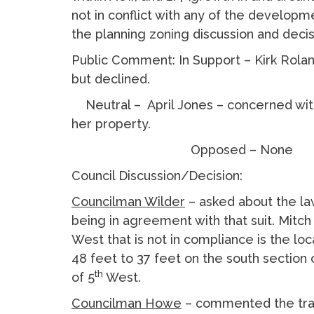
not in conflict with any of the develop
the planning zoning discussion and deci
Public Comment: In Support – Kirk Rola
but declined.
Neutral – April Jones – concerned with 
her property.
Opposed – None
Council Discussion/Decision:
Councilman Wilder
– asked about the la
being in agreement with that suit. Mitch
West that is not in compliance is the l
48 feet to 37 feet on the south section 
th
of 5
West.
Councilman Howe
– commented the traf