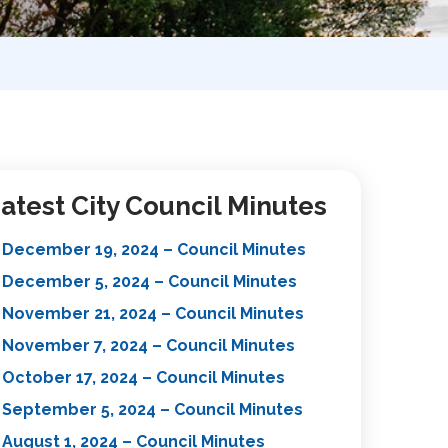
atest City Council Minutes
December 19, 2024 – Council Minutes
December 5, 2024 – Council Minutes
November 21, 2024 – Council Minutes
November 7, 2024 – Council Minutes
October 17, 2024 – Council Minutes
September 5, 2024 – Council Minutes
August 1, 2024 – Council Minutes