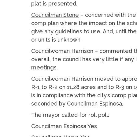
plat is presented.
Councilman Stone
– concerned with the 
comp plan where the impact on the schoo
give any guidelines to use. And, until t
or units is unknown.
Councilwoman Harrison – commented the
overall, the council has very little if an
meetings.
Councilwoman Harrison moved to approv
R-1 to R-2 on 11.28 acres and to R-3 on
is in compliance with the city’s comp pla
seconded by Councilman Espinosa.
The mayor called for roll poll:
Councilman Espinosa Yes