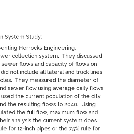
on System Study:
senting Horrocks Engineering,
sewer collection system. They discussed
sewer flows and capacity of flows on
id not include all lateral and truck lines
nholes. They measured the diameter of
and sewer flow using average daily flows
 used the current population of the city
nd the resulting flows to 2040. Using
ulated the full flow, maximum flow and
their analysis the current system does
ule for 12-inch pipes or the 75% rule for