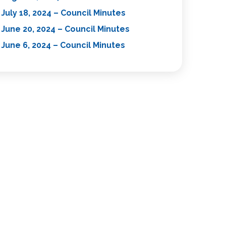
July 18, 2024 – Council Minutes
June 20, 2024 – Council Minutes
June 6, 2024 – Council Minutes