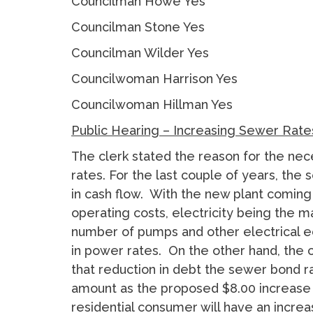
Councilman Howe Yes
Councilman Stone Yes
Councilman Wilder Yes
Councilwoman Harrison Yes
Councilwoman Hillman Yes
Public Hearing – Increasing Sewer Rate
The clerk stated the reason for the nec
rates. For the last couple of years, th
in cash flow. With the new plant coming o
operating costs, electricity being the m
number of pumps and other electrical 
in power rates. On the other hand, the ci
that reduction in debt the sewer bond ra
amount as the proposed $8.00 increase
residential consumer will have an increa