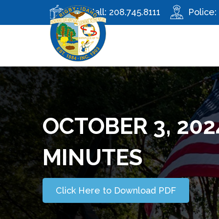
City Hall:
208.745.8111
Police:
OCTOBER 3, 202
MINUTES
Click Here to Download PDF