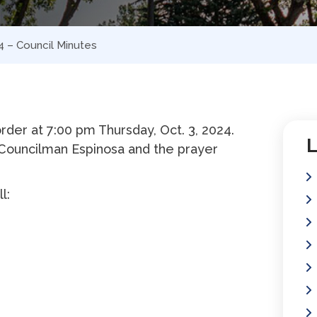
4 – Council Minutes
der at 7:00 pm Thursday, Oct. 3, 2024.
L
Councilman Espinosa and the prayer
l: