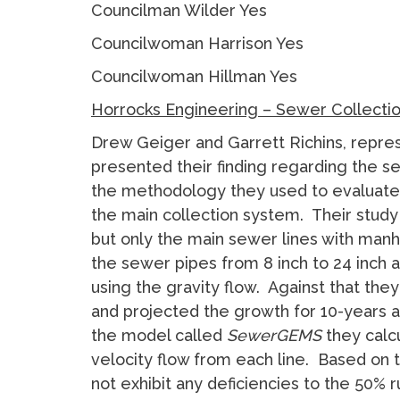
Councilman Wilder Yes
Councilwoman Harrison Yes
Councilwoman Hillman Yes
Horrocks Engineering – Sewer Collecti
Drew Geiger and Garrett Richins, repre
presented their finding regarding the 
the methodology they used to evaluate 
the main collection system. Their study d
but only the main sewer lines with ma
the sewer pipes from 8 inch to 24 inch 
using the gravity flow. Against that they
and projected the growth for 10-years a
the model called
SewerGEMS
they calc
velocity flow from each line. Based on 
not exhibit any deficiencies to the 50% r