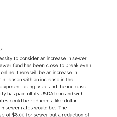
s:
essity to consider an increase in sewer
e sewer fund has been close to break even
nline, there will be an increase in
ain reason with an increase in the
equipment being used and the increase
ty has paid off its USDA loan and with
tes could be reduced a like dollar
 in sewer rates would be. The
se of $8.00 for sewer but a reduction of