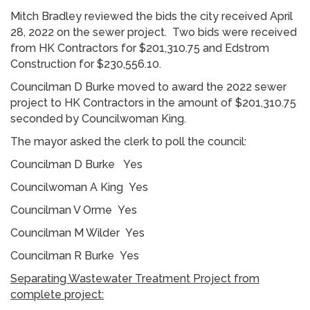
Mitch Bradley reviewed the bids the city received April
28, 2022 on the sewer project. Two bids were received
from HK Contractors for $201,310.75 and Edstrom
Construction for $230,556.10.
Councilman D Burke moved to award the 2022 sewer
project to HK Contractors in the amount of $201,310.75
seconded by Councilwoman King.
The mayor asked the clerk to poll the council:
Councilman D Burke Yes
Councilwoman A King Yes
Councilman V Orme Yes
Councilman M Wilder Yes
Councilman R Burke Yes
Separating Wastewater Treatment Project from
complete project: