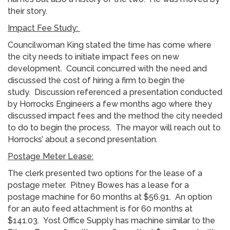
their story.
Impact Fee Study:
Councilwoman King stated the time has come where
the city needs to initiate impact fees on new
development. Council concurred with the need and
discussed the cost of hiring a firm to begin the
study. Discussion referenced a presentation conducted
by Horrocks Engineers a few months ago where they
discussed impact fees and the method the city needed
to do to begin the process. The mayor will reach out to
Horrocks’ about a second presentation.
Postage Meter Lease:
The clerk presented two options for the lease of a
postage meter. Pitney Bowes has a lease for a
postage machine for 60 months at $56.91. An option
for an auto feed attachment is for 60 months at
$141.03. Yost Office Supply has machine similar to the