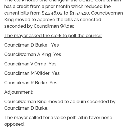
has a credit from a prior month which reduced the
current bills from $2,246.02 to $1,575.10. Councilwoman
King moved to approve the bills as corrected
seconded by Councilman Wilder.
The mayor asked the clerk to poll the council:
Councilman D Burke Yes
Councilwoman A King Yes
Councilman V Orme Yes
Councilman M Wilder Yes
Councilman R Burke Yes
Adjournment:
Councilwoman King moved to adjourn seconded by
Councilman D Burke.
The mayor called for a voice poll: all in favor none
opposed.