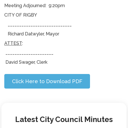
Meeting Adjourned: 9:20pm
CITY OF RIGBY
____________________________
Richard Datwyler, Mayor
ATTEST
:
_____________________
David Swager, Clerk
Click Here to Download PDF
Latest City Council Minutes