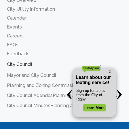
City Overview
City Utility Information
Calendar
Events
Careers
FAQs
Feedback
City Council
Mayor and City Council
Planning and Zoning Commission
City Council Agendas
Planning and Zoning Agendas
City Council Minutes
Planning and Zoning Minutes