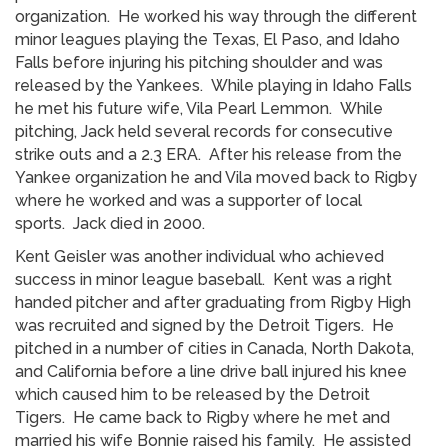
organization. He worked his way through the different
minor leagues playing the Texas, El Paso, and Idaho
Falls before injuring his pitching shoulder and was
released by the Yankees. While playing in Idaho Falls
he met his future wife, Vila Pearl Lemmon. While
pitching, Jack held several records for consecutive
strike outs and a 2.3 ERA. After his release from the
Yankee organization he and Vila moved back to Rigby
where he worked and was a supporter of local
sports. Jack died in 2000.
Kent Geisler was another individual who achieved
success in minor league baseball. Kent was a right
handed pitcher and after graduating from Rigby High
was recruited and signed by the Detroit Tigers. He
pitched in a number of cities in Canada, North Dakota,
and California before a line drive ball injured his knee
which caused him to be released by the Detroit
Tigers. He came back to Rigby where he met and
married his wife Bonnie raised his family. He assisted