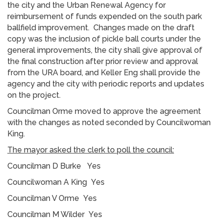
the city and the Urban Renewal Agency for
reimbursement of funds expended on the south park
ballfield improvement. Changes made on the draft
copy was the inclusion of pickle ball courts under the
general improvements, the city shall give approval of
the final construction after prior review and approval
from the URA board, and Keller Eng shall provide the
agency and the city with periodic reports and updates
on the project.
Councilman Orme moved to approve the agreement
with the changes as noted seconded by Councilwoman
King.
The mayor asked the clerk to poll the council:
Councilman D Burke Yes
Councilwoman A King Yes
Councilman V Orme Yes
Councilman M Wilder Yes