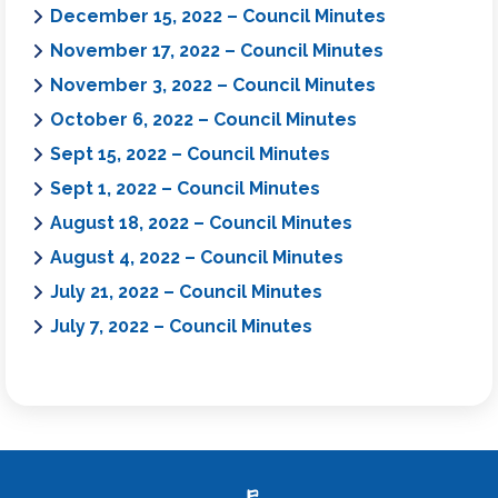
December 15, 2022 – Council Minutes
November 17, 2022 – Council Minutes
November 3, 2022 – Council Minutes
October 6, 2022 – Council Minutes
Sept 15, 2022 – Council Minutes
Sept 1, 2022 – Council Minutes
August 18, 2022 – Council Minutes
August 4, 2022 – Council Minutes
July 21, 2022 – Council Minutes
July 7, 2022 – Council Minutes