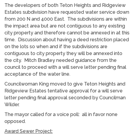
The developers of both Teton Heights and Ridgeview
Estates subdivision have requested water service down
from 200 N and 4000 East. The subdivisions are within
the impact area but are not contiguous to any existing
city property and therefore cannot be annexed in at this
time. Discussion about having a deed restriction placed
on the lots so when and if the subdivisions are
contiguous to city property they will be annexed into
the city. Mitch Bradley needed guidance from the
council to proceed with a will serve letter pending final
acceptance of the water line.
Councilwoman King moved to give Teton Heights and
Ridgeview Estates tentative approval for a will serve
letter pending final approval seconded by Councilman
Wilder.
The mayor called for a voice poll: all in favor none
opposed.
Award Sewer Project: