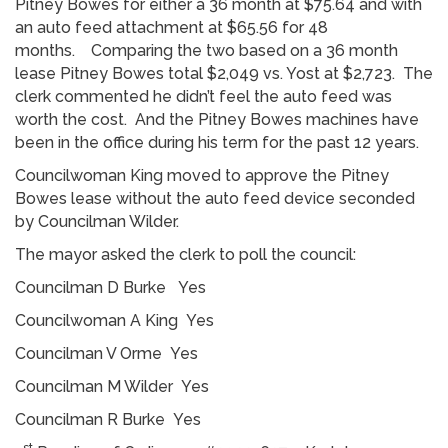
Pitney Bowes for either a 36 month at $75.64 and with
an auto feed attachment at $65.56 for 48
months. Comparing the two based on a 36 month
lease Pitney Bowes total $2,049 vs. Yost at $2,723. The
clerk commented he didn’t feel the auto feed was
worth the cost. And the Pitney Bowes machines have
been in the office during his term for the past 12 years.
Councilwoman King moved to approve the Pitney
Bowes lease without the auto feed device seconded
by Councilman Wilder.
The mayor asked the clerk to poll the council:
Councilman D Burke Yes
Councilwoman A King Yes
Councilman V Orme Yes
Councilman M Wilder Yes
Councilman R Burke Yes
st