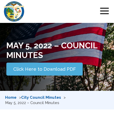
MAY 5, 2022 – COUNCIL
MINUTES
Click Here to Download PDF
Home
City Council Minutes
May 5, 2022 – Council Minutes