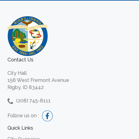
Contact Us
City Hall
158 West Fremont Avenue
Rigby, ID 83442
(208) 745-8111
Follow us on :
Quick Links