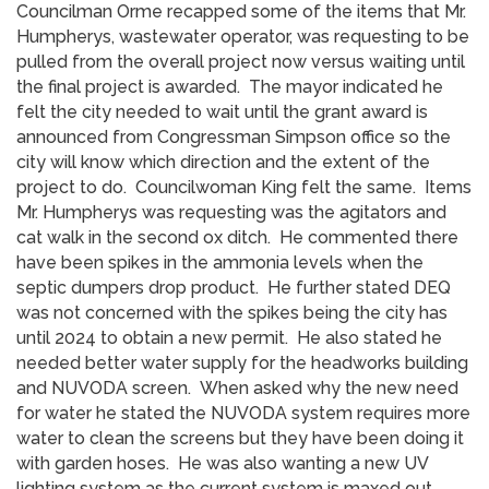
Councilman Orme recapped some of the items that Mr.
Humpherys, wastewater operator, was requesting to be
pulled from the overall project now versus waiting until
the final project is awarded. The mayor indicated he
felt the city needed to wait until the grant award is
announced from Congressman Simpson office so the
city will know which direction and the extent of the
project to do. Councilwoman King felt the same. Items
Mr. Humpherys was requesting was the agitators and
cat walk in the second ox ditch. He commented there
have been spikes in the ammonia levels when the
septic dumpers drop product. He further stated DEQ
was not concerned with the spikes being the city has
until 2024 to obtain a new permit. He also stated he
needed better water supply for the headworks building
and NUVODA screen. When asked why the new need
for water he stated the NUVODA system requires more
water to clean the screens but they have been doing it
with garden hoses. He was also wanting a new UV
lighting system as the current system is maxed out