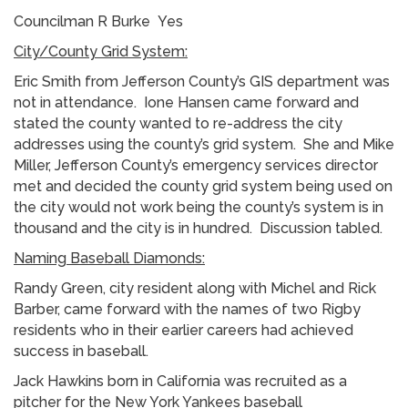
Councilman R Burke Yes
City/County Grid System:
Eric Smith from Jefferson County’s GIS department was
not in attendance. Ione Hansen came forward and
stated the county wanted to re-address the city
addresses using the county’s grid system. She and Mike
Miller, Jefferson County’s emergency services director
met and decided the county grid system being used on
the city would not work being the county’s system is in
thousand and the city is in hundred. Discussion tabled.
Naming Baseball Diamonds:
Randy Green, city resident along with Michel and Rick
Barber, came forward with the names of two Rigby
residents who in their earlier careers had achieved
success in baseball.
Jack Hawkins born in California was recruited as a
pitcher for the New York Yankees baseball