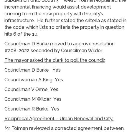
Subdivision onto South 3
West. Tolman explained the
incremental financing would assist development
coming from the new property with the city’s
infrastructure. He further stated the criteria as stated in
the code which lists 10 criteria the property in question
hits 6 of the 10.
Councilman D Burke moved to approve resolution
#208-2022 seconded by Councilman Wilder.
The mayor asked the clerk to poll the council:
Councilman D Burke Yes
Councilwoman A King Yes
Councilman V Orme Yes
Councilman M Wilder Yes
Councilman R Burke Yes
Reciprocal Agreement – Urban Renewal and City:
Mr. Tolman reviewed a corrected agreement between