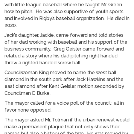
with little league baseball where he taught Mr. Green
how to pitch. He was also supportive of youth sports
and involved in Rigby’s baseball organization. He died in
2020.
Jack’s daughter, Jackie, came forward and told stories
of her dad working with baseball and his support of the
business community. Greg Geisler came forward and
related a story where his dad pitching right handed
threw a righted handed screw ball.
Councilwoman King moved to name the west ball
diamond in the south park after Jack Hawkins and the
east diamond after Kent Geisler, motion seconded by
Councilman D Burke.
The mayor called for a voice poll of the council: all in
favor none opposed.
The mayor asked Mr. Tolman if the urban renewal would
make a permanent plaque that not only shows their
names but also a history of the two. He was moved by