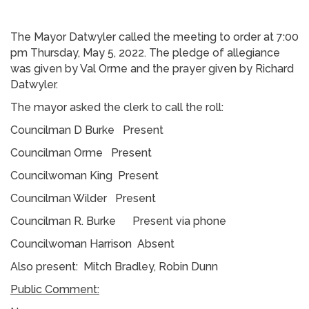
The Mayor Datwyler called the meeting to order at 7:00
pm Thursday, May 5, 2022. The pledge of allegiance
was given by Val Orme and the prayer given by Richard
Datwyler.
The mayor asked the clerk to call the roll:
Councilman D Burke Present
Councilman Orme Present
Councilwoman King Present
Councilman Wilder Present
Councilman R. Burke Present via phone
Councilwoman Harrison Absent
Also present: Mitch Bradley, Robin Dunn
Public Comment: