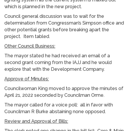
which is planned in the new project.
Council general discussion was to wait for the
determination from Congressman’s Simpson office and
other potential grants before breaking apart the
project. Item tabled.
Other Council Business:
The mayor stated he had received an email of a
second grant coming from the IAJJ and he would
explore that with the Development Company.
Approve of Minutes:
Councilwoman King moved to approve the minutes of
April 21, 2022 seconded by Councilman Orme.
The mayor called for a voice poll: all in favor with
Councilman R Burke abstaining none opposed.
Review and Approval of Bills:
The clerk noted one change in the bill list: Core & Main