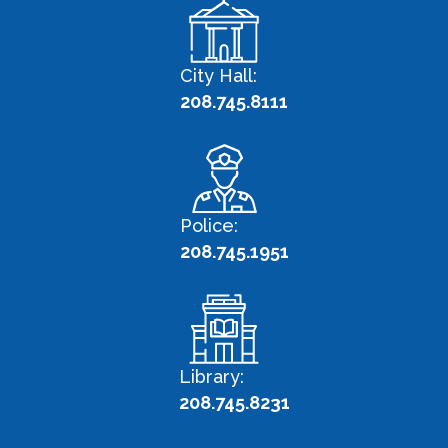
City Hall:
208.745.8111
Police:
208.745.1951
Library:
208.745.8231