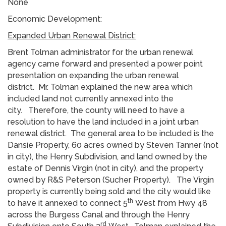
None
Economic Development:
Expanded Urban Renewal District:
Brent Tolman administrator for the urban renewal
agency came forward and presented a power point
presentation on expanding the urban renewal
district. Mr. Tolman explained the new area which
included land not currently annexed into the
city. Therefore, the county will need to have a
resolution to have the land included in a joint urban
renewal district. The general area to be included is the
Dansie Property, 60 acres owned by Steven Tanner (not
in city), the Henry Subdivision, and land owned by the
estate of Dennis Virgin (not in city), and the property
owned by R&S Peterson (Sucher Property). The Virgin
property is currently being sold and the city would like
th
to have it annexed to connect 5
West from Hwy 48
across the Burgess Canal and through the Henry
rd