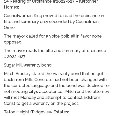
1
Reading of Ordinance #2022-627 – Kartchner
Homes:
Councilwoman King moved to read the ordinance in
title and summary only seconded by Councilman
Orme.
The mayor called for a voice poll: all in favor none
opposed.
The mayor reads the title and summary of ordinance
#2022-627.
Sugar Mill warranty bond:
Mitch Bradley stated the warranty bond that he got
back from Mills Concrete had not been changed with
the corrected language and the bond was declined for
not meeting city’s acceptance. Mitch and the attorney
will met Monday and attempt to contact Edstrom
Const to get a warranty on the project.
Teton Height/Ridgeview Estates: