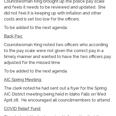
Councilwoman King brought up the police pay scale
and feels it needs to be reviewed and updated. She
did not feel it is keeping up with inflation and other
costs and is set too low for the officers.
To be added to the next agenda.
Back Pay:
Councilwoman King noted two officers who according
to the pay scale were not given the correct pay in a
timely manner and wanted to have the two officers pay
adjusted for the missed time.
To be added to the next agenda.
AIC Spring Meeting:
The clerk noted he had sent out a flyer for the Spring
AIC District meeting being held in Idaho Falls on Wed
April 28. He encouraged all councilmembers to attend.
COVID Relief Fund: