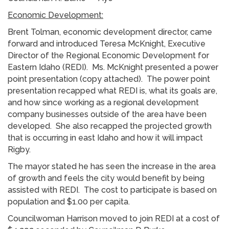
Economic Development:
Brent Tolman, economic development director, came
forward and introduced Teresa McKnight, Executive
Director of the Regional Economic Development for
Eastern Idaho (REDI). Ms. McKnight presented a power
point presentation (copy attached). The power point
presentation recapped what REDI is, what its goals are,
and how since working as a regional development
company businesses outside of the area have been
developed. She also recapped the projected growth
that is occurring in east Idaho and how it will impact
Rigby.
The mayor stated he has seen the increase in the area
of growth and feels the city would benefit by being
assisted with REDI. The cost to participate is based on
population and $1.00 per capita.
Councilwoman Harrison moved to join REDI at a cost of