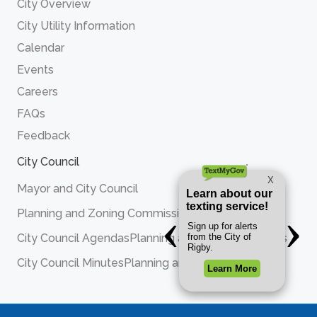
City Overview
City Utility Information
Calendar
Events
Careers
FAQs
Feedback
City Council
Mayor and City Council
Planning and Zoning Commission
City Council Agendas
Planning and Zoning Agendas
City Council Minutes
Planning and Zoning Minutes