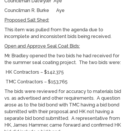
Councilman Datwyler Aye
Councilman R. Burke Aye
Proposed Salt Shed:
This item was pulled from the agenda due to
incomplete and inconsistent bids being received.
Open and Approve Seal Coat Bids:
Mr. Bradley opened the two bids he had received for
the summer seal coating project. The two bids were:
HK Contractors – $142,375
TMC Contractors – $153,765
The bids were reviewed for accuracy to materials bid
vs. as advertised and other requirements. A question
arose as to the bid bond with TMC having a bid bond
submitted with their proposal and HK not having a
separate bid bond submitted. A representative from
HK, James Hammer, came forward and confirmed HK