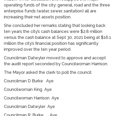
operating funds of the city: general, road and the three
enterprise funds (water, sewer, sanitation) all are
increasing their net assets position.
She concluded her remarks stating that looking back
ten years the city’s cash balances were $2.8 million
versus the cash balance at Sept 30, 2021 being at $16.1
million the city’s financial position has significantly
improved over the ten year period.
Councilman Datwyler moved to approve and accept
the audit report seconded by Councilwoman Harrison.
The Mayor asked the clerk to poll the council:
Councilman D Burke Aye
Councilwoman King Aye
Councilwoman Harrison Aye
Councilman Datwyler Aye
Councilman R. Burke Aye