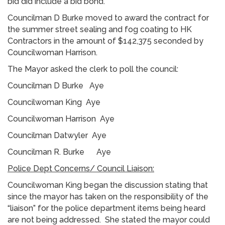
bid did include a bid bond.
Councilman D Burke moved to award the contract for
the summer street sealing and fog coating to HK
Contractors in the amount of $142,375 seconded by
Councilwoman Harrison.
The Mayor asked the clerk to poll the council:
Councilman D Burke Aye
Councilwoman King Aye
Councilwoman Harrison Aye
Councilman Datwyler Aye
Councilman R. Burke Aye
Police Dept Concerns/ Council Liaison:
Councilwoman King began the discussion stating that
since the mayor has taken on the responsibility of the
“liaison” for the police department items being heard
are not being addressed. She stated the mayor could