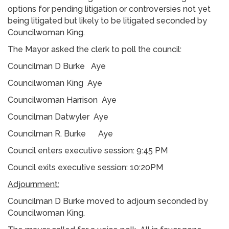
options for pending litigation or controversies not yet
being litigated but likely to be litigated seconded by
Councilwoman King.
The Mayor asked the clerk to poll the council:
Councilman D Burke Aye
Councilwoman King Aye
Councilwoman Harrison Aye
Councilman Datwyler Aye
Councilman R. Burke Aye
Council enters executive session: 9:45 PM
Council exits executive session: 10:20PM
Adjournment:
Councilman D Burke moved to adjourn seconded by
Councilwoman King.