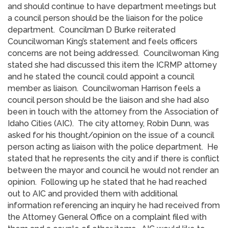
and should continue to have department meetings but
a council person should be the liaison for the police
department. Councilman D Burke reiterated
Councilwoman King’s statement and feels officers
concerns are not being addressed. Councilwoman King
stated she had discussed this item the ICRMP attorney
and he stated the council could appoint a council
member as liaison. Councilwoman Harrison feels a
council person should be the liaison and she had also
been in touch with the attorney from the Association of
Idaho Cities (AIC). The city attorney, Robin Dunn, was
asked for his thought/opinion on the issue of a council
person acting as liaison with the police department. He
stated that he represents the city and if there is conflict
between the mayor and council he would not render an
opinion. Following up he stated that he had reached
out to AIC and provided them with additional
information referencing an inquiry he had received from
the Attorney General Office on a complaint filed with