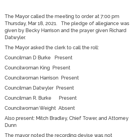
The Mayor called the meeting to order at 7:00 pm
Thursday, Mar 18, 2021. The pledge of allegiance was
given by Becky Harrison and the prayer given Richard
Datwyler.
The Mayor asked the clerk to call the roll:
Councilman D Burke Present
Councilwoman King Present
Councilwoman Harrison Present
Councilman Datwyler Present
Councilman R. Burke Present
Councilwoman Weight Absent
Also present: Mitch Bradley, Chief Tower, and Attorney
Dunn
The mayor noted the recording devise was not