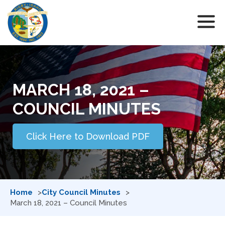
MARCH 18, 2021 –
COUNCIL MINUTES
Click Here to Download PDF
Home
City Council Minutes
March 18, 2021 – Council Minutes