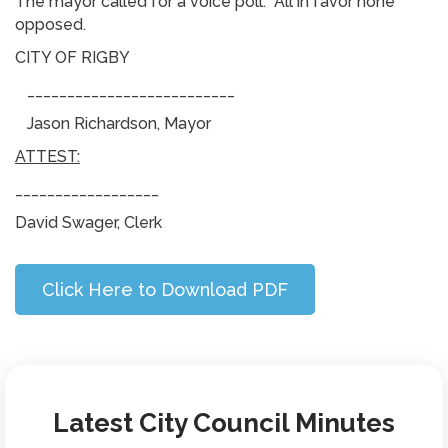
The mayor called for a voice poll: All in favor none
opposed.
CITY OF RIGBY
__________________________
Jason Richardson, Mayor
ATTEST:
__________________
David Swager, Clerk
Click Here to Download PDF
Latest City Council Minutes