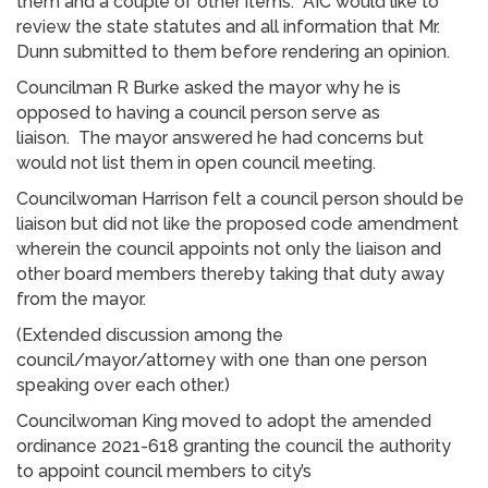
them and a couple of other items. AIC would like to
review the state statutes and all information that Mr.
Dunn submitted to them before rendering an opinion.
Councilman R Burke asked the mayor why he is
opposed to having a council person serve as
liaison. The mayor answered he had concerns but
would not list them in open council meeting.
Councilwoman Harrison felt a council person should be
liaison but did not like the proposed code amendment
wherein the council appoints not only the liaison and
other board members thereby taking that duty away
from the mayor.
(Extended discussion among the
council/mayor/attorney with one than one person
speaking over each other.)
Councilwoman King moved to adopt the amended
ordinance 2021-618 granting the council the authority
to appoint council members to city’s