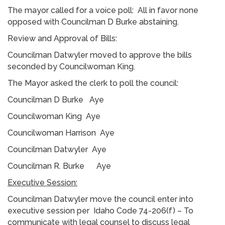
The mayor called for a voice poll: All in favor none
opposed with Councilman D Burke abstaining.
Review and Approval of Bills:
Councilman Datwyler moved to approve the bills
seconded by Councilwoman King.
The Mayor asked the clerk to poll the council:
Councilman D Burke Aye
Councilwoman King Aye
Councilwoman Harrison Aye
Councilman Datwyler Aye
Councilman R. Burke Aye
Executive Session:
Councilman Datwyler move the council enter into
executive session per Idaho Code 74-206(f) – To
communicate with legal counsel to discuss legal