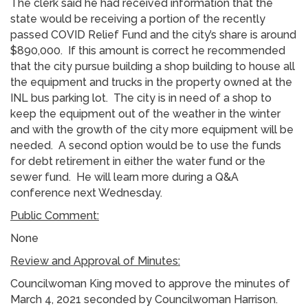
The clerk said he had received information that the
state would be receiving a portion of the recently
passed COVID Relief Fund and the city’s share is around
$890,000. If this amount is correct he recommended
that the city pursue building a shop building to house all
the equipment and trucks in the property owned at the
INL bus parking lot. The city is in need of a shop to
keep the equipment out of the weather in the winter
and with the growth of the city more equipment will be
needed. A second option would be to use the funds
for debt retirement in either the water fund or the
sewer fund. He will learn more during a Q&A
conference next Wednesday.
Public Comment:
None
Review and Approval of Minutes:
Councilwoman King moved to approve the minutes of
March 4, 2021 seconded by Councilwoman Harrison.