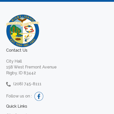
Contact Us
City Hall
158 West Fremont Avenue
Rigby, ID 83442
(208) 745-8111
Follow us on :
Quick Links