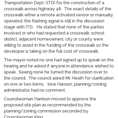
Transportation Dept. (ITD) for the construction of a
crosswalk across highway 48. The exact details of the
crosswalk either a remote activated sensor or manually
operated, the flashing signal is still in the discussion
stage with ITD. He stated that none of the parties
involved or who had requested a crosswalk: school
district, adjacent homeowners, city or county were
willing to assist in the funding of the crosswalk so the
developer is taking on the full cost of crosswalk.
The mayor noted no one had signed up to speak on the
hearing and he asked if anyone in attendance wished to
speak. Seeing none he turned the discussion over to
the council. The council asked Mr. Heath for clarification
on one or two items. Ione Hansen, planning/zoning
administrator, had no comment.
Councilwoman Harrison moved to approve the
proposed site plan as recommended by the
planning/zoning commission seconded by
Councilwoman King.