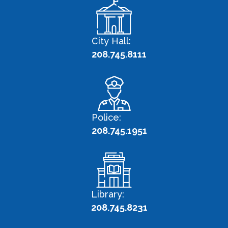
City Hall:
208.745.8111
Police:
208.745.1951
Library:
208.745.8231