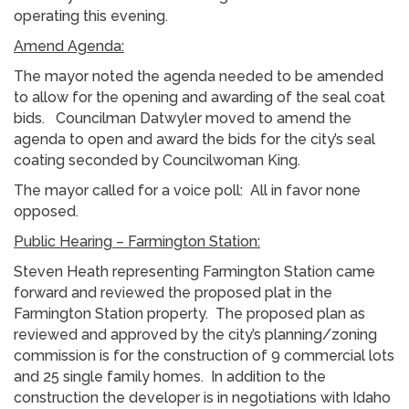
operating this evening.
Amend Agenda:
The mayor noted the agenda needed to be amended
to allow for the opening and awarding of the seal coat
bids. Councilman Datwyler moved to amend the
agenda to open and award the bids for the city’s seal
coating seconded by Councilwoman King.
The mayor called for a voice poll: All in favor none
opposed.
Public Hearing – Farmington Station:
Steven Heath representing Farmington Station came
forward and reviewed the proposed plat in the
Farmington Station property. The proposed plan as
reviewed and approved by the city’s planning/zoning
commission is for the construction of 9 commercial lots
and 25 single family homes. In addition to the
construction the developer is in negotiations with Idaho