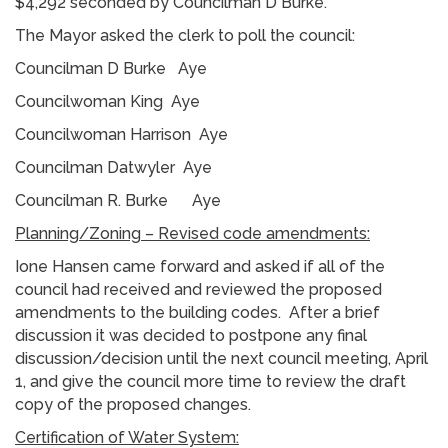
$4,292 seconded by Councilman D Burke.
The Mayor asked the clerk to poll the council:
Councilman D Burke Aye
Councilwoman King Aye
Councilwoman Harrison Aye
Councilman Datwyler Aye
Councilman R. Burke Aye
Planning/Zoning – Revised code amendments:
Ione Hansen came forward and asked if all of the
council had received and reviewed the proposed
amendments to the building codes. After a brief
discussion it was decided to postpone any final
discussion/decision until the next council meeting, April
1, and give the council more time to review the draft
copy of the proposed changes.
Certification of Water System: