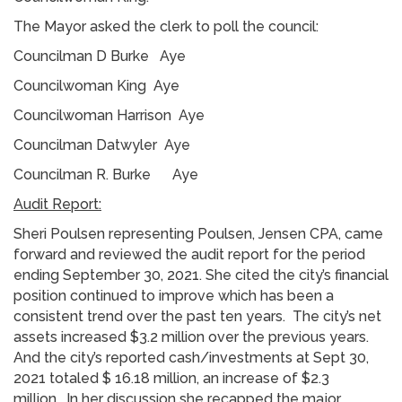
The Mayor asked the clerk to poll the council:
Councilman D Burke Aye
Councilwoman King Aye
Councilwoman Harrison Aye
Councilman Datwyler Aye
Councilman R. Burke Aye
Audit Report:
Sheri Poulsen representing Poulsen, Jensen CPA, came
forward and reviewed the audit report for the period
ending September 30, 2021. She cited the city’s financial
position continued to improve which has been a
consistent trend over the past ten years. The city’s net
assets increased $3.2 million over the previous years.
And the city’s reported cash/investments at Sept 30,
2021 totaled $ 16.18 million, an increase of $2.3
million. In her discussion she recapped the major