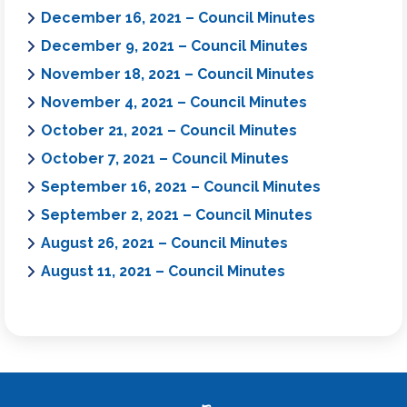
December 16, 2021 – Council Minutes
December 9, 2021 – Council Minutes
November 18, 2021 – Council Minutes
November 4, 2021 – Council Minutes
October 21, 2021 – Council Minutes
October 7, 2021 – Council Minutes
September 16, 2021 – Council Minutes
September 2, 2021 – Council Minutes
August 26, 2021 – Council Minutes
August 11, 2021 – Council Minutes