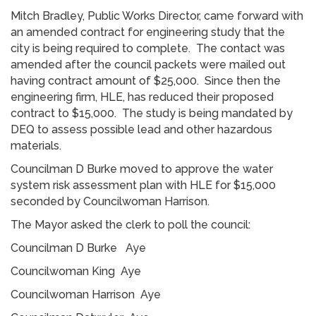
Mitch Bradley, Public Works Director, came forward with
an amended contract for engineering study that the
city is being required to complete. The contact was
amended after the council packets were mailed out
having contract amount of $25,000. Since then the
engineering firm, HLE, has reduced their proposed
contract to $15,000. The study is being mandated by
DEQ to assess possible lead and other hazardous
materials.
Councilman D Burke moved to approve the water
system risk assessment plan with HLE for $15,000
seconded by Councilwoman Harrison.
The Mayor asked the clerk to poll the council:
Councilman D Burke Aye
Councilwoman King Aye
Councilwoman Harrison Aye