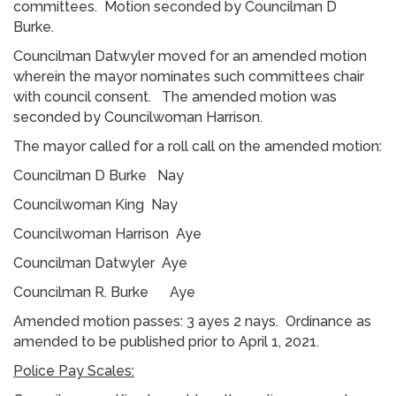
committees. Motion seconded by Councilman D
Burke.
Councilman Datwyler moved for an amended motion
wherein the mayor nominates such committees chair
with council consent. The amended motion was
seconded by Councilwoman Harrison.
The mayor called for a roll call on the amended motion:
Councilman D Burke Nay
Councilwoman King Nay
Councilwoman Harrison Aye
Councilman Datwyler Aye
Councilman R. Burke Aye
Amended motion passes: 3 ayes 2 nays. Ordinance as
amended to be published prior to April 1, 2021.
Police Pay Scales: