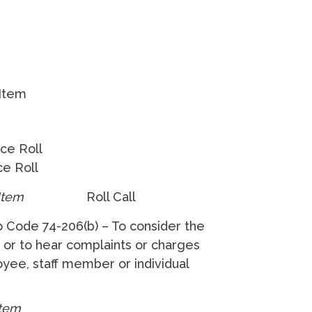
 Item
ice Roll
e Roll
 Item
Roll Call
o Code 74-206(b) – To consider the
f, or to hear complaints or charges
loyee, staff member or individual
Item