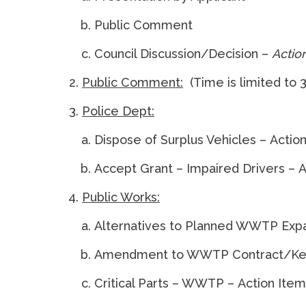
Public Comment
Council Discussion/Decision –
Actio
Public Comment:
(Time is limited to 3
Police Dept:
Dispose of Surplus Vehicles – Actio
Accept Grant – Impaired Drivers – 
Public Works:
Alternatives to Planned WWTP Expa
Amendment to WWTP Contract/Kelle
Critical Parts – WWTP – Action Item