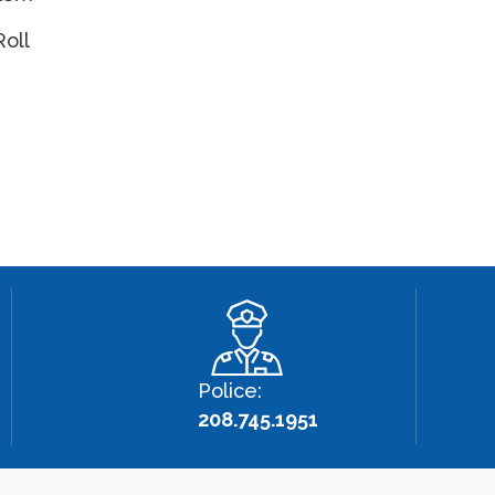
Roll
Police:
208.745.1951