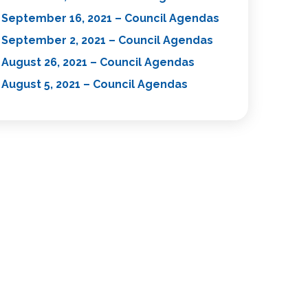
September 16, 2021 – Council Agendas
September 2, 2021 – Council Agendas
August 26, 2021 – Council Agendas
August 5, 2021 – Council Agendas