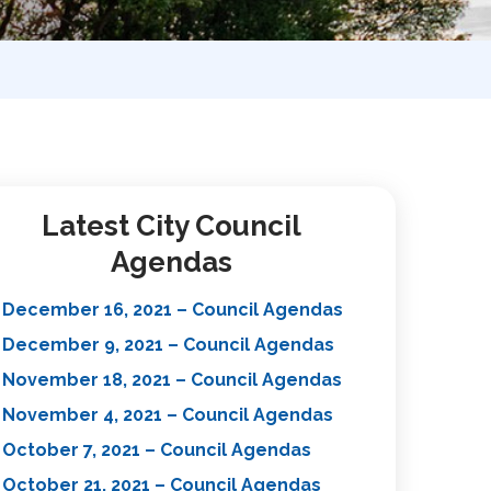
Latest City Council
Agendas
December 16, 2021 – Council Agendas
December 9, 2021 – Council Agendas
November 18, 2021 – Council Agendas
November 4, 2021 – Council Agendas
October 7, 2021 – Council Agendas
October 21, 2021 – Council Agendas