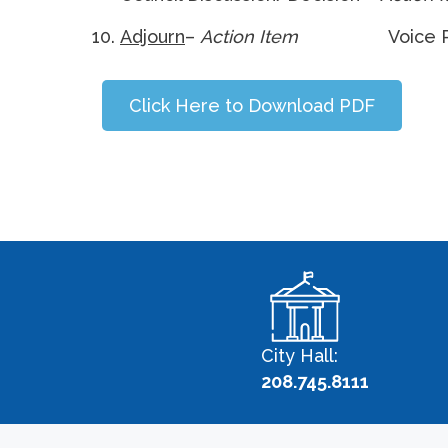
Adjourn
–
Action Item
Voice 
Click Here to Download PDF
City Hall:
208.745.8111