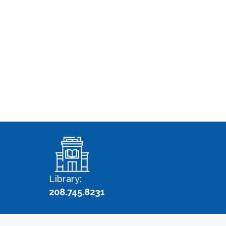
Library:
208.745.8231