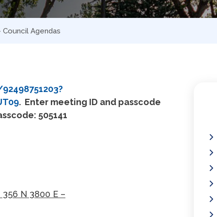
 – Council Agendas
/92498751203?
UT09
.
Enter meeting ID and passcode
Passcode: 505141
- 356 N 3800 E –