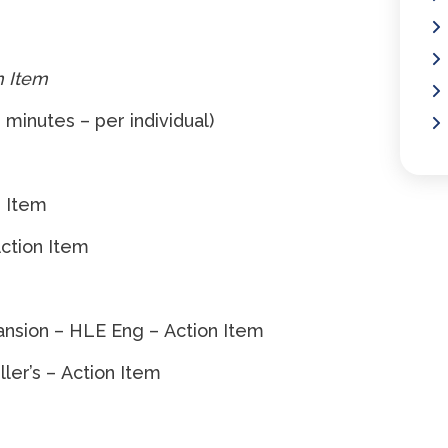
n Item
 minutes – per individual)
n Item
Action Item
nsion – HLE Eng – Action Item
r’s – Action Item