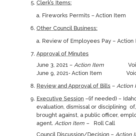
Clerk’s Items:
Fireworks Permits – Action Item
Other Council Business:
Review of Employees Pay – Action
Approval of Minutes
June 3, 2021 –
Action Item
Vo
June 9, 2021- Action Item Voic
Review and Approval of Bills
–
Action
Executive Session
–(if needed) – Idah
evaluation, dismissal or disciplining o
brought against, a public officer, emp
agent.
Action Item –
Roll Call
Council Discussion/Decision –
Action 