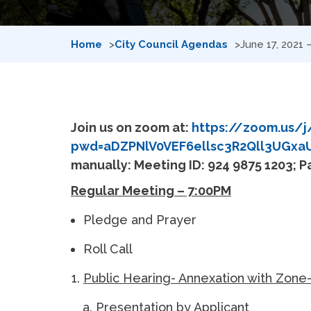
Home
City Council Agendas
June 17, 2021
Join us on zoom at:
https://zoom.us/j
pwd=aDZPNlV0VEF6ellsc3R2Qll3UGxa
manually: Meeting ID: 924 9875 1203; 
Regular Meeting – 7:00PM
Pledge and Prayer
Roll Call
Public Hearing- Annexation with Zone
Presentation by Applicant