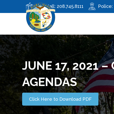
City Hall:
208.745.8111
Police:
JUNE 17, 2021 
AGENDAS
Click Here to Download PDF