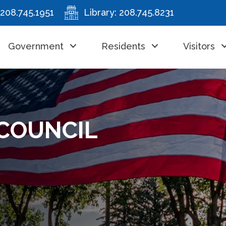
208.745.1951
Library:
208.745.8231
Government
Residents
Visitors
– COUNCIL