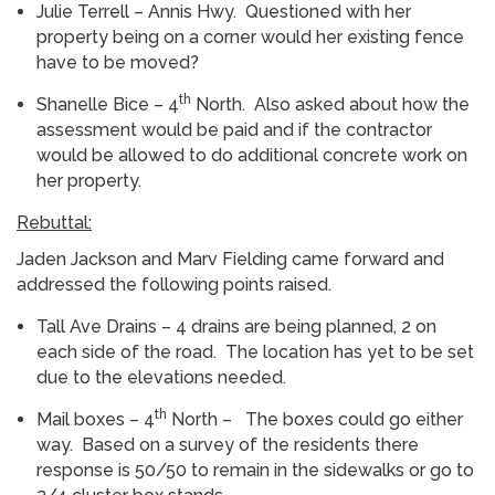
Julie Terrell – Annis Hwy. Questioned with her
property being on a corner would her existing fence
have to be moved?
th
Shanelle Bice – 4
North. Also asked about how the
assessment would be paid and if the contractor
would be allowed to do additional concrete work on
her property.
Rebuttal:
Jaden Jackson and Marv Fielding came forward and
addressed the following points raised.
Tall Ave Drains – 4 drains are being planned, 2 on
each side of the road. The location has yet to be set
due to the elevations needed.
th
Mail boxes – 4
North – The boxes could go either
way. Based on a survey of the residents there
response is 50/50 to remain in the sidewalks or go to