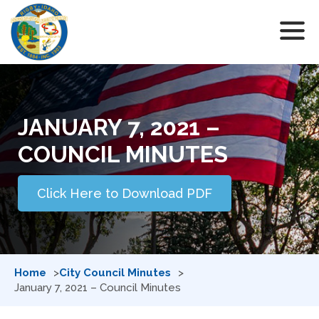
JANUARY 7, 2021 –
COUNCIL MINUTES
Click Here to Download PDF
Home
City Council Minutes
January 7, 2021 – Council Minutes