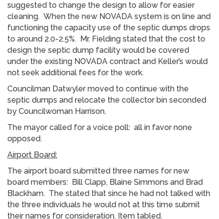
suggested to change the design to allow for easier
cleaning. When the new NOVADA system is on line and
functioning the capacity use of the septic dumps drops
to around 2.0-2.5%. Mr. Fielding stated that the cost to
design the septic dump facility would be covered
under the existing NOVADA contract and Keller’s would
not seek additional fees for the work.
Councilman Datwyler moved to continue with the
septic dumps and relocate the collector bin seconded
by Councilwoman Harrison.
The mayor called for a voice poll: all in favor none
opposed.
Airport Board:
The airport board submitted three names for new
board members: Bill Clapp, Blaine Simmons and Brad
Blackham. The stated that since he had not talked with
the three individuals he would not at this time submit
their names for consideration. Item tabled.