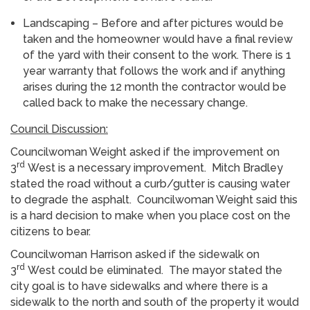
Landscaping – Before and after pictures would be
taken and the homeowner would have a final review
of the yard with their consent to the work. There is 1
year warranty that follows the work and if anything
arises during the 12 month the contractor would be
called back to make the necessary change.
Council Discussion:
Councilwoman Weight asked if the improvement on
rd
3
West is a necessary improvement. Mitch Bradley
stated the road without a curb/gutter is causing water
to degrade the asphalt. Councilwoman Weight said this
is a hard decision to make when you place cost on the
citizens to bear.
Councilwoman Harrison asked if the sidewalk on
rd
3
West could be eliminated. The mayor stated the
city goal is to have sidewalks and where there is a
sidewalk to the north and south of the property it would