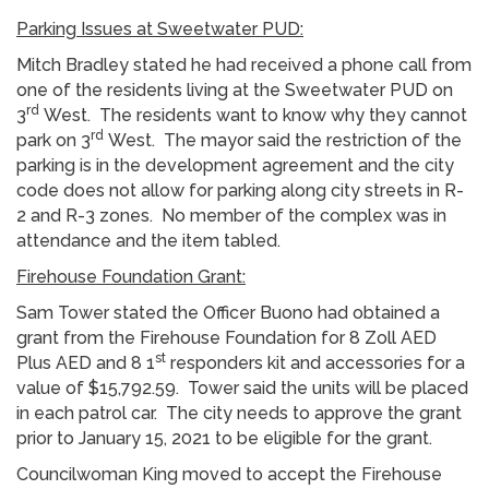
Parking Issues at Sweetwater PUD:
Mitch Bradley stated he had received a phone call from
one of the residents living at the Sweetwater PUD on
rd
3
West. The residents want to know why they cannot
rd
park on 3
West. The mayor said the restriction of the
parking is in the development agreement and the city
code does not allow for parking along city streets in R-
2 and R-3 zones. No member of the complex was in
attendance and the item tabled.
Firehouse Foundation Grant:
Sam Tower stated the Officer Buono had obtained a
grant from the Firehouse Foundation for 8 Zoll AED
st
Plus AED and 8 1
responders kit and accessories for a
value of $15,792.59. Tower said the units will be placed
in each patrol car. The city needs to approve the grant
prior to January 15, 2021 to be eligible for the grant.
Councilwoman King moved to accept the Firehouse