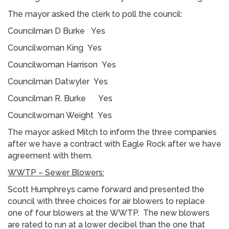
The mayor asked the clerk to poll the council:
Councilman D Burke Yes
Councilwoman King Yes
Councilwoman Harrison Yes
Councilman Datwyler Yes
Councilman R. Burke Yes
Councilwoman Weight Yes
The mayor asked Mitch to inform the three companies
after we have a contract with Eagle Rock after we have
agreement with them.
WWTP – Sewer Blowers:
Scott Humphreys came forward and presented the
council with three choices for air blowers to replace
one of four blowers at the WWTP. The new blowers
are rated to run at a lower decibel than the one that