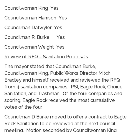
Councilwoman King Yes
Councilwoman Harrison Yes
Councilman Datwyler Yes
Councilman R. Burke Yes
Councilwoman Weight Yes
Review of RFQ – Sanitation Proposals:
The mayor stated that Councilman Burke,
Councilwoman King, Public Works Director Mitch
Bradley and himself received and reviewed the RFQ
from 4 sanitation companies: PSI, Eagle Rock, Choice
Sanitation, and Trashman. Of the four companies and
scoring, Eagle Rock received the most cumulative
votes of the four.
Councilman D Burke moved to offer a contract to Eagle
Rock Sanitation to be reviewed at the next council
meeting. Motion seconded by Councilwoman King.