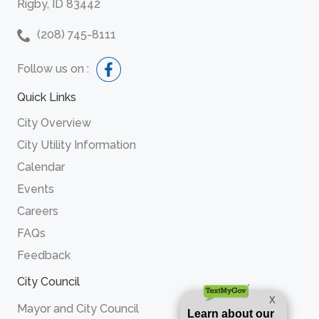
Rigby, ID 83442
(208) 745-8111
Follow us on :
Quick Links
City Overview
City Utility Information
Calendar
Events
Careers
FAQs
Feedback
City Council
Mayor and City Council