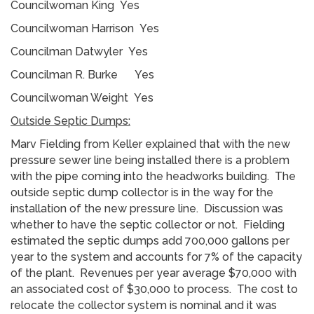
Councilwoman King Yes
Councilwoman Harrison Yes
Councilman Datwyler Yes
Councilman R. Burke Yes
Councilwoman Weight Yes
Outside Septic Dumps:
Marv Fielding from Keller explained that with the new
pressure sewer line being installed there is a problem
with the pipe coming into the headworks building. The
outside septic dump collector is in the way for the
installation of the new pressure line. Discussion was
whether to have the septic collector or not. Fielding
estimated the septic dumps add 700,000 gallons per
year to the system and accounts for 7% of the capacity
of the plant. Revenues per year average $70,000 with
an associated cost of $30,000 to process. The cost to
relocate the collector system is nominal and it was