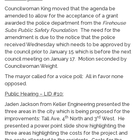
Councilwoman King moved that the agenda be
amended to allow for the acceptance of a grant
awarded the police department from the
Firehouse
Subs Public Safety Foundation
. The need for the
amendment is due to the notice that the police
received Wednesday which needs to be approved by
the council prior to January 15 which is before the next
council meeting on January 17. Motion seconded by
Councilwoman Weight.
The mayor called for a voice poll: All in favor none
opposed.
Public Hearing – LID #10:
Jaden Jackson from Keller Engineering presented the
three areas in the city which is being proposed for the
th
rd
improvements: Tall Ave, 4
North and 3
West. He
presented a power point slide show highlighting the
three areas highlighting the costs for the project and