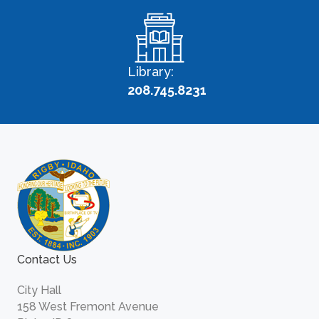
Library:
208.745.8231
Contact Us
City Hall
158 West Fremont Avenue