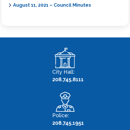
August 11, 2021 – Council Minutes
City Hall:
208.745.8111
Police:
208.745.1951