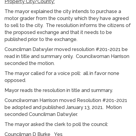
Property City/County:
The mayor explained the city intends to purchase a
motor grader from the county which they have agreed
to sell to the city. The resolution informs the citizens of
the proposed exchange and that it needs to be
published prior to the exchange.
Councilman Datwyler moved resolution #201-2021 be
read in title and summary only. Councilwoman Harrison
seconded the motion.
The mayor called for a voice poll: all in favor none
opposed.
Mayor reads the resolution in title and summary.
Councilwoman Harrison moved Resolution #201-2021
be adopted and published January 13, 2021. Motion
seconded Councilman Datwyler.
The mayor asked the clerk to poll the council:
Councilman D Burke Yes