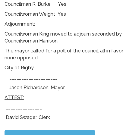
Councilman R. Burke Yes
Councilwoman Weight Yes
Adjournment:
Councilwoman King moved to adjourn seconded by
Councilwoman Harrison.
The mayor called for a poll of the council: all in favor
none opposed.
City of Rigby
____________________
Jason Richardson, Mayor
ATTEST:
_______________
David Swager, Clerk