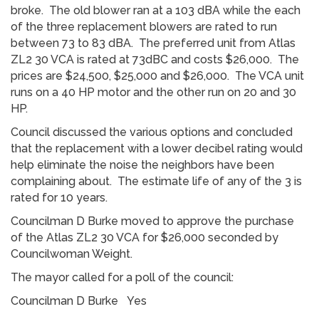
broke. The old blower ran at a 103 dBA while the each
of the three replacement blowers are rated to run
between 73 to 83 dBA. The preferred unit from Atlas
ZL2 30 VCA is rated at 73dBC and costs $26,000. The
prices are $24,500, $25,000 and $26,000. The VCA unit
runs on a 40 HP motor and the other run on 20 and 30
HP.
Council discussed the various options and concluded
that the replacement with a lower decibel rating would
help eliminate the noise the neighbors have been
complaining about. The estimate life of any of the 3 is
rated for 10 years.
Councilman D Burke moved to approve the purchase
of the Atlas ZL2 30 VCA for $26,000 seconded by
Councilwoman Weight.
The mayor called for a poll of the council:
Councilman D Burke Yes