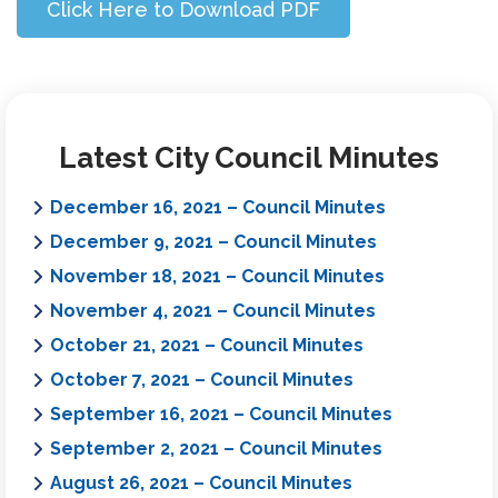
Click Here to Download PDF
Latest City Council Minutes
December 16, 2021 – Council Minutes
December 9, 2021 – Council Minutes
November 18, 2021 – Council Minutes
November 4, 2021 – Council Minutes
October 21, 2021 – Council Minutes
October 7, 2021 – Council Minutes
September 16, 2021 – Council Minutes
September 2, 2021 – Council Minutes
August 26, 2021 – Council Minutes