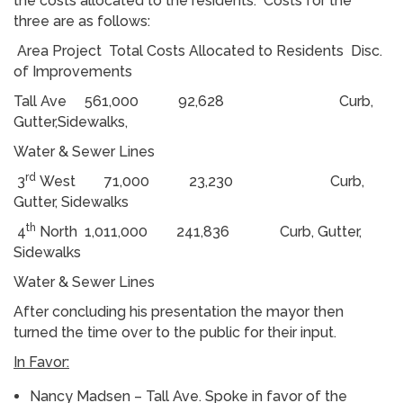
the costs allocated to the residents. Costs for the
three are as follows:
Area Project Total Costs Allocated to Residents Disc.
of Improvements
Tall Ave 561,000 92,628 Curb,
Gutter,Sidewalks,
Water & Sewer Lines
rd
3
West 71,000 23,230 Curb,
Gutter, Sidewalks
th
4
North 1,011,000 241,836 Curb, Gutter,
Sidewalks
Water & Sewer Lines
After concluding his presentation the mayor then
turned the time over to the public for their input.
In Favor:
Nancy Madsen – Tall Ave. Spoke in favor of the