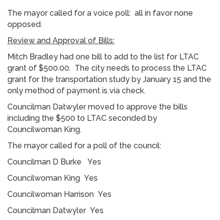
The mayor called for a voice poll: all in favor none
opposed.
Review and Approval of Bills:
Mitch Bradley had one bill to add to the list for LTAC
grant of $500.00. The city needs to process the LTAC
grant for the transportation study by January 15 and the
only method of payment is via check.
Councilman Datwyler moved to approve the bills
including the $500 to LTAC seconded by
Councilwoman King.
The mayor called for a poll of the council:
Councilman D Burke Yes
Councilwoman King Yes
Councilwoman Harrison Yes
Councilman Datwyler Yes