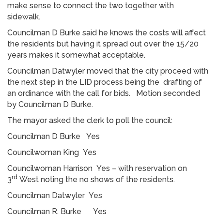
make sense to connect the two together with
sidewalk.
Councilman D Burke said he knows the costs will affect
the residents but having it spread out over the 15/20
years makes it somewhat acceptable.
Councilman Datwyler moved that the city proceed with
the next step in the LID process being the drafting of
an ordinance with the call for bids. Motion seconded
by Councilman D Burke.
The mayor asked the clerk to poll the council:
Councilman D Burke Yes
Councilwoman King Yes
Councilwoman Harrison Yes – with reservation on
rd
3
West noting the no shows of the residents.
Councilman Datwyler Yes
Councilman R. Burke Yes