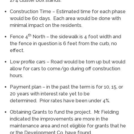
2/4 cluster box stands.
Construction Time – Estimated time for each phase
would be 60 days. Each area would be done with
minimal impact on the residents.
th
Fence 4
North – the sidewalk is 4 foot width and
the fence in question is 6 feet from the curb, no
effect.
Low profile cars – Road would be torn up but would
allow for cars to come/go during off construction
hours.
Payment plan – in the past the term is for 10, 15, or
20 years with interest rate yet to be
determined. Prior rates have been under 4%.
Obtaining Grants to fund the project. Mr. Fielding
indicated the improvements are more in the
maintenance area and not eligible for grants that he
or the Development Co. have found.