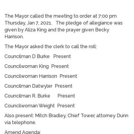
The Mayor called the meeting to order at 7:00 pm
Thursday, Jan 7, 2021. The pledge of allegiance was
given by Aliza King and the prayer given Becky
Harrison.
The Mayor asked the clerk to call the roll:
Councilman D Burke Present
Councilwoman King Present
Councilwoman Harrison Present
Councilman Datwyler Present
Councilman R. Burke Present
Councilwoman Weight Present
Also present: Mitch Bradley, Chief Tower, attorney Dunn
via telephone.
Amend Agenda: