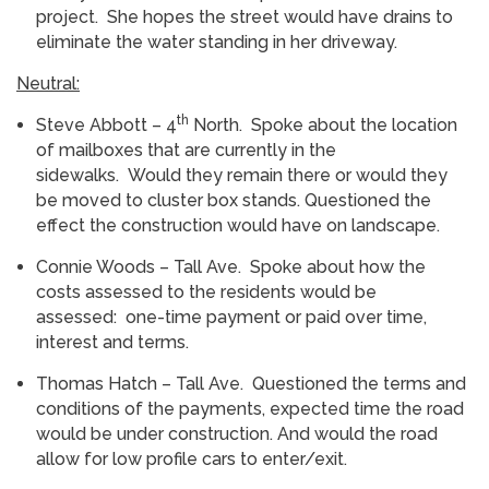
project. She hopes the street would have drains to
eliminate the water standing in her driveway.
Neutral:
th
Steve Abbott – 4
North. Spoke about the location
of mailboxes that are currently in the
sidewalks. Would they remain there or would they
be moved to cluster box stands. Questioned the
effect the construction would have on landscape.
Connie Woods – Tall Ave. Spoke about how the
costs assessed to the residents would be
assessed: one-time payment or paid over time,
interest and terms.
Thomas Hatch – Tall Ave. Questioned the terms and
conditions of the payments, expected time the road
would be under construction. And would the road
allow for low profile cars to enter/exit.