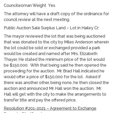
Councilwoman Weight Yes
The attorney will have a draft copy of the ordinance for
council review at the next meeting.
Public Auction Sale Surplus Land – Lot in Hailey Cr:
The mayor reviewed the lot that was being auctioned
that was donated to the city by Miles Anderson wherein
the lot could be sold or exchanged provided a park
would be created and named after Mrs. Elizabeth
Thayer. He stated the minimum price of the lot would
be $150,000. With that being said he then opened the
proceeding for the auction. Mr. Brad Hall indicated he
would offer a price of $150,000 for the lot. Asked if
there was another other, being none, he then closed the
auction and announced Mr. Hall won the auction. Mr.
Hall will get with the city to make the arrangements to
transfer title and pay the offered price.
Resolution #201-2021 – Agreement to Exchange