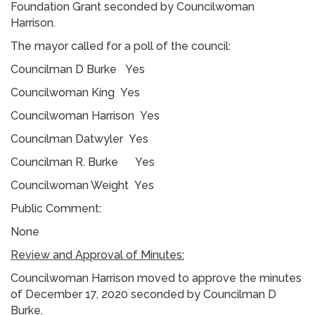
Foundation Grant seconded by Councilwoman
Harrison.
The mayor called for a poll of the council:
Councilman D Burke Yes
Councilwoman King Yes
Councilwoman Harrison Yes
Councilman Datwyler Yes
Councilman R. Burke Yes
Councilwoman Weight Yes
Public Comment:
None
Review and Approval of Minutes:
Councilwoman Harrison moved to approve the minutes
of December 17, 2020 seconded by Councilman D
Burke.