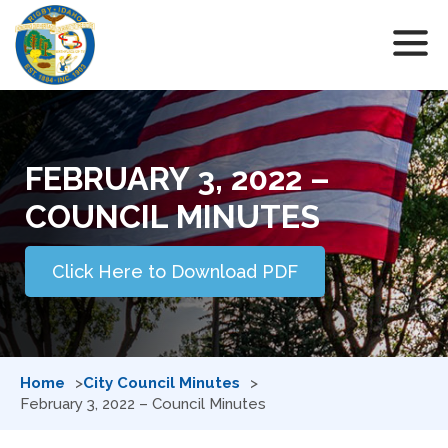
FEBRUARY 3, 2022 –
COUNCIL MINUTES
Click Here to Download PDF
Home
City Council Minutes
February 3, 2022 – Council Minutes