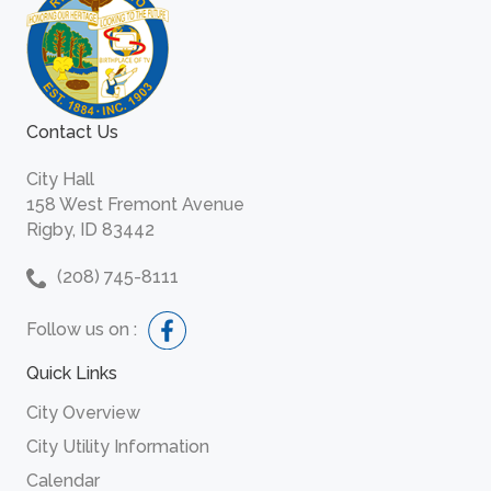
Contact Us
City Hall
158 West Fremont Avenue
Rigby, ID 83442
(208) 745-8111
Follow us on :
Quick Links
City Overview
City Utility Information
Calendar