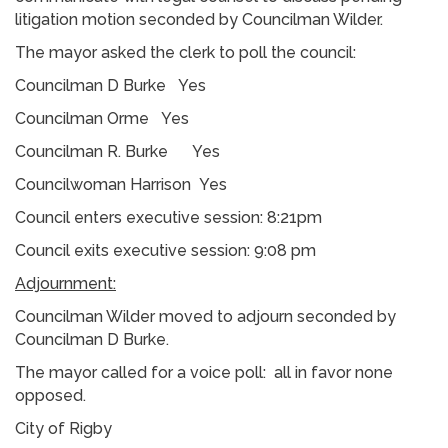
litigation motion seconded by Councilman Wilder.
The mayor asked the clerk to poll the council:
Councilman D Burke Yes
Councilman Orme Yes
Councilman R. Burke Yes
Councilwoman Harrison Yes
Council enters executive session: 8:21pm
Council exits executive session: 9:08 pm
Adjournment:
Councilman Wilder moved to adjourn seconded by
Councilman D Burke.
The mayor called for a voice poll: all in favor none
opposed.
City of Rigby