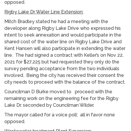
opposed.
Rigby Lake Dr Water Line Extension:
Mitch Bradley stated he had a meeting with the
developer along Rigby Lake Drive who expressed his
intent to seek annexation and would participate in the
shared cost of the water line on Rigby Lake Drive and
Kent Hansen will also participate in extending the water
line. The had signed a contract with Keller’s on Nov 22,
2021 for $27,225 but had requested they only do the
survey pending acceptance from the two individuals
involved. Being the city has received their consent the
city needs to proceed with the balance of the contract.
Councilman D Burke moved to proceed with the
remaining work on the engineering fee for the Rigby
Lake Dr. seconded by Councilman Wilder.
The mayor called for a voice poll: all in favor none
opposed.