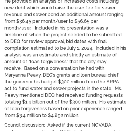
He provided an analysis of increased costs including
new debt which would raise the user fee for sewer
revenue and sewer bond an additional amount ranging
from $36.45 per month/user to $56.65 per
month/user. Included in his presentation was a
timeline of when the project needed to be submitted
to DEQ for review approval, bid dates with final
completion estimated to be July 1, 2024. Included in his
analysis was an estimate and strictly an estimate of
amount of “loan forgiveness” that the city may
receive. Based on a conversation he had with
Maryanna Peavy, DEQ’s grants and loan bureau chief
the governor his budget $300 million from the ARPA
act to fund water and sewer projects in the state. Ms.
Peavy mentioned DEQ had received funding requests
totaling $1.4 billion out of the $300 million. His estimate
of loan forgiveness based on prior experience ranged
from $3.4 million to $4.892 million.
Council discussion: Asked if the current NOVADA