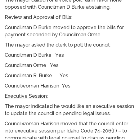
opposed with Councilman D Burke abstaining.
Review and Approval of Bills:
Councilman D Burke moved to approve the bills for
payment seconded by Councilman Orme.
The mayor asked the clerk to poll the council:
Councilman D Burke Yes
Councilman Orme Yes
Councilman R. Burke Yes
Councilwoman Harrison Yes
Executive Session:
The mayor indicated he would like an executive session
to update the council on pending legal issues.
Councilwoman Harrison moved that the council enter
into executive session per Idaho Code 74-206(f) – to
communicate with legal counsel to discuss pending