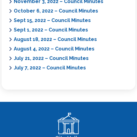
November 3, 2022 – Council Minutes
October 6, 2022 – Council Minutes
Sept 15, 2022 – Council Minutes
Sept 1, 2022 – Council Minutes
August 18, 2022 – Council Minutes
August 4, 2022 – Council Minutes
July 21, 2022 – Council Minutes
July 7, 2022 – Council Minutes