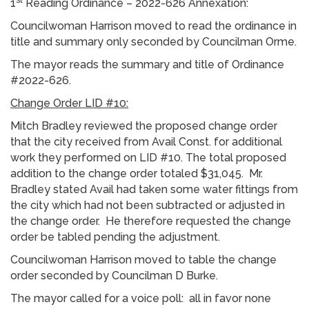
1
Reading Ordinance – 2022-626 Annexation:
Councilwoman Harrison moved to read the ordinance in
title and summary only seconded by Councilman Orme.
The mayor reads the summary and title of Ordinance
#2022-626.
Change Order LID #10:
Mitch Bradley reviewed the proposed change order
that the city received from Avail Const. for additional
work they performed on LID #10. The total proposed
addition to the change order totaled $31,045. Mr.
Bradley stated Avail had taken some water fittings from
the city which had not been subtracted or adjusted in
the change order. He therefore requested the change
order be tabled pending the adjustment.
Councilwoman Harrison moved to table the change
order seconded by Councilman D Burke.
The mayor called for a voice poll: all in favor none