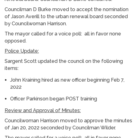
Councilman D Burke moved to accept the nomination
of Jason Averill to the urban renewal board seconded
by Councilwoman Harrison.
The mayor called for a voice poll: all in favor none
opposed.
Police Update:
Sargent Scott updated the council on the following
items:
John Kraining hired as new officer beginning Feb 7,
2022
Officer Parkinson began POST training
Review and Approval of Minutes:
Councilwoman Harrison moved to approve the minutes
of Jan 20, 2022 seconded by Councilman Wilder.
The mayor called for a voice poll: all in favor none