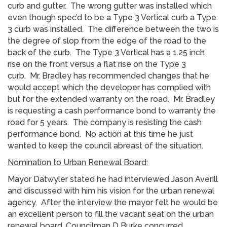
curb and gutter. The wrong gutter was installed which
even though spec’d to be a Type 3 Vertical curb a Type
3 curb was installed. The difference between the two is
the degree of slop from the edge of the road to the
back of the curb. The Type 3 Vertical has a 1.25 inch
rise on the front versus a flat rise on the Type 3
curb. Mr. Bradley has recommended changes that he
would accept which the developer has complied with
but for the extended warranty on the road. Mr. Bradley
is requesting a cash performance bond to warranty the
road for 5 years. The company is resisting the cash
performance bond. No action at this time he just
wanted to keep the council abreast of the situation.
Nomination to Urban Renewal Board:
Mayor Datwyler stated he had interviewed Jason Averill
and discussed with him his vision for the urban renewal
agency. After the interview the mayor felt he would be
an excellent person to fill the vacant seat on the urban
renewal board. Councilman D Burke concurred.