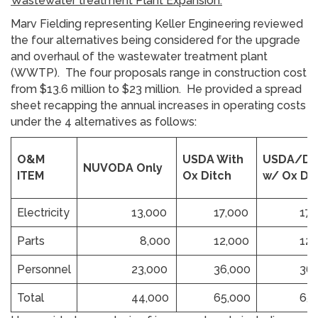
Wastewater treatment Plant Expansion:
Marv Fielding representing Keller Engineering reviewed
the four alternatives being considered for the upgrade
and overhaul of the wastewater treatment plant
(WWTP). The four proposals range in construction cost
from $13.6 million to $23 million. He provided a spread
sheet recapping the annual increases in operating costs
under the 4 alternatives as follows:
O&M
USDA With
USDA/D
NUVODA Only
ITEM
Ox Ditch
w/ Ox Di
Electricity
13,000
17,000
17,0
Parts
8,000
12,000
12,0
Personnel
23,000
36,000
36,0
Total
44,000
65,000
65,0