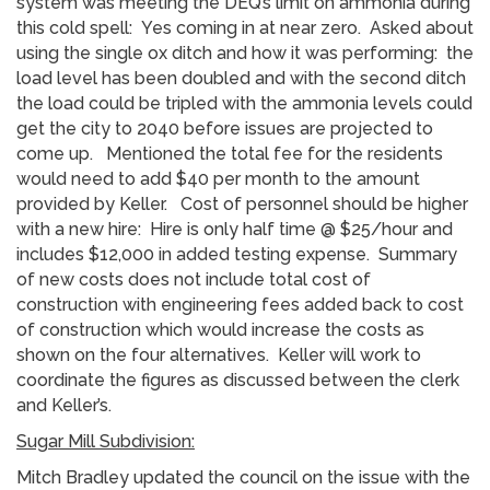
system was meeting the DEQ’s limit on ammonia during
this cold spell: Yes coming in at near zero. Asked about
using the single ox ditch and how it was performing: the
load level has been doubled and with the second ditch
the load could be tripled with the ammonia levels could
get the city to 2040 before issues are projected to
come up. Mentioned the total fee for the residents
would need to add $40 per month to the amount
provided by Keller. Cost of personnel should be higher
with a new hire: Hire is only half time @ $25/hour and
includes $12,000 in added testing expense. Summary
of new costs does not include total cost of
construction with engineering fees added back to cost
of construction which would increase the costs as
shown on the four alternatives. Keller will work to
coordinate the figures as discussed between the clerk
and Keller’s.
Sugar Mill Subdivision:
Mitch Bradley updated the council on the issue with the