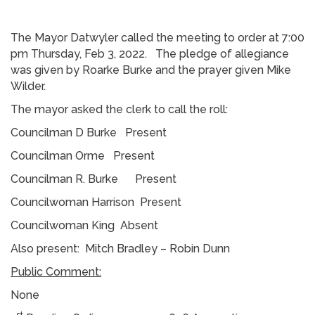
The Mayor Datwyler called the meeting to order at 7:00
pm Thursday, Feb 3, 2022. The pledge of allegiance
was given by Roarke Burke and the prayer given Mike
Wilder.
The mayor asked the clerk to call the roll:
Councilman D Burke Present
Councilman Orme Present
Councilman R. Burke Present
Councilwoman Harrison Present
Councilwoman King Absent
Also present: Mitch Bradley – Robin Dunn
Public Comment:
None
st