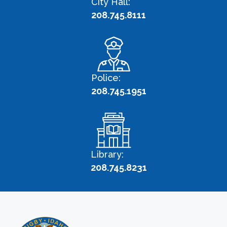
City Hall:
208.745.8111
Police:
208.745.1951
Library:
208.745.8231