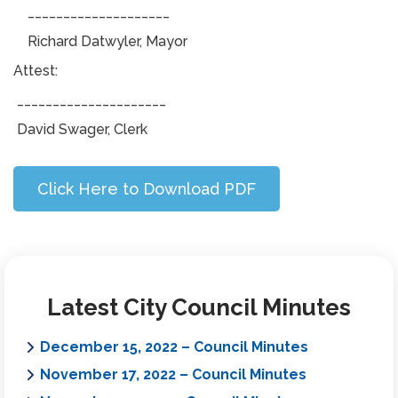
____________________
Richard Datwyler, Mayor
Attest:
_____________________
David Swager, Clerk
Click Here to Download PDF
Latest City Council Minutes
December 15, 2022 – Council Minutes
November 17, 2022 – Council Minutes