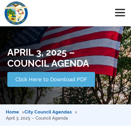
APRIL 3, 2025 –
COUNCIL AGENDA
Click Here to Download PDF
Home
City Council Agendas
April 3, 2025 – Council Agenda