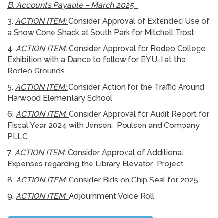
B. Accounts Payable – March 2025
3.
ACTION ITEM:
Consider Approval of Extended Use of
a Snow Cone Shack at South Park for Mitchell Trost
4.
ACTION ITEM:
Consider Approval for Rodeo College
Exhibition with a Dance to follow for BYU-I at the
Rodeo Grounds
5.
ACTION ITEM:
Consider Action for the Traffic Around
Harwood Elementary School
6.
ACTION ITEM:
Consider Approval for Audit Report for
Fiscal Year 2024 with Jensen, Poulsen and Company
PLLC
7.
ACTION ITEM:
Consider Approval of Additional
Expenses regarding the Library Elevator Project
8.
ACTION ITEM:
Consider Bids on Chip Seal for 2025
9.
ACTION ITEM:
Adjournment Voice Roll