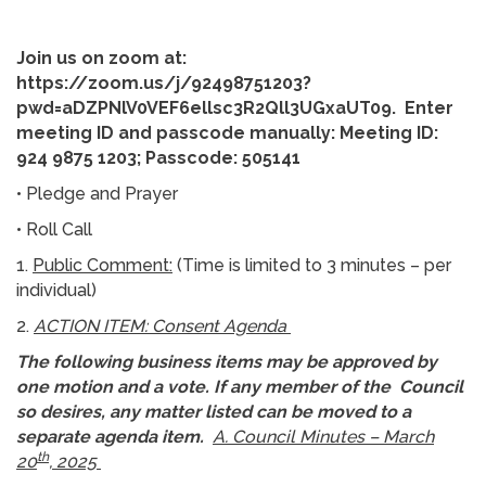
Join us on zoom at:
https://zoom.us/j/92498751203?
pwd=aDZPNlV0VEF6ellsc3R2Qll3UGxaUT09
. Enter
meeting ID and passcode manually: Meeting ID:
924 9875 1203; Passcode: 505141
• Pledge and Prayer
• Roll Call
1.
Public Comment:
(Time is limited to 3 minutes – per
individual)
2.
ACTION ITEM: Consent Agenda
The following business items may be approved by
one motion and a vote. If any member of the Council
so desires, any matter listed can be moved to a
separate agenda item.
A. Council Minutes – March
th
20
, 2025