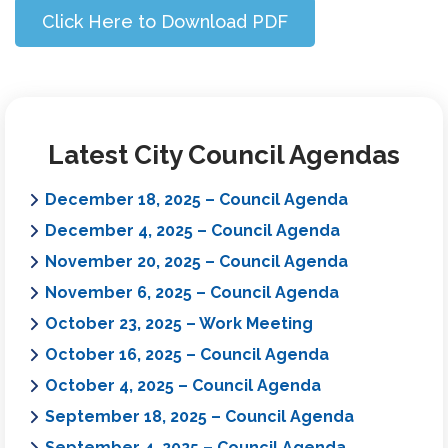
Click Here to Download PDF
Latest City Council Agendas
December 18, 2025 – Council Agenda
December 4, 2025 – Council Agenda
November 20, 2025 – Council Agenda
November 6, 2025 – Council Agenda
October 23, 2025 – Work Meeting
October 16, 2025 – Council Agenda
October 4, 2025 – Council Agenda
September 18, 2025 – Council Agenda
September 4, 2025 – Council Agenda