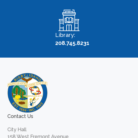
Library:
208.745.8231
Contact Us
City Hall
158 West Fremont Avenue