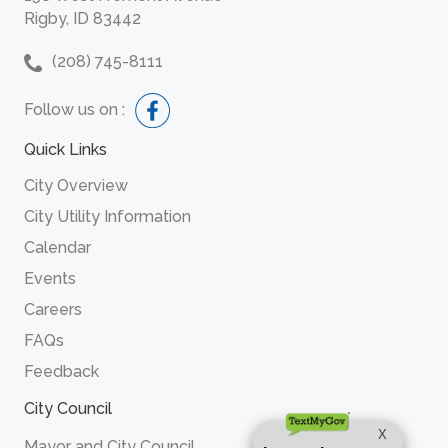
Rigby, ID 83442
(208) 745-8111
Follow us on :
Quick Links
City Overview
City Utility Information
Calendar
Events
Careers
FAQs
Feedback
City Council
Mayor and City Council