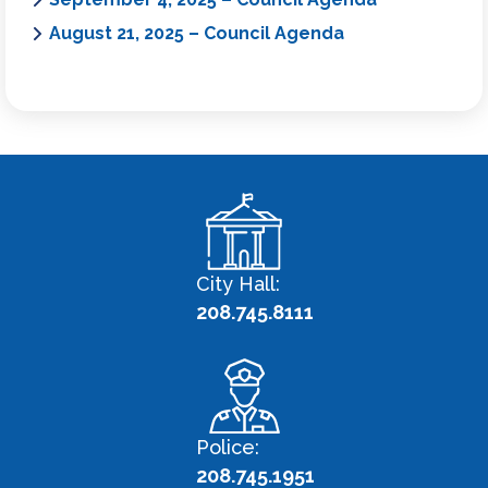
August 21, 2025 – Council Agenda
City Hall:
208.745.8111
Police:
208.745.1951