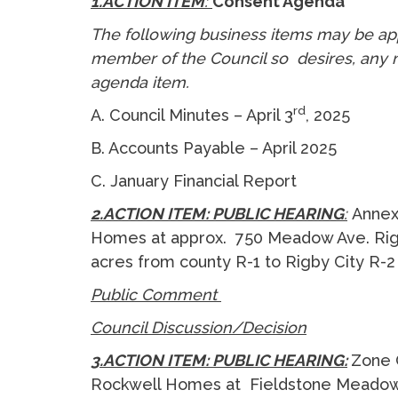
1.ACTION ITEM
:
Consent Agenda
The following business items may be ap
member of the Council so desires, any m
agenda item.
rd
A. Council Minutes – April 3
, 2025
B. Accounts Payable – April 2025
C. January Financial Report
2.ACTION ITEM: PUBLIC HEARING
:
Annex
Homes at approx. 750 Meadow Ave. Rigby
acres from county R-1 to Rigby City R-
Public Comment
Council Discussion/Decision
3.ACTION ITEM: PUBLIC HEARING:
Zone 
Rockwell Homes at Fieldstone Meadows 