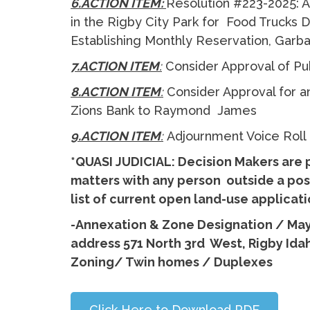
6.ACTION ITEM:
Resolution #223-2025: A
in the Rigby City Park for Food Trucks
Establishing Monthly Reservation, Garb
7.ACTION ITEM
:
Consider Approval of P
8.ACTION ITEM
:
Consider Approval for a
Zions Bank to Raymond James
9.ACTION ITEM
:
Adjournment Voice Roll
*QUASI JUDICIAL: Decision Makers are 
matters with any person outside a post
list of current open land-use applica
-Annexation & Zone Designation / Ma
address 571 North 3rd West, Rigby Idah
Zoning/ Twin homes / Duplexes
Click Here to Download PDF