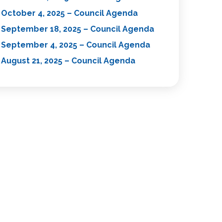
October 4, 2025 – Council Agenda
September 18, 2025 – Council Agenda
September 4, 2025 – Council Agenda
August 21, 2025 – Council Agenda