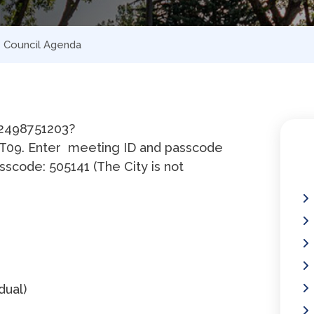
 – Council Agenda
92498751203?
09. Enter meeting ID and passcode
sscode: 505141 (The City is not
idual)