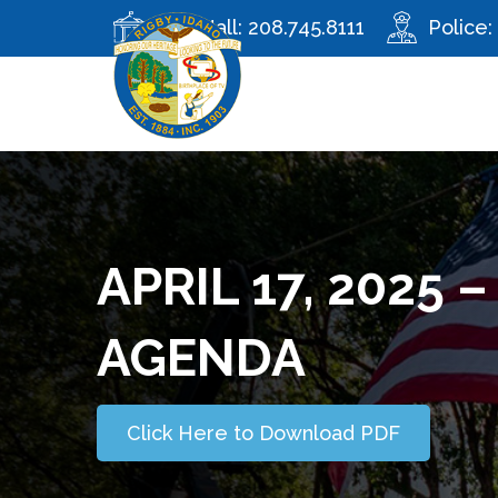
City Hall:
208.745.8111
Police:
APRIL 17, 2025 
AGENDA
Click Here to Download PDF