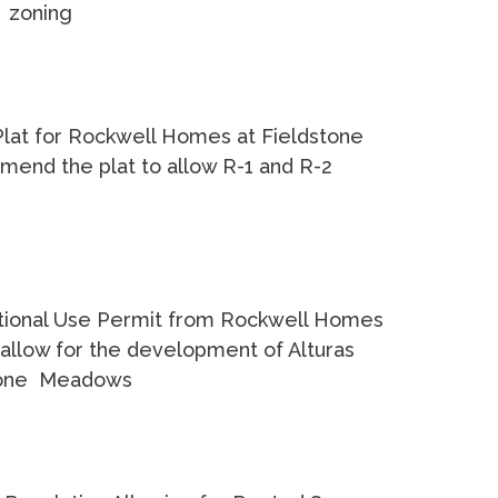
2 zoning
 Plat for Rockwell Homes at Fieldstone
mend the plat to allow R-1 and R-2
tional Use Permit from Rockwell Homes
allow for the development of Alturas
stone Meadows