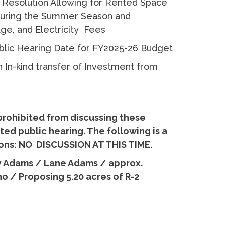
 Resolution Allowing for Rented Space
 During the Summer Season and
age, and Electricity Fees
ublic Hearing Date for FY2025-26 Budget
n In-kind transfer of Investment from
prohibited from discussing these
ed public hearing. The following is a
tions: NO DISCUSSION AT THIS TIME.
y Adams / Lane Adams / approx.
o / Proposing 5.20 acres of R-2