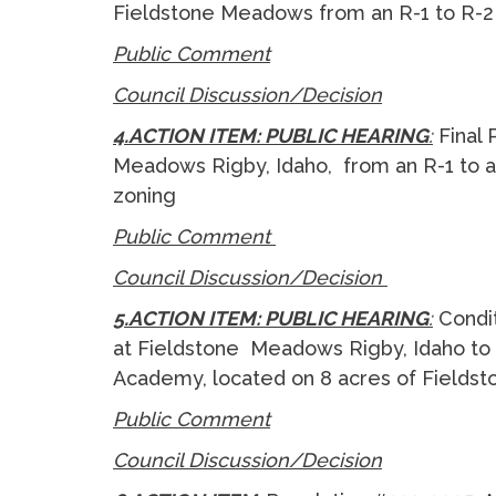
Fieldstone Meadows from an R-1 to R-
Public Comment
Council Discussion/Decision
4.ACTION ITEM: PUBLIC HEARING
:
Final
Meadows Rigby, Idaho, from an R-1 to a
zoning
Public Comment
Council Discussion/Decision
5.ACTION ITEM: PUBLIC HEARING
:
Condi
at Fieldstone Meadows Rigby, Idaho to 
Academy, located on 8 acres of Field
Public Comment
Council Discussion/Decision