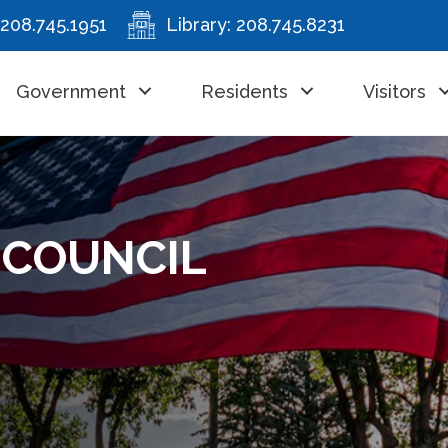
208.745.1951
Library:
208.745.8231
Government
Residents
Visitors
– COUNCIL