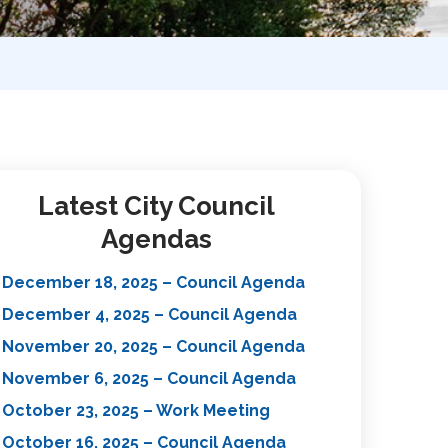
Latest City Council
Agendas
December 18, 2025 – Council Agenda
December 4, 2025 – Council Agenda
November 20, 2025 – Council Agenda
November 6, 2025 – Council Agenda
October 23, 2025 – Work Meeting
October 16, 2025 – Council Agenda