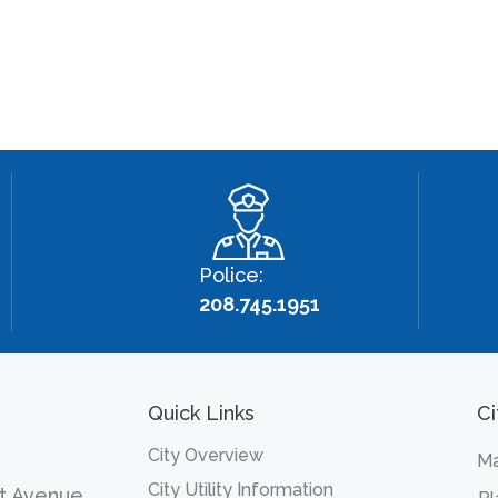
Police:
208.745.1951
Quick Links
Ci
City Overview
Ma
City Utility Information
t Avenue