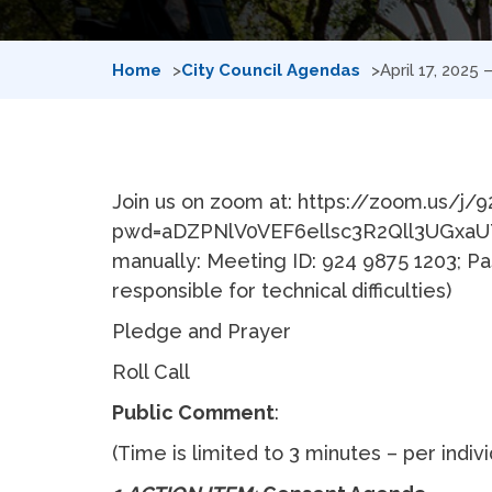
Home
City Council Agendas
April 17, 2025
Join us on zoom at: https://zoom.us/j/
pwd=aDZPNlV0VEF6ellsc3R2Qll3UGxaUT
manually: Meeting ID: 924 9875 1203; Pa
responsible for technical difficulties)
Pledge and Prayer
Roll Call
Public Comment
:
(Time is limited to 3 minutes – per indiv