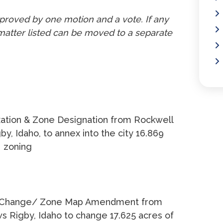
proved by one motion and a vote. If any
atter listed can be moved to a separate
ation & Zone Designation from Rockwell
, Idaho, to annex into the city 16.869
2 zoning
Change/ Zone Map Amendment from
Rigby, Idaho to change 17.625 acres of