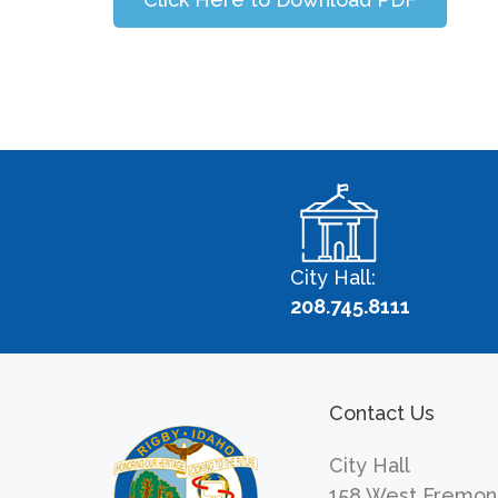
City Hall:
208.745.8111
Contact Us
City Hall
158 West Fremon