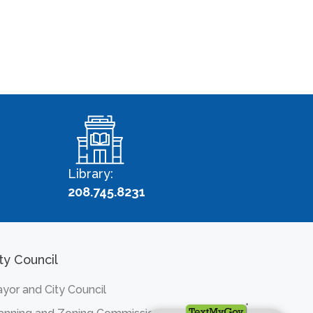
Library:
208.745.8231
ty Council
yor and City Council